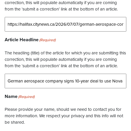
correction, this will populate automatically if you are coming
from the ‘submit a correction’ link at the bottom of an article.
Article Headline
(Required)
The headling (title) of the article for which you are submitting this
correction, this will populate automatically if you are coming
from the ‘submit a correction’ link at the bottom of an article.
Name
(Required)
Please provide your name, should we need to contact you for
more information. We respect your privacy and this info will not
be shared.