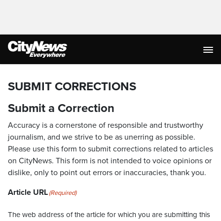
SUBMIT CORRECTIONS
Submit a Correction
Accuracy is a cornerstone of responsible and trustworthy
journalism, and we strive to be as unerring as possible.
Please use this form to submit corrections related to articles
on CityNews. This form is not intended to voice opinions or
dislike, only to point out errors or inaccuracies, thank you.
Article URL
(Required)
The web address of the article for which you are submitting this