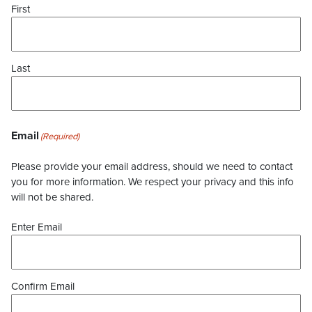
First
Last
Email
(Required)
Please provide your email address, should we need to contact
you for more information. We respect your privacy and this info
will not be shared.
Enter Email
Confirm Email