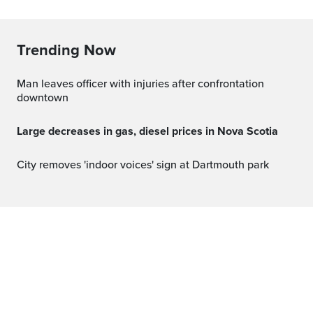
Trending Now
Man leaves officer with injuries after confrontation
downtown
Large decreases in gas, diesel prices in Nova Scotia
City removes 'indoor voices' sign at Dartmouth park