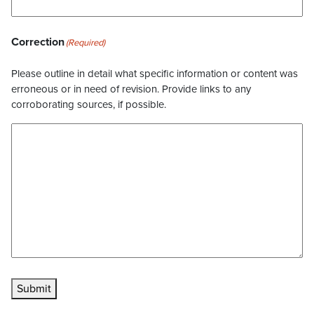
Correction
(Required)
Please outline in detail what specific information or content was
erroneous or in need of revision. Provide links to any
corroborating sources, if possible.
Submit