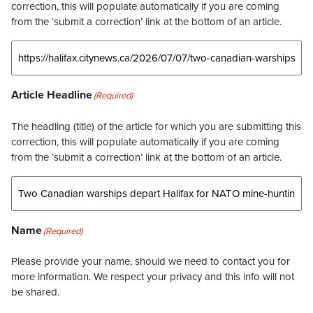
correction, this will populate automatically if you are coming
from the ‘submit a correction’ link at the bottom of an article.
Article Headline
(Required)
The headling (title) of the article for which you are submitting this
correction, this will populate automatically if you are coming
from the ‘submit a correction’ link at the bottom of an article.
Name
(Required)
Please provide your name, should we need to contact you for
more information. We respect your privacy and this info will not
be shared.