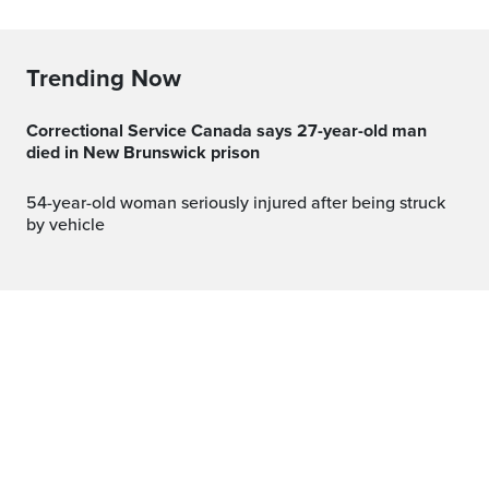
Trending Now
Correctional Service Canada says 27-year-old man
died in New Brunswick prison
54-year-old woman seriously injured after being struck
by vehicle