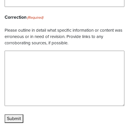
Correction
(Required)
Please outline in detail what specific information or content was
erroneous or in need of revision. Provide links to any
corroborating sources, if possible.
Submit