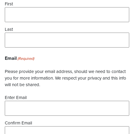
First
Last
Email
(Required)
Please provide your email address, should we need to contact
you for more information. We respect your privacy and this info
will not be shared.
Enter Email
Confirm Email