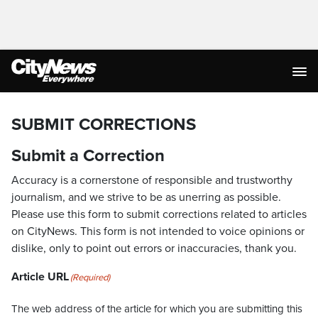
SUBMIT CORRECTIONS
Submit a Correction
Accuracy is a cornerstone of responsible and trustworthy
journalism, and we strive to be as unerring as possible.
Please use this form to submit corrections related to articles
on CityNews. This form is not intended to voice opinions or
dislike, only to point out errors or inaccuracies, thank you.
Article URL
(Required)
The web address of the article for which you are submitting this