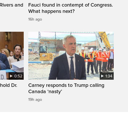
Rivers and
Fauci found in contempt of Congress.
What happens next?
16h ago
0:52
1:34
hold Dr.
Carney responds to Trump calling
Canada ‘nasty’
19h ago