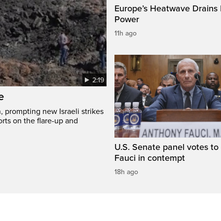
Europe’s Heatwave Drains 
Power
11h ago
2:19
e
, prompting new Israeli strikes
rts on the flare-up and
U.S. Senate panel votes to 
Fauci in contempt
18h ago