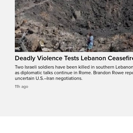
Deadly Violence Tests Lebanon Ceasefir
Two Israeli soldiers have been killed in southern Lebanon
as diplomatic talks continue in Rome. Brandon Rowe repo
uncertain U.S.–Iran negotiations.
11h ago