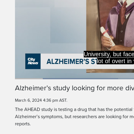
University, but face
lot of overt i
Loaded
:
41.88%
Current
0:19
/
Duration
2:45
Alzheimer’s study looking for more div
Pause
Unmute
Time
March 6, 2024 4:36 pm AST.
The AHEAD study is testing a drug that has the potential 
Alzheimer’s symptoms, but researchers are looking for mo
reports.