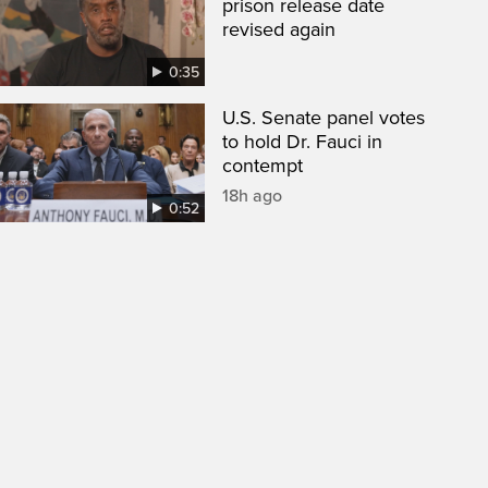
prison release date
revised again
0:35
U.S. Senate panel votes
to hold Dr. Fauci in
contempt
18h ago
0:52
een