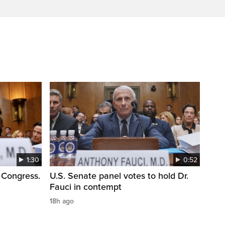
1:30
0:52
 Congress.
U.S. Senate panel votes to hold Dr.
Fauci in contempt
18h ago