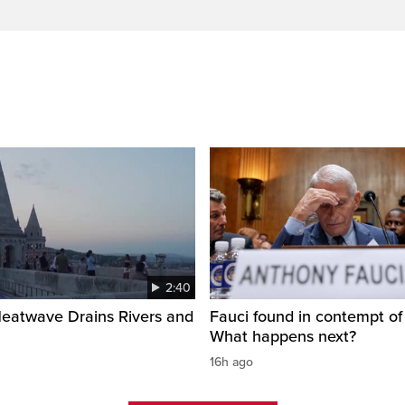
2:40
Heatwave Drains Rivers and
Fauci found in contempt of
What happens next?
16h ago