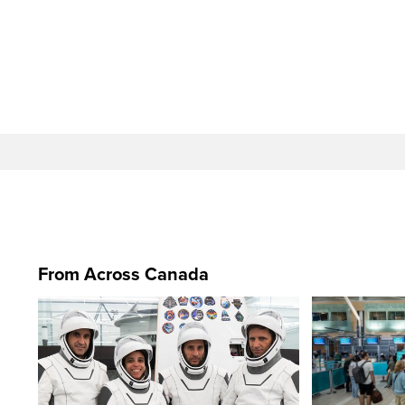
From Across Canada