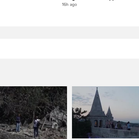
16h ago