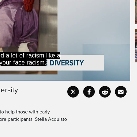
d a lot of racism like a
n your face racism.
ersity
Captions
Fullscr
to help those with early
re participants. Stella Acquisto