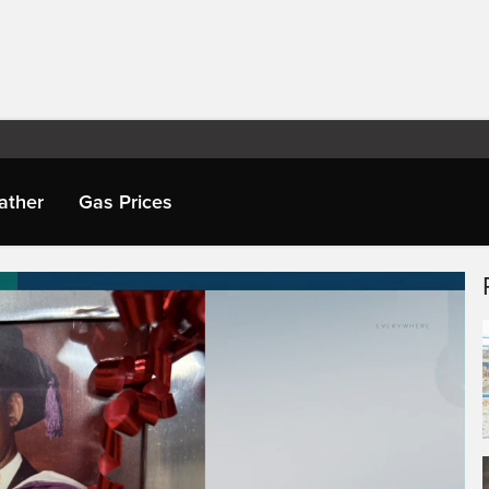
ather
Gas Prices