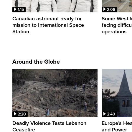
1:15
2:08
Canadian astronaut ready for
Some WestJet
mission to International Space
facing diffic
Station
operations
Around the Globe
2:20
2:40
Deadly Violence Tests Lebanon
Europe’s Hea
Ceasefire
and Power