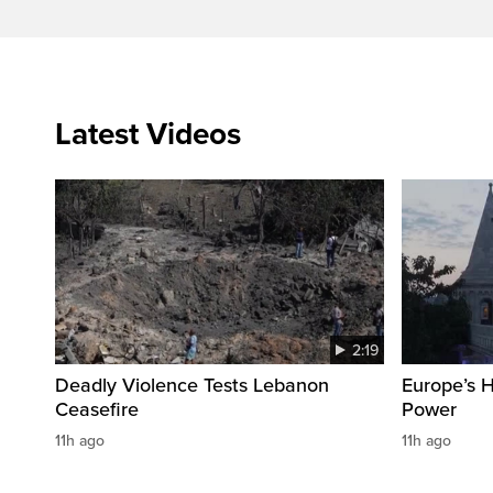
Latest Videos
2:19
Deadly Violence Tests Lebanon
Europe’s 
Ceasefire
Power
11h ago
11h ago