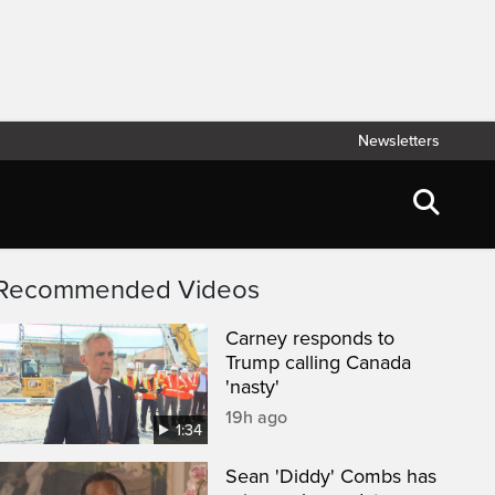
Newsletters
Recommended Videos
Carney responds to
Trump calling Canada
'nasty'
19h ago
1:34
Sean 'Diddy' Combs has