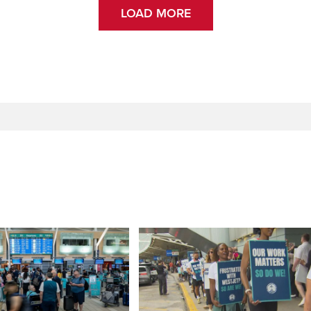
LOAD MORE