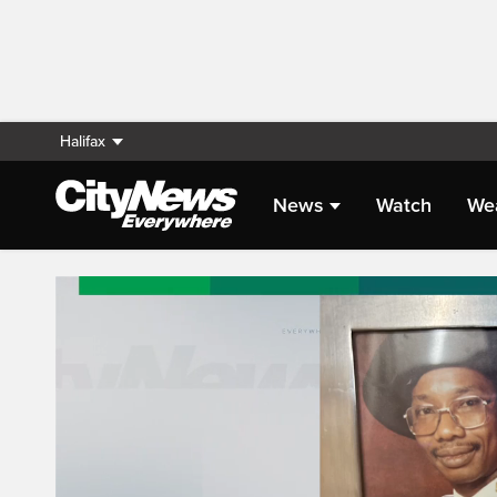
Halifax
News
Watch
We
Live Streaming