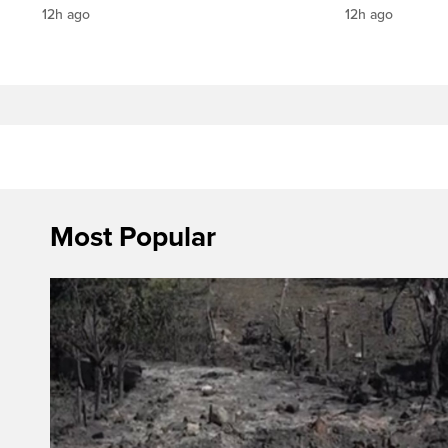
12h ago
12h ago
Most Popular