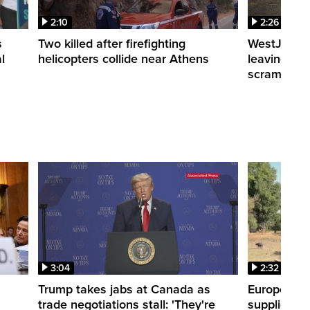
2:10
2:26
s
Two killed after firefighting
WestJet fli
l
helicopters collide near Athens
leaving th
scrambling
3:04
2:32
Trump takes jabs at Canada as
Europe hea
trade negotiations stall: 'They're
supplies