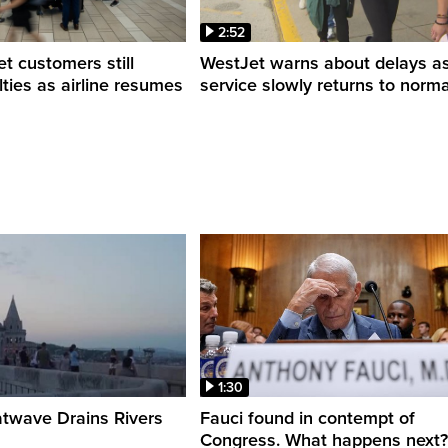
2:52
 customers still
WestJet warns about delays a
ulties as airline resumes
service slowly returns to norma
1:30
twave Drains Rivers
Fauci found in contempt of
Congress. What happens next?