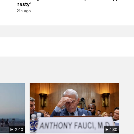
nasty'
21h ago
2:40
1:30