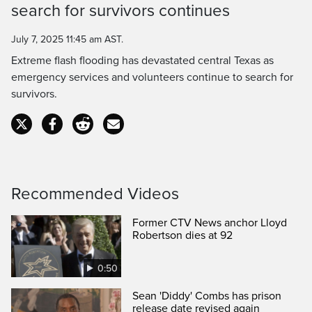
search for survivors continues
Time
July 7, 2025 11:45 am AST.
Extreme flash flooding has devastated central Texas as
emergency services and volunteers continue to search for
survivors.
Recommended Videos
Former CTV News anchor Lloyd
Robertson dies at 92
0:50
Sean 'Diddy' Combs has prison
release date revised again