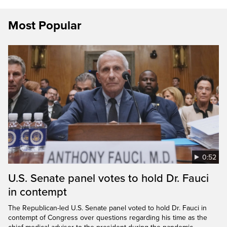
Most Popular
0:52
U.S. Senate panel votes to hold Dr. Fauci
in contempt
The Republican-led U.S. Senate panel voted to hold Dr. Fauci in
contempt of Congress over questions regarding his time as the