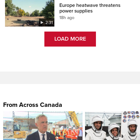
Europe heatwave threatens
power supplies
18h ago
2:31
LOAD MORE
From Across Canada