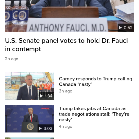
0:52
U.S. Senate panel votes to hold Dr. Fauci
in contempt
2h ago
Carney responds to Trump calling
Canada ‘nasty’
3h ago
1:34
Trump takes jabs at Canada as
trade negotiations stall: ‘They’re
nasty’
4h ago
3:03