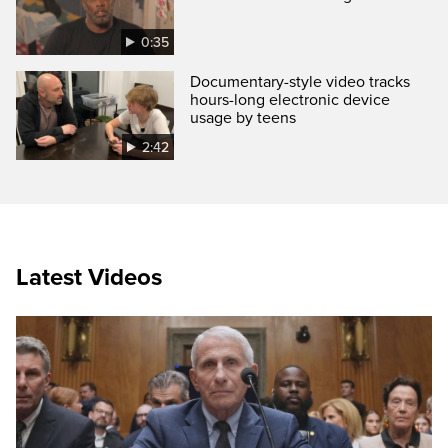
0:35
Documentary-style video tracks
hours-long electronic device
usage by teens
2:42
Latest Videos