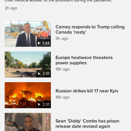
chief medical adviser to the president during the pandemic.
2h ago
Carney responds to Trump calling
Canada ‘nasty’
3h ago
1:34
Europe heatwave threatens
power supplies
18h ago
2:31
Russian strikes kill 17 near Kyiv
18h ago
2:31
Sean ‘Diddy’ Combs has prison
release date revised again