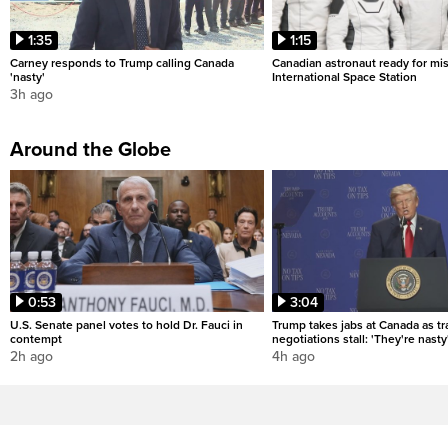
1:35
1:15
Carney responds to Trump calling Canada
Canadian astronaut ready for mis
'nasty'
International Space Station
3h ago
Around the Globe
0:53
3:04
U.S. Senate panel votes to hold Dr. Fauci in
Trump takes jabs at Canada as t
contempt
negotiations stall: 'They're nasty
2h ago
4h ago