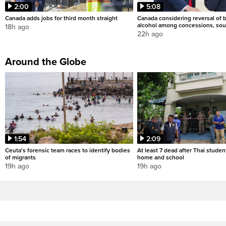
2:00
5:08
Canada adds jobs for third month straight
Canada considering reversal of 
alcohol among concessions, sou
18h ago
22h ago
Around the Globe
1:54
2:09
Ceuta's forensic team races to identify bodies
At least 7 dead after Thai studen
of migrants
home and school
19h ago
19h ago