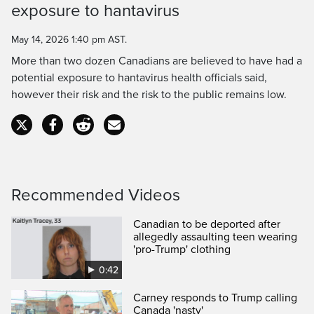
Time
exposure to hantavirus
May 14, 2026 1:40 pm AST.
More than two dozen Canadians are believed to have had a
potential exposure to hantavirus health officials said,
however their risk and the risk to the public remains low.
Recommended Videos
Canadian to be deported after
allegedly assaulting teen wearing
'pro-Trump' clothing
0:42
Carney responds to Trump calling
Canada 'nasty'