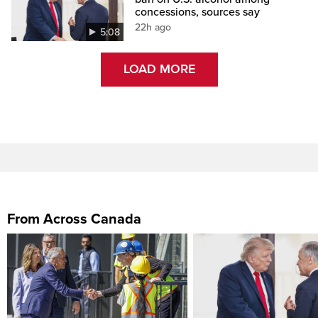
concessions, sources say
22h ago
5:08
LOAD MORE
From Across Canada