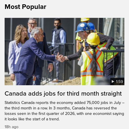
Most Popular
1:59
Canada adds jobs for third month straight
Statistics Canada reports the economy added 75,000 jobs in July –
the third month in a row. In 3 months, Canada has reversed the
losses seen in the first quarter of 2026, with one economist saying
it looks like the start of a trend.
18h ago