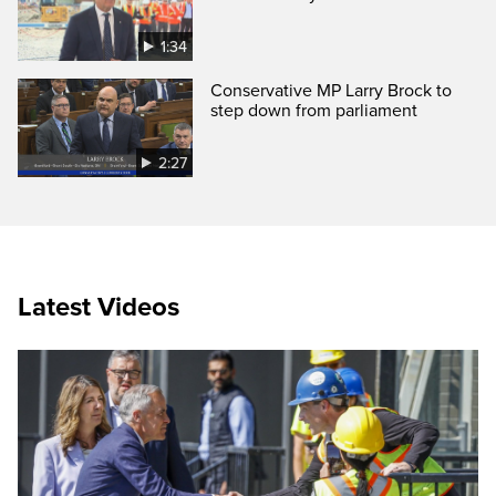
1:34
Conservative MP Larry Brock to
step down from parliament
2:27
Latest Videos