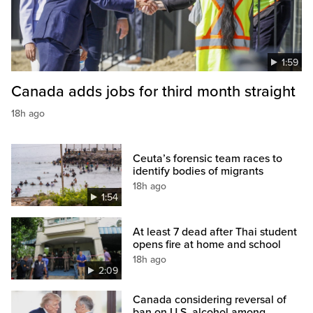
1:59
Canada adds jobs for third month straight
18h ago
Ceuta’s forensic team races to
identify bodies of migrants
18h ago
1:54
At least 7 dead after Thai student
opens fire at home and school
18h ago
2:09
Canada considering reversal of
ban on U.S. alcohol among