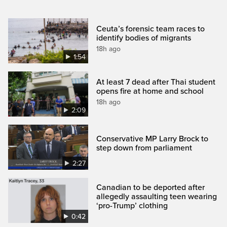
Ceuta’s forensic team races to
identify bodies of migrants
18h ago
1:54
At least 7 dead after Thai student
opens fire at home and school
18h ago
2:09
Conservative MP Larry Brock to
step down from parliament
2:27
Canadian to be deported after
allegedly assaulting teen wearing
‘pro-Trump’ clothing
0:42