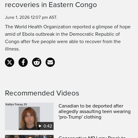
Time
recoveries in Eastern Congo
June 1, 2026 12:07 pm AST.
The World Health Organization reported a glimpse of hope
amid of Ebola outbreak in the Democratic Republic of
Congo after five people were able to recover from the
illness.
Recommended Videos
Canadian to be deported after
allegedly assaulting teen wearing
'pro-Trump' clothing
0:42