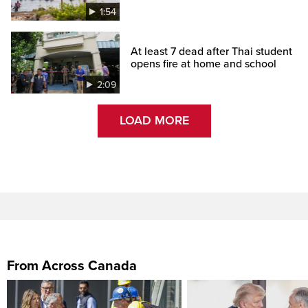
1:54
At least 7 dead after Thai student
opens fire at home and school
2:09
LOAD MORE
From Across Canada