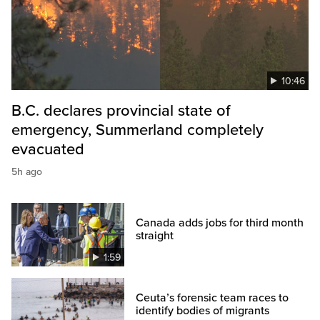
10:46
B.C. declares provincial state of
emergency, Summerland completely
evacuated
5h ago
Canada adds jobs for third month
straight
1:59
Ceuta’s forensic team races to
identify bodies of migrants