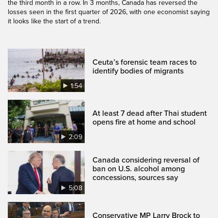
the third month in a row. In 3 months, Canada has reversed the
losses seen in the first quarter of 2026, with one economist saying
it looks like the start of a trend.
Ceuta’s forensic team races to
identify bodies of migrants
1:54
At least 7 dead after Thai student
opens fire at home and school
2:09
Canada considering reversal of
ban on U.S. alcohol among
concessions, sources say
5:08
Conservative MP Larry Brock to