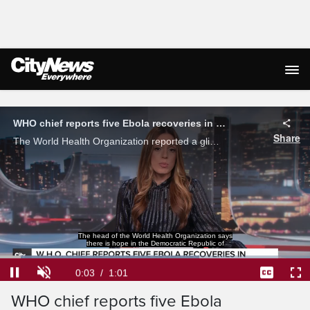
Live Streaming
WHO chief reports five Ebola recoveries in Eastern Congo
Share
The World Health Organization reported a glimpse of hope amid of Ebola outbreak in the Democratic Republic of Congo after five people were able to recover from the illness.
Congo, pointing to five Ebola recoveries
in the epicentre of the outbreak.
Loaded
:
64.28%
Current
0:04
/
Duration
1:01
Pause
Unmute
Captions
Ful
WHO chief reports five Ebola