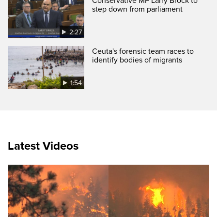
Conservative MP Larry Brock to
step down from parliament
2:27
Ceuta's forensic team races to
identify bodies of migrants
1:54
Latest Videos