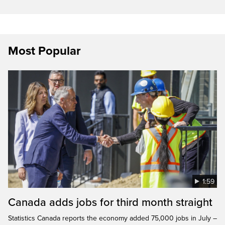
Most Popular
1:59
Canada adds jobs for third month straight
Statistics Canada reports the economy added 75,000 jobs in July –