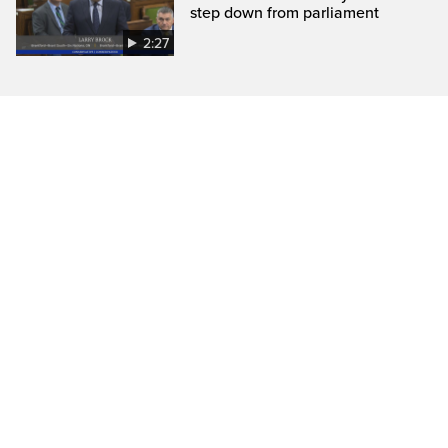
step down from parliament
2:27