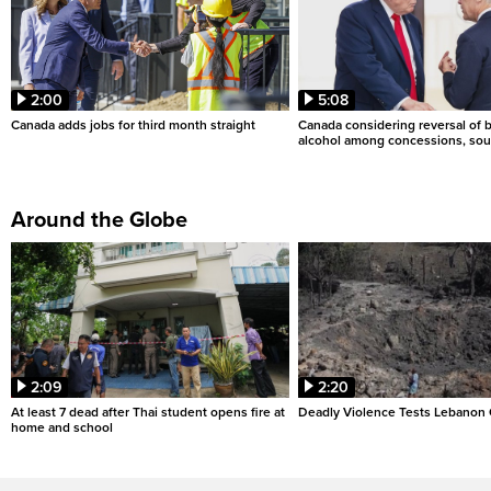
2:00
5:08
Canada adds jobs for third month straight
Canada considering reversal of 
alcohol among concessions, sou
Around the Globe
2:09
2:20
At least 7 dead after Thai student opens fire at
Deadly Violence Tests Lebanon 
home and school