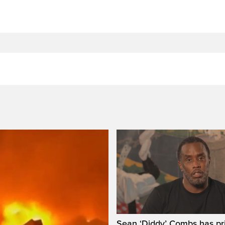
Sean ‘Diddy’ Combs has pr