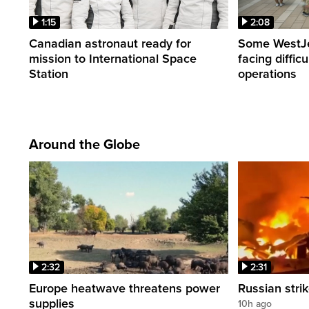
1:15
2:08
Canadian astronaut ready for
Some WestJet
mission to International Space
facing diffic
Station
operations
Around the Globe
2:32
2:31
Europe heatwave threatens power
Russian strik
supplies
10h ago