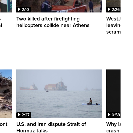
2:10
2:26
s
Two killed after firefighting
WestJet fli
l
helicopters collide near Athens
leaving th
scrambling
2:27
0:58
ont
U.S. and Iran dispute Strait of
Why is a S
Hormuz talks
crash into