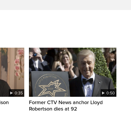
0:35
0:50
ison
Former CTV News anchor Lloyd
Robertson dies at 92