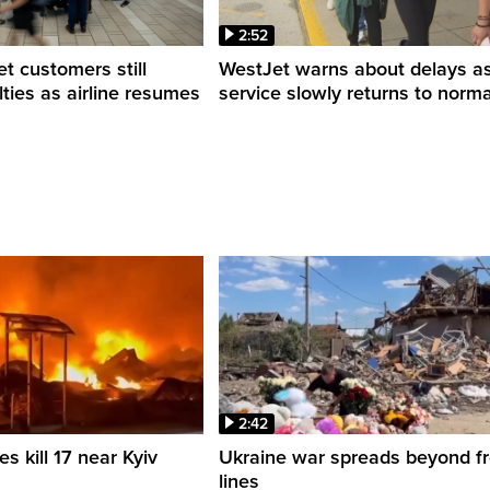
2:52
 customers still
WestJet warns about delays a
ulties as airline resumes
service slowly returns to norma
2:42
es kill 17 near Kyiv
Ukraine war spreads beyond fr
lines