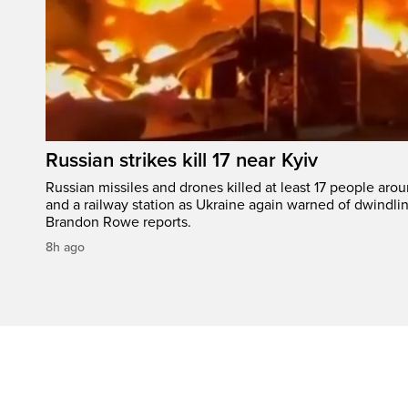
Russian strikes kill 17 near Kyiv
Russian missiles and drones killed at least 17 people aro
and a railway station as Ukraine again warned of dwindlin
Brandon Rowe reports.
8h ago