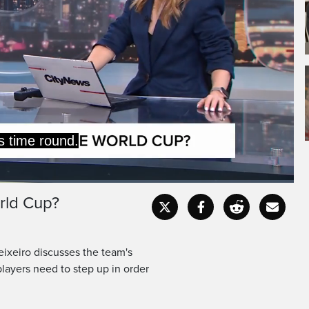
 they are.
 team I think Canada has
rld Cup?
Captions
Fullscr
eixeiro discusses the team's
layers need to step up in order