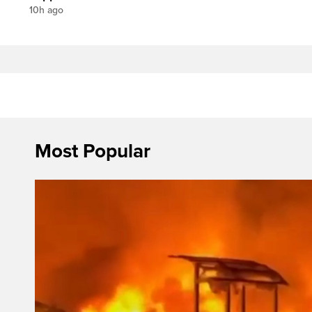
10h ago
Most Popular