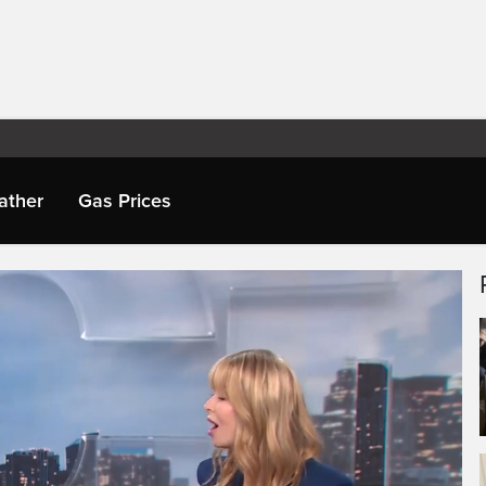
ather
Gas Prices