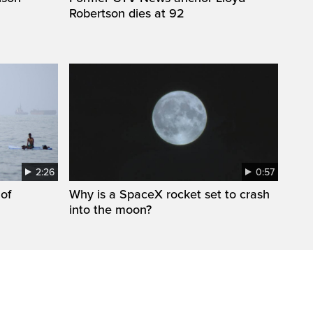
Robertson dies at 92
2:26
0:57
 of
Why is a SpaceX rocket set to crash
into the moon?