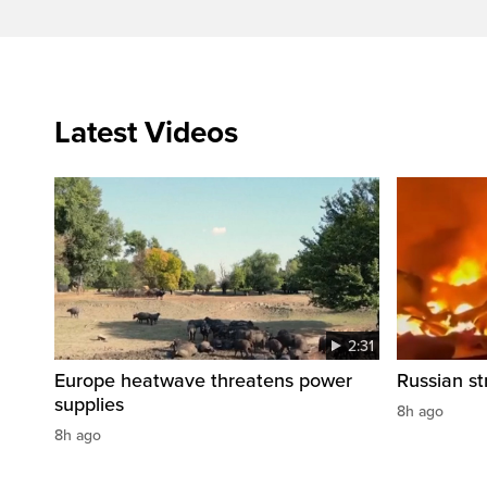
Latest Videos
2:31
Europe heatwave threatens power
Russian str
supplies
8h ago
8h ago