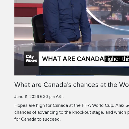
Yeah,
This is the deepest
Loaded
:
33.37%
Current
0:20
/
Duration
3:27
What are Canada's chances at the Wo
Pause
Unmute
Time
June 11, 2026 6:30 pm AST.
Hopes are high for Canada at the FIFA World Cup. Alex S
chances of advancing to the knockout stage, and which p
for Canada to succeed.