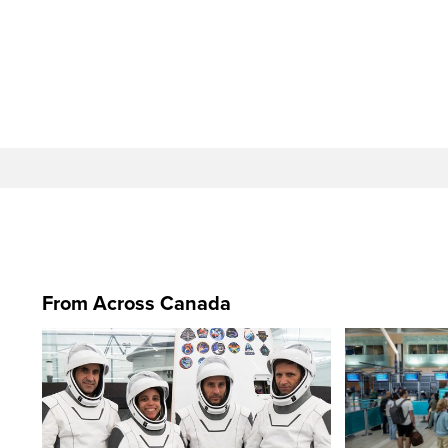
From Across Canada