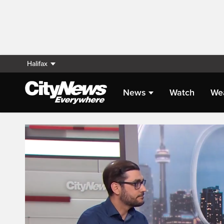
Halifax
News
Watch
We
Live Streaming