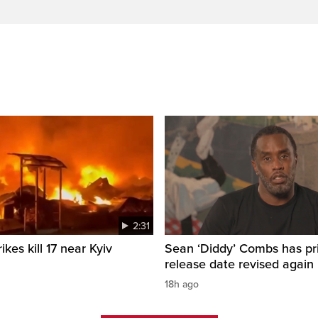
2:31
ikes kill 17 near Kyiv
Sean ‘Diddy’ Combs has pr
release date revised again
18h ago