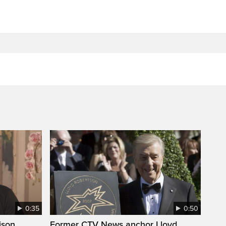
0:35
0:50
ison
Former CTV News anchor Lloyd