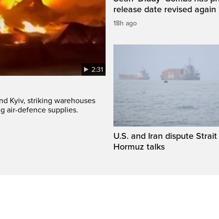
release date revised again
18h ago
2:31
und Kyiv, striking warehouses
g air-defence supplies.
U.S. and Iran dispute Strait
Hormuz talks