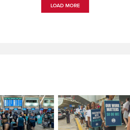
LOAD MORE