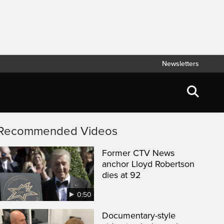
Newsletters
Recommended Videos
Former CTV News
anchor Lloyd Robertson
dies at 92
0:50
Documentary-style