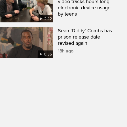
video tracks hours-long
electronic device usage
by teens
2:42
Sean 'Diddy' Combs has
prison release date
revised again
18h ago
0:35
een