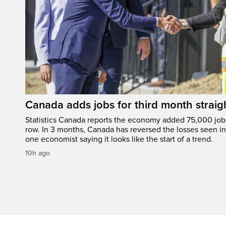
Canada adds jobs for third month straig
Statistics Canada reports the economy added 75,000 jobs 
row. In 3 months, Canada has reversed the losses seen in 
one economist saying it looks like the start of a trend.
10h ago