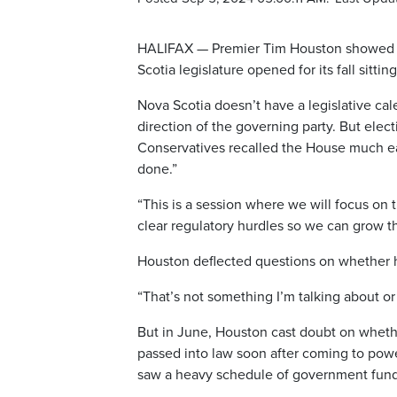
HALIFAX — Premier Tim Houston showed lit
Scotia legislature opened for its fall sitti
Nova Scotia doesn’t have a legislative ca
direction of the governing party. But ele
Conservatives recalled the House much ear
done.”
“This is a session where we will focus on 
clear regulatory hurdles so we can grow t
Houston deflected questions on whether he
“That’s not something I’m talking about o
But in June, Houston cast doubt on whethe
passed into law soon after coming to pow
saw a heavy schedule of government fundi