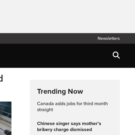
Newsletters
d
Trending Now
Canada adds jobs for third month
straight
Chinese singer says mother's
bribery charge dismissed