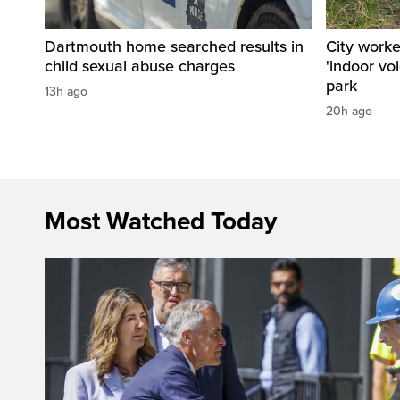
Dartmouth home searched results in
City work
child sexual abuse charges
'indoor vo
park
13h ago
20h ago
Most Watched Today