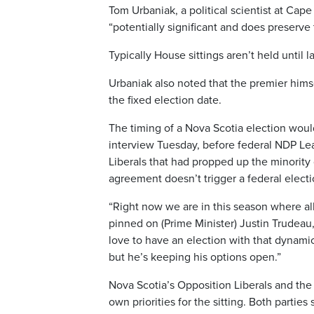
Tom Urbaniak, a political scientist at Cape 
“potentially significant and does preserve t
Typically House sittings aren’t held until l
Urbaniak also noted that the premier hims
the fixed election date.
The timing of a Nova Scotia election would
interview Tuesday, before federal NDP L
Liberals that had propped up the minorit
agreement doesn’t trigger a federal elect
“Right now we are in this season where al
pinned on (Prime Minister) Justin Trudeau,
love to have an election with that dynamic 
but he’s keeping his options open.”
Nova Scotia’s Opposition Liberals and the
own priorities for the sitting. Both parties