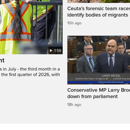
Ceuta's forensic team race
identify bodies of migrants
10h ago
1:59
ht
in July - the third month in a
the first quarter of 2026, with
Conservative MP Larry Broc
down from parliament
18h ago