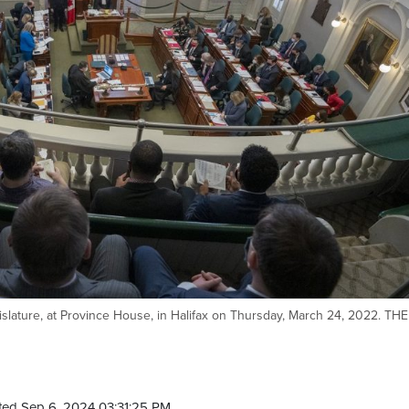
gislature, at Province House, in Halifax on Thursday, March 24, 2022. THE
ted Sep 6, 2024 03:31:25 PM.