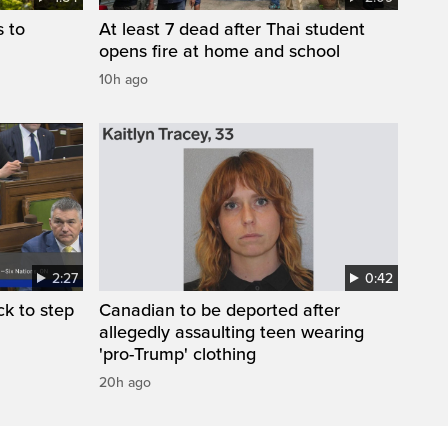
s to
At least 7 dead after Thai student
opens fire at home and school
10h ago
2:27
0:42
k to step
Canadian to be deported after
allegedly assaulting teen wearing
'pro-Trump' clothing
20h ago