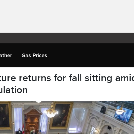
ather
Gas Prices
ure returns for fall sitting ami
ulation