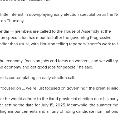
tle interest in downplaying early election speculation as the 
ng on Thursday.
lendar — members are called to the House of Assembly at the
ction speculation has mounted after the governing Progressive
lier than usual, with Houston telling reporters “there’s work to 
the economy, focus on jobs and focus on workers, and we will try
he economy and get good jobs for people,” he said.
 is contemplating an early election call.
r focused on … we’re just focused on governing,” the premier said
r he would adhere to the fixed provincial election date his part
er, setting the date for July 15, 2025. Meanwhile, the summer m
ng announcements and a flurry of riding candidate nominations