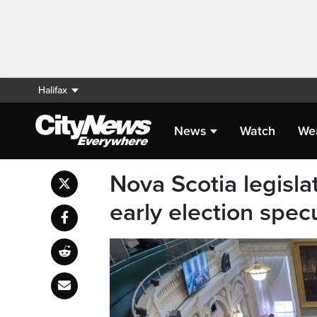
Halifax
News
Watch
We
Nova Scotia legislat
early election spec