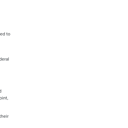
ded to
deral
g
d
oint,
their