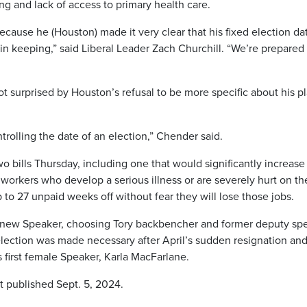
ng and lack of access to primary health care.
because he (Houston) made it very clear that his fixed election dat
in keeping,” said Liberal Leader Zach Churchill. “We’re prepared 
 surprised by Houston’s refusal to be more specific about his p
trolling the date of an election,” Chender said.
bills Thursday, including one that would significantly increase
workers who develop a serious illness or are severely hurt on th
p to 27 unpaid weeks off without fear they will lose those jobs.
a new Speaker, choosing Tory backbencher and former deputy sp
election was made necessary after April’s sudden resignation an
’s first female Speaker, Karla MacFarlane.
t published Sept. 5, 2024.