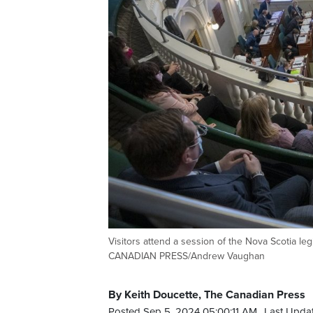
Visitors attend a session of the Nova Scotia le
CANADIAN PRESS/Andrew Vaughan
By Keith Doucette, The Canadian Press
Posted Sep 5, 2024 05:00:11 AM.
Last Upda