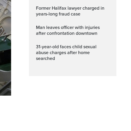
Former Halifax lawyer charged in
years-long fraud case
Man leaves officer with injuries
after confrontation downtown
31-year-old faces child sexual
abuse charges after home
searched