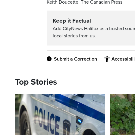
Keith Doucette, The Canadian Press
Keep it Factual
Add CityNews Halifax as a trusted sou
local stories from us.
Submit a Correction
Accessibil
Top Stories