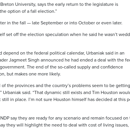
Breton University, says the early return to the legislature is
he option of a fall election.”
ater in the fall — late September or into October or even later.
elf set off the election speculation when he said he wasn’t wed
 depend on the federal political calendar, Urbaniak said in an
eader Jagmeet Singh announced he had ended a deal with the fe
y government. The end of the so-called supply and confidence
ion, but makes one more likely.
l of the provinces and the country’s problems seem to be gettin
” Urbaniak said. “That dynamic still exists and Tim Houston woul
still in place. I’m not sure Houston himself has decided at this p
 NDP say they are ready for any scenario and remain focused on 
 say they will highlight the need to deal with cost of living issues,