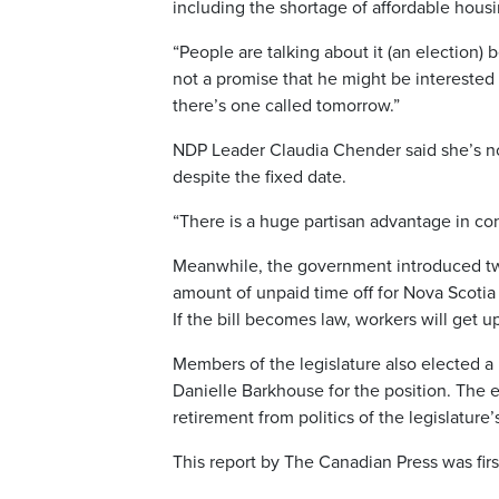
including the shortage of affordable housi
“People are talking about it (an election) 
not a promise that he might be interested 
there’s one called tomorrow.”
NDP Leader Claudia Chender said she’s not
despite the fixed date.
“There is a huge partisan advantage in con
Meanwhile, the government introduced two 
amount of unpaid time off for Nova Scotia 
If the bill becomes law, workers will get u
Members of the legislature also elected 
Danielle Barkhouse for the position. The 
retirement from politics of the legislature
This report by The Canadian Press was firs