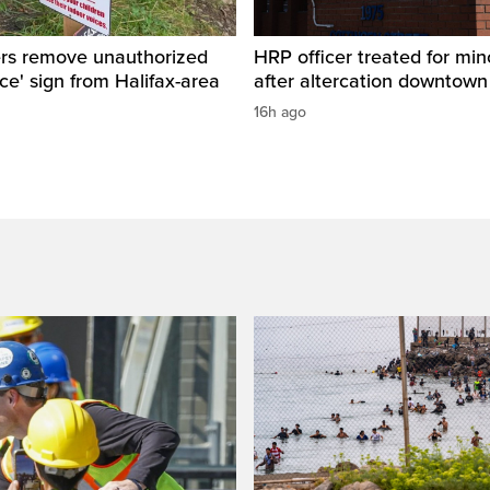
ers remove unauthorized
HRP officer treated for mino
ice' sign from Halifax-area
after altercation downtow
16h ago