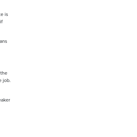
e is
if
lans
 the
e job.
eaker
d