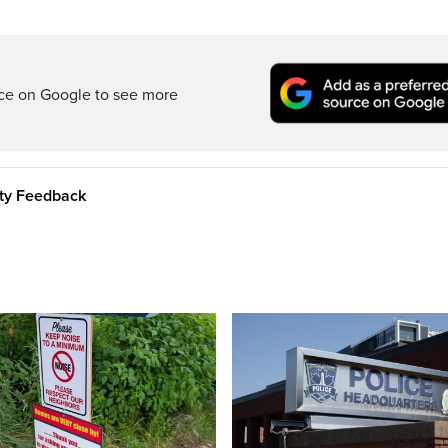
rce on Google to see more
ity Feedback