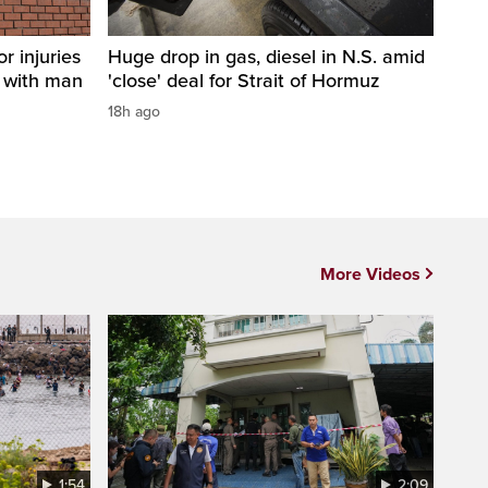
r injuries
Huge drop in gas, diesel in N.S. amid
n with man
'close' deal for Strait of Hormuz
18h ago
More Videos
1:54
2:09