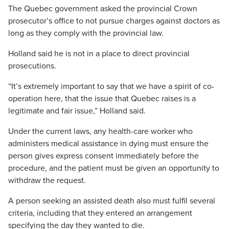
The Quebec government asked the provincial Crown
prosecutor’s office to not pursue charges against doctors as
long as they comply with the provincial law.
Holland said he is not in a place to direct provincial
prosecutions.
“It’s extremely important to say that we have a spirit of co-
operation here, that the issue that Quebec raises is a
legitimate and fair issue,” Holland said.
Under the current laws, any health-care worker who
administers medical assistance in dying must ensure the
person gives express consent immediately before the
procedure, and the patient must be given an opportunity to
withdraw the request.
A person seeking an assisted death also must fulfil several
criteria, including that they entered an arrangement
specifying the day they wanted to die.