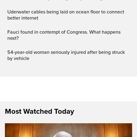
Uderwater cables being laid on ocean floor to connect
better internet
Fauci found in contempt of Congress. What happens
next?
54-year-old woman seriously injured after being struck
by vehicle
Most Watched Today