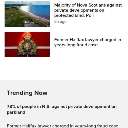
Majority of Nova Scotians against
private developments on
protected land: Poll
5h ago
Former Halifax lawyer charged in
years-long fraud case
Trending Now
78% of people in N.S. against private development on
parkland
Former Halifax lawyer charged in years-long fraud case