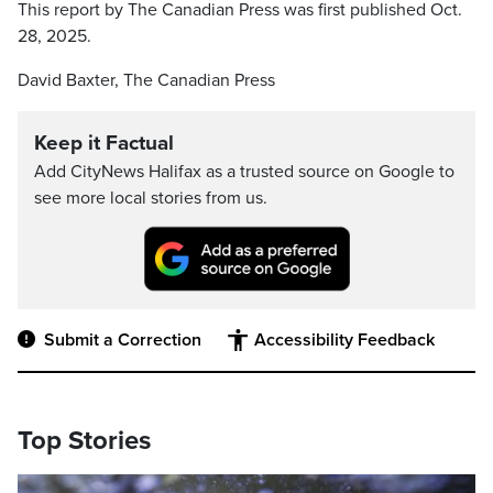
This report by The Canadian Press was first published Oct.
28, 2025.
David Baxter, The Canadian Press
Keep it Factual
Add CityNews Halifax as a trusted source on Google to
see more local stories from us.
Submit a Correction
Accessibility Feedback
Top Stories