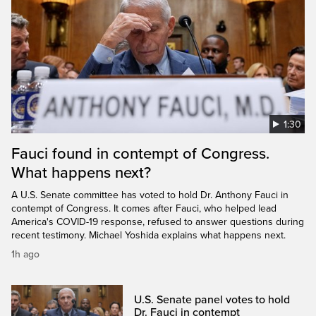
1:30
Fauci found in contempt of Congress.
What happens next?
A U.S. Senate committee has voted to hold Dr. Anthony Fauci in
contempt of Congress. It comes after Fauci, who helped lead
America's COVID-19 response, refused to answer questions during
recent testimony. Michael Yoshida explains what happens next.
1h ago
U.S. Senate panel votes to hold
Dr. Fauci in contempt