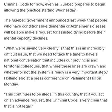
Criminal Code for now, even as Quebec prepares to begin
allowing the practice starting Wednesday.
The Quebec government announced last week that people
who have conditions like dementia or Alzheimer’s disease
will be able make a request for assisted dying before their
mental capacity declines.
“What we’re saying very clearly is that this is an incredibly
difficult issue, that we need to take the time to have a
national conversation that includes our provincial and
territorial colleagues, that where these lines are drawn and
whether or not the system is ready is a very important step,”
Holland said at a press conference on Parliament Hill on
Monday.
“This continues to be illegal in this country, that if you act
on an advance request, the Criminal Code is very clear that
that is not legal.”