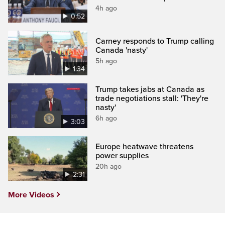
4h ago
0:52
Carney responds to Trump calling
Canada 'nasty'
5h ago
1:34
Trump takes jabs at Canada as
trade negotiations stall: 'They're
nasty'
6h ago
3:03
Europe heatwave threatens
power supplies
20h ago
2:31
More Videos