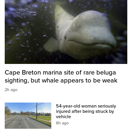
Cape Breton marina site of rare beluga
sighting, but whale appears to be weak
2h ago
54-year-old woman seriously
injured after being struck by
vehicle
6h ago