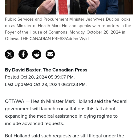
Public Services and Procurement Minister Jean-Yves Duclos looks
on as Minister of Health Mark Holland speaks with reporters in the
Foyer of the House of Commons, Monday, October 28, 2024 in
Ottawa. THE CANADIAN PRESS/Adrian Wyld
By David Baxter, The Canadian Press
Posted Oct 28, 2024 05:39:07 PM.
Last Updated Oct 28, 2024 06:31:23 PM.
OTTAWA — Health Minister Mark Holland said the federal
government will launch consultations this fall about
expanding the medical assistance in dying regime to
include advanced requests.
But Holland said such requests are still illegal under the