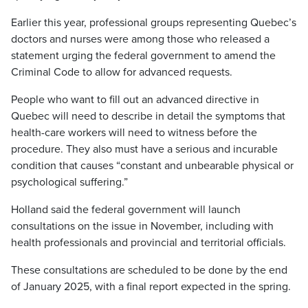
Earlier this year, professional groups representing Quebec’s
doctors and nurses were among those who released a
statement urging the federal government to amend the
Criminal Code to allow for advanced requests.
People who want to fill out an advanced directive in
Quebec will need to describe in detail the symptoms that
health-care workers will need to witness before the
procedure. They also must have a serious and incurable
condition that causes “constant and unbearable physical or
psychological suffering.”
Holland said the federal government will launch
consultations on the issue in November, including with
health professionals and provincial and territorial officials.
These consultations are scheduled to be done by the end
of January 2025, with a final report expected in the spring.