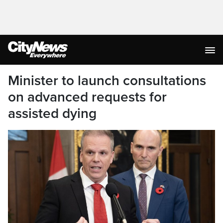
Minister to launch consultations
on advanced requests for
assisted dying