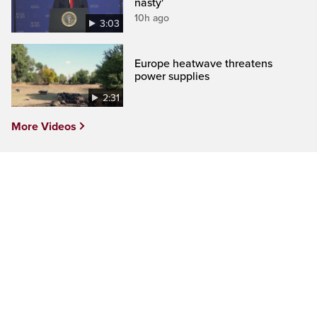
nasty'
10h ago
3:03
Europe heatwave threatens
power supplies
2:31
More Videos