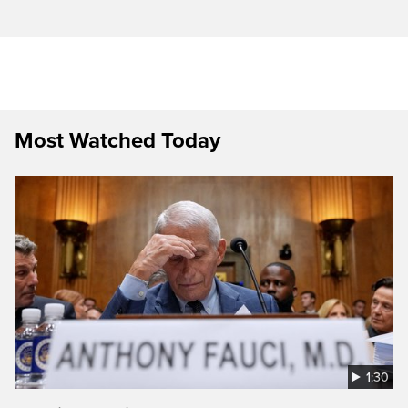
Most Watched Today
1:30