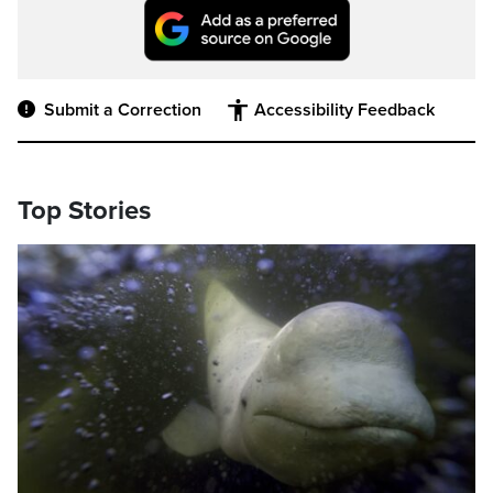
Submit a Correction
Accessibility Feedback
Top Stories