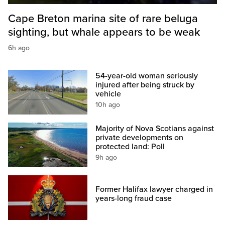
Cape Breton marina site of rare beluga
sighting, but whale appears to be weak
6h ago
54-year-old woman seriously
injured after being struck by
vehicle
10h ago
Majority of Nova Scotians against
private developments on
protected land: Poll
9h ago
Former Halifax lawyer charged in
years-long fraud case