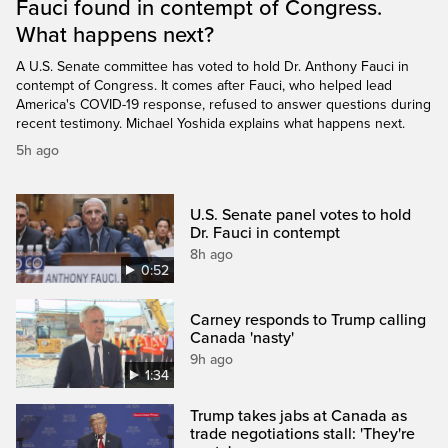
Fauci found in contempt of Congress.
What happens next?
A U.S. Senate committee has voted to hold Dr. Anthony Fauci in
contempt of Congress. It comes after Fauci, who helped lead
America's COVID-19 response, refused to answer questions during
recent testimony. Michael Yoshida explains what happens next.
5h ago
U.S. Senate panel votes to hold
Dr. Fauci in contempt
8h ago
0:52
Carney responds to Trump calling
Canada 'nasty'
9h ago
1:34
Trump takes jabs at Canada as
trade negotiations stall: 'They're