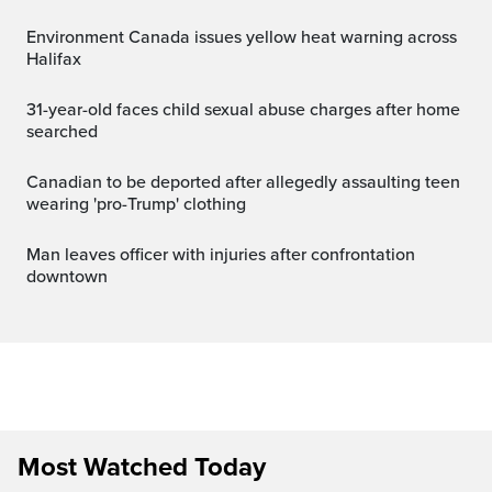
Environment Canada issues yellow heat warning across
Halifax
31-year-old faces child sexual abuse charges after home
searched
Canadian to be deported after allegedly assaulting teen
wearing 'pro-Trump' clothing
Man leaves officer with injuries after confrontation
downtown
Most Watched Today