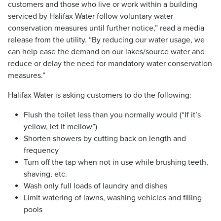
customers and those who live or work within a building
serviced by Halifax Water follow voluntary water
conservation measures until further notice,” read a media
release from the utility. “By reducing our water usage, we
can help ease the demand on our lakes/source water and
reduce or delay the need for mandatory water conservation
measures.”
Halifax Water is asking customers to do the following:
Flush the toilet less than you normally would (“If it’s
yellow, let it mellow”)
Shorten showers by cutting back on length and
frequency
Turn off the tap when not in use while brushing teeth,
shaving, etc.
Wash only full loads of laundry and dishes
Limit watering of lawns, washing vehicles and filling
pools