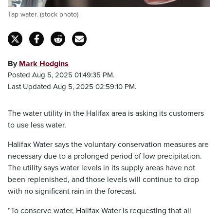
Tap water. (stock photo)
By
Mark Hodgins
Posted Aug 5, 2025 01:49:35 PM.
Last Updated Aug 5, 2025 02:59:10 PM.
The water utility in the Halifax area is asking its customers
to use less water.
Halifax Water says the voluntary conservation measures are
necessary due to a prolonged period of low precipitation.
The utility says water levels in its supply areas have not
been replenished, and those levels will continue to drop
with no significant rain in the forecast.
“To conserve water, Halifax Water is requesting that all