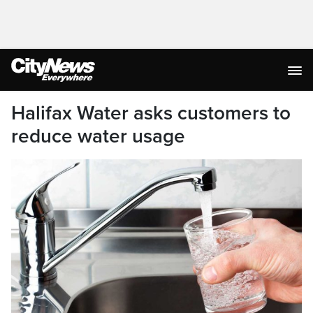
Halifax Water asks customers to
reduce water usage