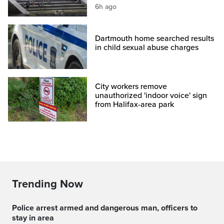
6h ago
Dartmouth home searched results
in child sexual abuse charges
City workers remove
unauthorized 'indoor voice' sign
from Halifax-area park
Trending Now
Police arrest armed and dangerous man, officers to
stay in area