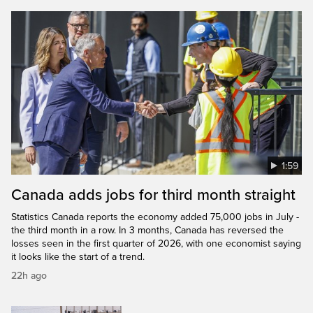
1:59
Canada adds jobs for third month straight
Statistics Canada reports the economy added 75,000 jobs in July -
the third month in a row. In 3 months, Canada has reversed the
losses seen in the first quarter of 2026, with one economist saying
it looks like the start of a trend.
22h ago