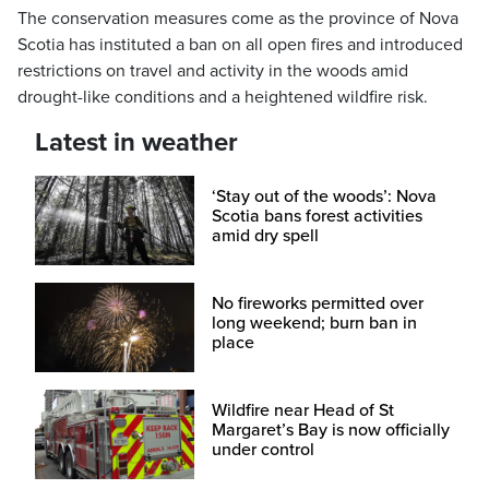
The conservation measures come as the province of Nova
Scotia has instituted a ban on all open fires and introduced
restrictions on travel and activity in the woods amid
drought-like conditions and a heightened wildfire risk.
Latest in weather
‘Stay out of the woods’: Nova
Scotia bans forest activities
amid dry spell
No fireworks permitted over
long weekend; burn ban in
place
Wildfire near Head of St
Margaret’s Bay is now officially
under control