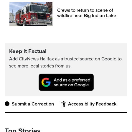
Crews to return to scene of
wildfire near Big Indian Lake
Keep it Factual
Add CityNews Halifax as a trusted source on Google to
see more local stories from us.
Submit a Correction
Accessibility Feedback
Top Stories