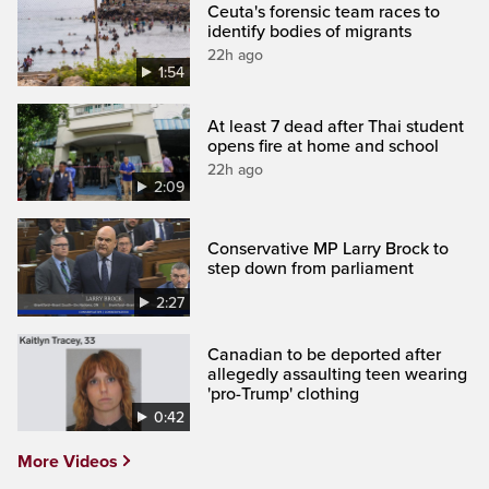
Ceuta's forensic team races to
identify bodies of migrants
22h ago
1:54
At least 7 dead after Thai student
opens fire at home and school
22h ago
2:09
Conservative MP Larry Brock to
step down from parliament
2:27
Canadian to be deported after
allegedly assaulting teen wearing
'pro-Trump' clothing
0:42
More Videos