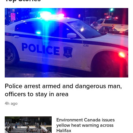
Police arrest armed and dangerous man,
officers to stay in area
4h ago
Environment Canada issues
yellow heat warning across
Halifax