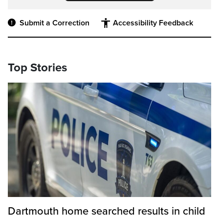
Submit a Correction
Accessibility Feedback
Top Stories
Dartmouth home searched results in child