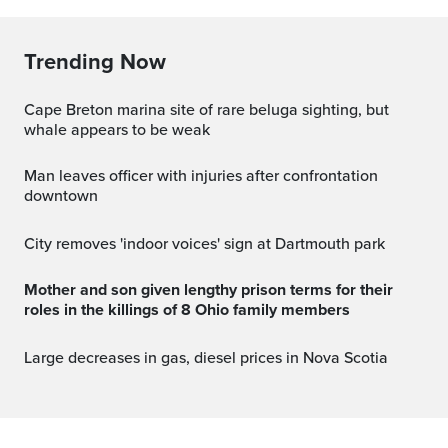
Trending Now
Cape Breton marina site of rare beluga sighting, but
whale appears to be weak
Man leaves officer with injuries after confrontation
downtown
City removes 'indoor voices' sign at Dartmouth park
Mother and son given lengthy prison terms for their
roles in the killings of 8 Ohio family members
Large decreases in gas, diesel prices in Nova Scotia