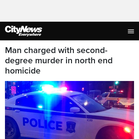
Man charged with second-
degree murder in north end
homicide