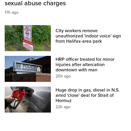
sexual abuse charges
17h ago
City workers remove
unauthorized 'indoor voice' sign
from Halifax-area park
HRP officer treated for minor
injuries after altercation
downtown with man
20h ago
Huge drop in gas, diesel in N.S.
amid 'close' deal for Strait of
Hormuz
22h ago