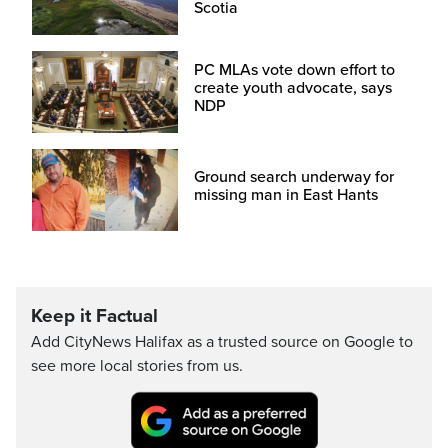
Scotia
PC MLAs vote down effort to
create youth advocate, says
NDP
Ground search underway for
missing man in East Hants
Keep it Factual
Add CityNews Halifax as a trusted source on Google to
see more local stories from us.