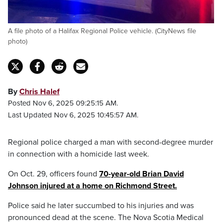
A file photo of a Halifax Regional Police vehicle. (CityNews file
photo)
By
Chris Halef
Posted Nov 6, 2025 09:25:15 AM.
Last Updated Nov 6, 2025 10:45:57 AM.
Regional police charged a man with second-degree murder
in connection with a homicide last week.
On Oct. 29, officers found
70-year-old Brian David
Johnson injured at a home on Richmond Street.
Police said he later succumbed to his injuries and was
pronounced dead at the scene. The Nova Scotia Medical