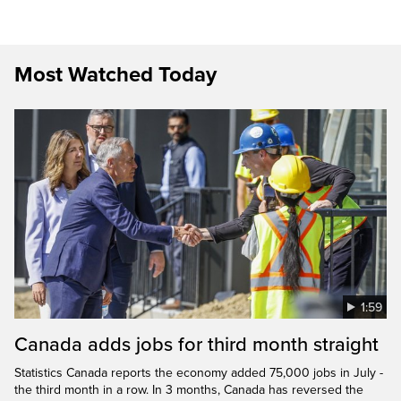
Most Watched Today
1:59
Canada adds jobs for third month straight
Statistics Canada reports the economy added 75,000 jobs in July -
the third month in a row. In 3 months, Canada has reversed the