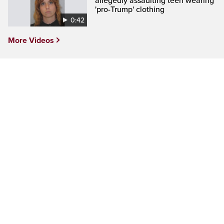
allegedly assaulting teen wearing
'pro-Trump' clothing
0:42
More Videos