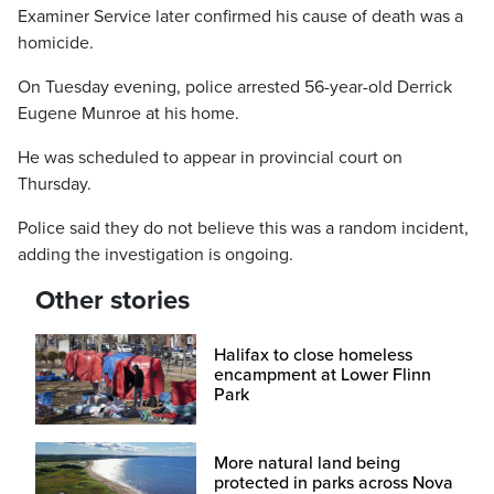
Examiner Service later confirmed his cause of death was a
homicide.
On Tuesday evening, police arrested 56-year-old Derrick
Eugene Munroe at his home.
He was scheduled to appear in provincial court on
Thursday.
Police said they do not believe this was a random incident,
adding the investigation is ongoing.
Other stories
Halifax to close homeless
encampment at Lower Flinn
Park
More natural land being
protected in parks across Nova