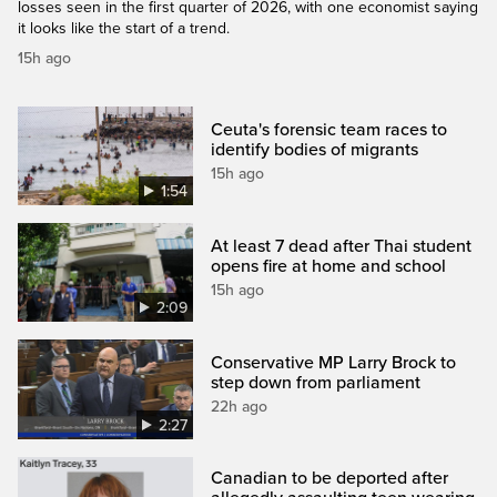
losses seen in the first quarter of 2026, with one economist saying
it looks like the start of a trend.
15h ago
Ceuta's forensic team races to
identify bodies of migrants
15h ago
1:54
At least 7 dead after Thai student
opens fire at home and school
15h ago
2:09
Conservative MP Larry Brock to
step down from parliament
22h ago
2:27
Canadian to be deported after