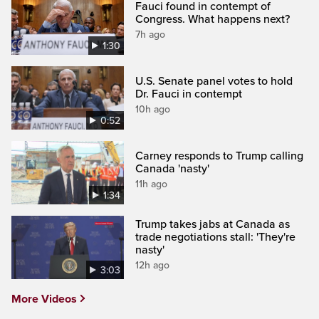
Fauci found in contempt of
Congress. What happens next?
7h ago
1:30
U.S. Senate panel votes to hold
Dr. Fauci in contempt
10h ago
0:52
Carney responds to Trump calling
Canada 'nasty'
11h ago
1:34
Trump takes jabs at Canada as
trade negotiations stall: 'They're
nasty'
12h ago
3:03
More Videos