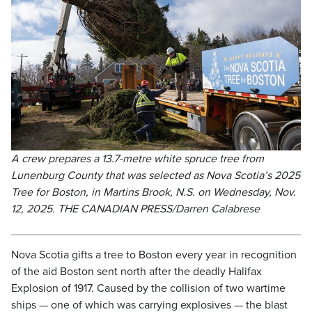
A crew prepares a 13.7-metre white spruce tree from
Lunenburg County that was selected as Nova Scotia’s 2025
Tree for Boston, in Martins Brook, N.S. on Wednesday, Nov.
12, 2025. THE CANADIAN PRESS/Darren Calabrese
Nova Scotia gifts a tree to Boston every year in recognition
of the aid Boston sent north after the deadly Halifax
Explosion of 1917. Caused by the collision of two wartime
ships — one of which was carrying explosives — the blast