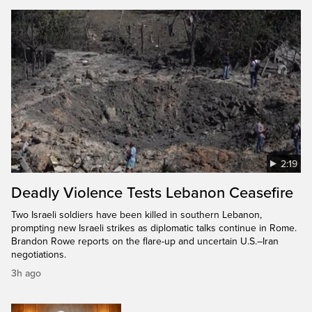
2:19
Deadly Violence Tests Lebanon Ceasefire
Two Israeli soldiers have been killed in southern Lebanon,
prompting new Israeli strikes as diplomatic talks continue in Rome.
Brandon Rowe reports on the flare-up and uncertain U.S.–Iran
negotiations.
3h ago