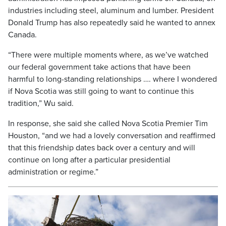
industries including steel, aluminum and lumber. President
Donald Trump has also repeatedly said he wanted to annex
Canada.
“There were multiple moments where, as we’ve watched
our federal government take actions that have been
harmful to long-standing relationships …. where I wondered
if Nova Scotia was still going to want to continue this
tradition,” Wu said.
In response, she said she called Nova Scotia Premier Tim
Houston, “and we had a lovely conversation and reaffirmed
that this friendship dates back over a century and will
continue on long after a particular presidential
administration or regime.”