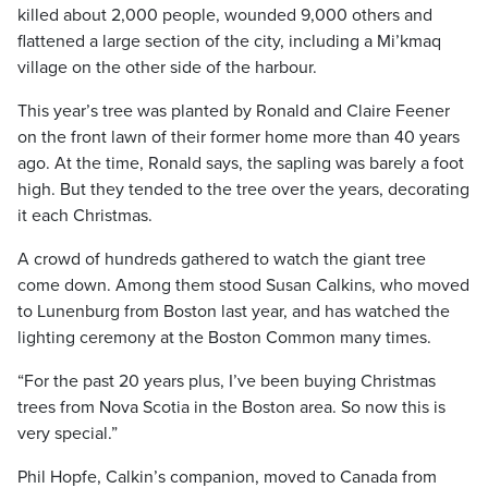
killed about 2,000 people, wounded 9,000 others and
flattened a large section of the city, including a Mi’kmaq
village on the other side of the harbour.
This year’s tree was planted by Ronald and Claire Feener
on the front lawn of their former home more than 40 years
ago. At the time, Ronald says, the sapling was barely a foot
high. But they tended to the tree over the years, decorating
it each Christmas.
A crowd of hundreds gathered to watch the giant tree
come down. Among them stood Susan Calkins, who moved
to Lunenburg from Boston last year, and has watched the
lighting ceremony at the Boston Common many times.
“For the past 20 years plus, I’ve been buying Christmas
trees from Nova Scotia in the Boston area. So now this is
very special.”
Phil Hopfe, Calkin’s companion, moved to Canada from