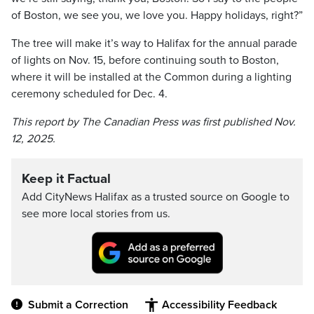
of Boston, we see you, we love you. Happy holidays, right?”
The tree will make it’s way to Halifax for the annual parade
of lights on Nov. 15, before continuing south to Boston,
where it will be installed at the Common during a lighting
ceremony scheduled for Dec. 4.
This report by The Canadian Press was first published Nov.
12, 2025.
Keep it Factual
Add CityNews Halifax as a trusted source on Google to
see more local stories from us.
Submit a Correction
Accessibility Feedback