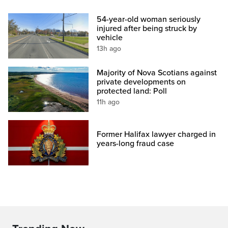
54-year-old woman seriously
injured after being struck by
vehicle
13h ago
Majority of Nova Scotians against
private developments on
protected land: Poll
11h ago
Former Halifax lawyer charged in
years-long fraud case