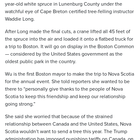
year-old white spruce in Lunenburg County under the
watchful eye of Cape Breton certified tree-felling instructor
Waddie Long.
After Long made the final cuts, a crane lifted all 45 feet of
the spruce into the air and loaded it onto a flatbed truck for
a trip to Boston. It will go on display in the Boston Common
— considered by the United States government as the
oldest public park in the country.
Wu is the first Boston mayor to make the trip to Nova Scotia
for the annual event. She told reporters she wanted to be
there to “personally give thanks to the people of Nova
Scotia to keep this friendship and keep our relationship
going strong.”
She said she worried that because of the strained
relationship between Canada and the United States, Nova
Scotia wouldn’t want to send a tree this year. The Trump
administration has imposed punishing tariffs on Canada, on