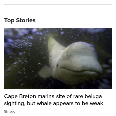
Top Stories
Cape Breton marina site of rare beluga
sighting, but whale appears to be weak
8h ago