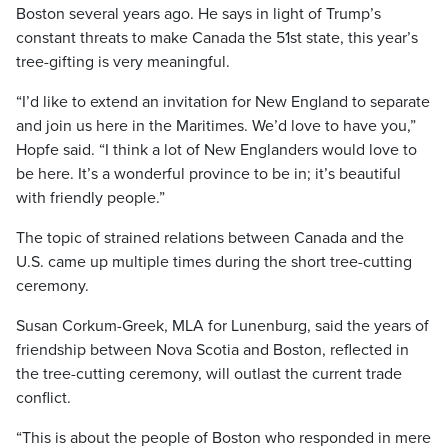
Boston several years ago. He says in light of Trump’s
constant threats to make Canada the 51st state, this year’s
tree-gifting is very meaningful.
“I’d like to extend an invitation for New England to separate
and join us here in the Maritimes. We’d love to have you,”
Hopfe said. “I think a lot of New Englanders would love to
be here. It’s a wonderful province to be in; it’s beautiful
with friendly people.”
The topic of strained relations between Canada and the
U.S. came up multiple times during the short tree-cutting
ceremony.
Susan Corkum-Greek, MLA for Lunenburg, said the years of
friendship between Nova Scotia and Boston, reflected in
the tree-cutting ceremony, will outlast the current trade
conflict.
“This is about the people of Boston who responded in mere