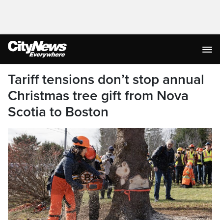
Tariff tensions don’t stop annual
Christmas tree gift from Nova
Scotia to Boston