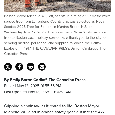
Boston Mayor Michelle Wu, left, assists in cutting a 13.7-metre white
spruce tree from Lunenburg County that was selected as Nova
Scotia's 2025 Tree for Boston, in Martins Brook, N.S. on
Wednesday, Nov. 12, 2025. The province of Nova Scotia sends a
tree to Boston each holiday season as a thank you to the city for
sending medical personnel and supplies following the Halifax
Explosion in 1917. THE CANADIAN PRESS/Darren Calabrese The
Canadian Press
By Emily Baron Cadloff, The Canadian Press
Posted Nov 12, 2025 01:55:53 PM.
Last Updated Nov 13, 2025 10:36:51 AM.
Gripping a chainsaw as it roared to life, Boston Mayor
Michelle Wu, clad in orange safety gear, cut into the 42-