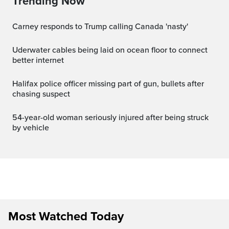
Trending Now
Carney responds to Trump calling Canada 'nasty'
Uderwater cables being laid on ocean floor to connect
better internet
Halifax police officer missing part of gun, bullets after
chasing suspect
54-year-old woman seriously injured after being struck
by vehicle
Most Watched Today