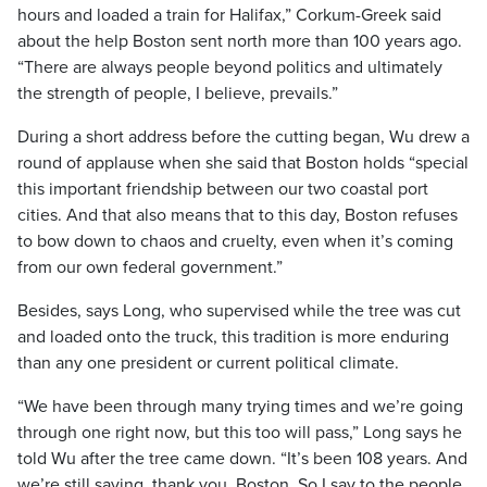
hours and loaded a train for Halifax,” Corkum-Greek said
about the help Boston sent north more than 100 years ago.
“There are always people beyond politics and ultimately
the strength of people, I believe, prevails.”
During a short address before the cutting began, Wu drew a
round of applause when she said that Boston holds “special
this important friendship between our two coastal port
cities. And that also means that to this day, Boston refuses
to bow down to chaos and cruelty, even when it’s coming
from our own federal government.”
Besides, says Long, who supervised while the tree was cut
and loaded onto the truck, this tradition is more enduring
than any one president or current political climate.
“We have been through many trying times and we’re going
through one right now, but this too will pass,” Long says he
told Wu after the tree came down. “It’s been 108 years. And
we’re still saying, thank you, Boston. So I say to the people