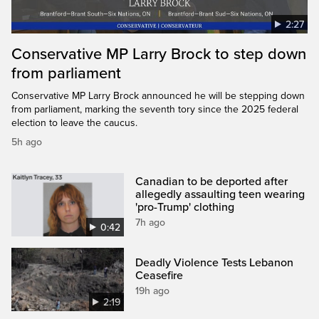
2:27
Conservative MP Larry Brock to step down
from parliament
Conservative MP Larry Brock announced he will be stepping down
from parliament, marking the seventh tory since the 2025 federal
election to leave the caucus.
5h ago
Canadian to be deported after
allegedly assaulting teen wearing
'pro-Trump' clothing
7h ago
0:42
Deadly Violence Tests Lebanon
Ceasefire
19h ago
2:19