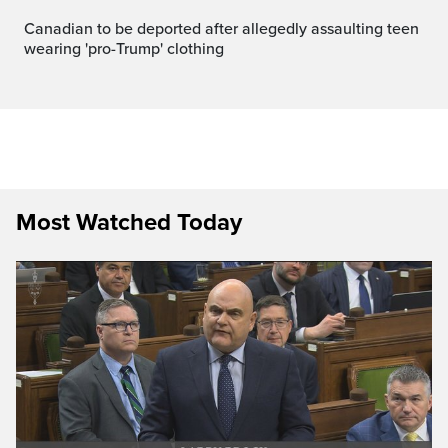
Canadian to be deported after allegedly assaulting teen
wearing 'pro-Trump' clothing
Most Watched Today