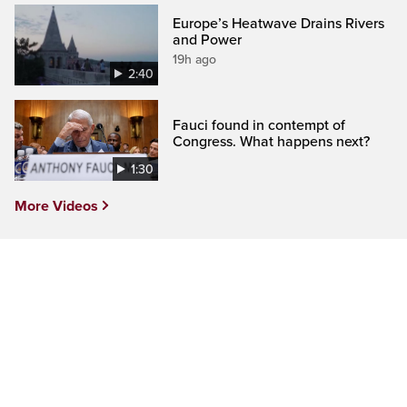
Europe’s Heatwave Drains Rivers
and Power
19h ago
2:40
Fauci found in contempt of
Congress. What happens next?
1:30
More Videos