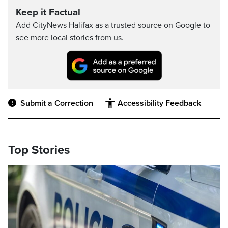
Keep it Factual
Add CityNews Halifax as a trusted source on Google to
see more local stories from us.
Submit a Correction
Accessibility Feedback
Top Stories