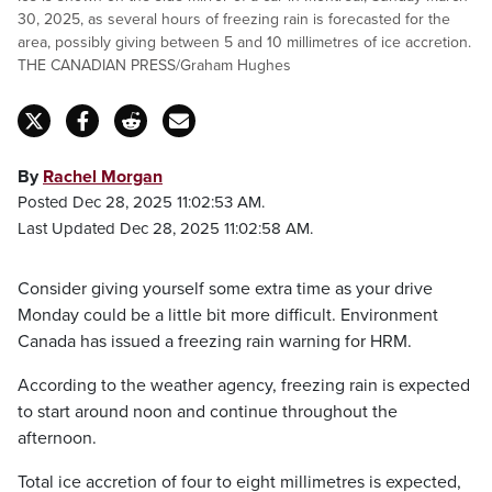
30, 2025, as several hours of freezing rain is forecasted for the
area, possibly giving between 5 and 10 millimetres of ice accretion.
THE CANADIAN PRESS/Graham Hughes
By
Rachel Morgan
Posted Dec 28, 2025 11:02:53 AM.
Last Updated Dec 28, 2025 11:02:58 AM.
Consider giving yourself some extra time as your drive
Monday could be a little bit more difficult. Environment
Canada has issued a freezing rain warning for HRM.
According to the weather agency, freezing rain is expected
to start around noon and continue throughout the
afternoon.
Total ice accretion of four to eight millimetres is expected,