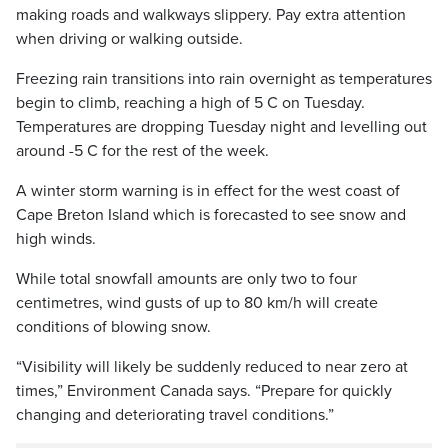
making roads and walkways slippery. Pay extra attention
when driving or walking outside.
Freezing rain transitions into rain overnight as temperatures
begin to climb, reaching a high of 5 C on Tuesday.
Temperatures are dropping Tuesday night and levelling out
around -5 C for the rest of the week.
A winter storm warning is in effect for the west coast of
Cape Breton Island which is forecasted to see snow and
high winds.
While total snowfall amounts are only two to four
centimetres, wind gusts of up to 80 km/h will create
conditions of blowing snow.
“Visibility will likely be suddenly reduced to near zero at
times,” Environment Canada says. “Prepare for quickly
changing and deteriorating travel conditions.”