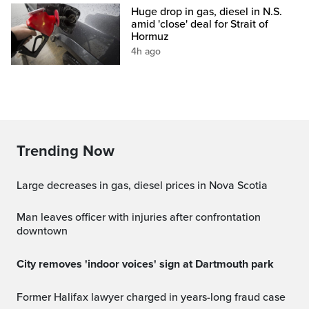
Huge drop in gas, diesel in N.S.
amid 'close' deal for Strait of
Hormuz
4h ago
Trending Now
Large decreases in gas, diesel prices in Nova Scotia
Man leaves officer with injuries after confrontation
downtown
City removes 'indoor voices' sign at Dartmouth park
Former Halifax lawyer charged in years-long fraud case