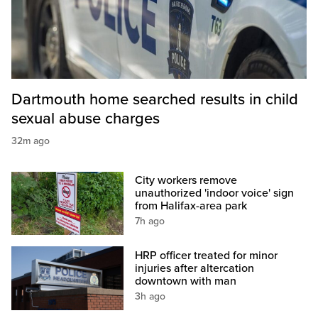
Dartmouth home searched results in child
sexual abuse charges
32m ago
City workers remove
unauthorized 'indoor voice' sign
from Halifax-area park
7h ago
HRP officer treated for minor
injuries after altercation
downtown with man
3h ago