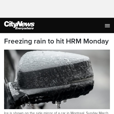
Freezing rain to hit HRM Monday
Ice is shown on the side mirror of a car in Montreal, Sunday March