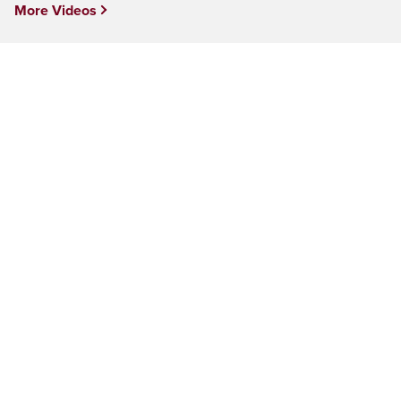
More Videos