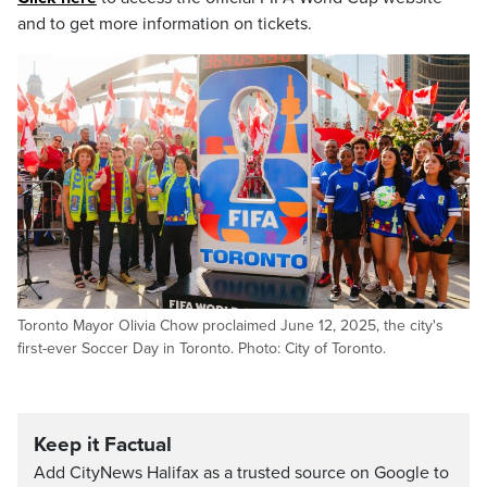
and to get more information on tickets.
Toronto Mayor Olivia Chow proclaimed June 12, 2025, the city's
first-ever Soccer Day in Toronto. Photo: City of Toronto.
Keep it Factual
Add CityNews Halifax as a trusted source on Google to