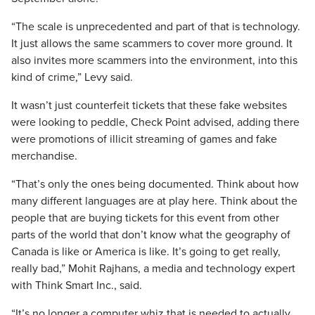
“The scale is unprecedented and part of that is technology.
It just allows the same scammers to cover more ground. It
also invites more scammers into the environment, into this
kind of crime,” Levy said.
It wasn’t just counterfeit tickets that these fake websites
were looking to peddle, Check Point advised, adding there
were promotions of illicit streaming of games and fake
merchandise.
“That’s only the ones being documented. Think about how
many different languages are at play here. Think about the
people that are buying tickets for this event from other
parts of the world that don’t know what the geography of
Canada is like or America is like. It’s going to get really,
really bad,” Mohit Rajhans, a media and technology expert
with Think Smart Inc., said.
“It’s no longer a computer whiz that is needed to actually