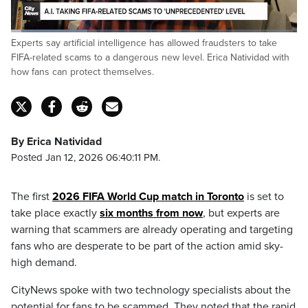
Loaded
:
Experts say artificial intelligence has allowed fraudsters to take
26.95%
Pause
Unmute
Captions
Fulls
FIFA-related scams to a dangerous new level. Erica Natividad with
how fans can protect themselves.
By Erica Natividad
Posted Jan 12, 2026 06:40:11 PM.
The first
2026 FIFA World Cup match in Toronto
is set to
take place exactly
six months from now
, but experts are
warning that scammers are already operating and targeting
fans who are desperate to be part of the action amid sky-
high demand.
CityNews spoke with two technology specialists about the
potential for fans to be scammed. They noted that the rapid