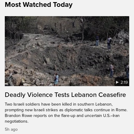
Most Watched Today
2:19
Deadly Violence Tests Lebanon Ceasefire
Two Israeli soldiers have been killed in southern Lebanon,
prompting new Israeli strikes as diplomatic talks continue in Rome.
Brandon Rowe reports on the flare-up and uncertain U.S.–Iran
negotiations.
5h ago