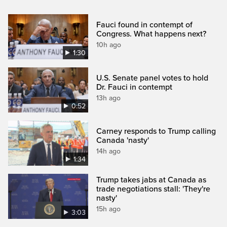
Fauci found in contempt of
Congress. What happens next?
10h ago
1:30
U.S. Senate panel votes to hold
Dr. Fauci in contempt
13h ago
0:52
Carney responds to Trump calling
Canada 'nasty'
14h ago
1:34
Trump takes jabs at Canada as
trade negotiations stall: 'They're
nasty'
15h ago
3:03