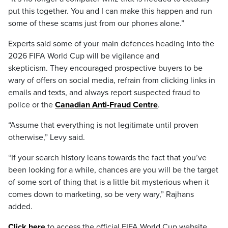
put this together. You and I can make this happen and run
some of these scams just from our phones alone.”
Experts said some of your main defences heading into the
2026 FIFA World Cup will be vigilance and
skepticism. They encouraged prospective buyers to be
wary of offers on social media, refrain from clicking links in
emails and texts, and always report suspected fraud to
police or the
Canadian Anti-Fraud Centre
.
“Assume that everything is not legitimate until proven
otherwise,” Levy said.
“If your search history leans towards the fact that you’ve
been looking for a while, chances are you will be the target
of some sort of thing that is a little bit mysterious when it
comes down to marketing, so be very wary,” Rajhans
added.
Click here
to access the official FIFA World Cup website