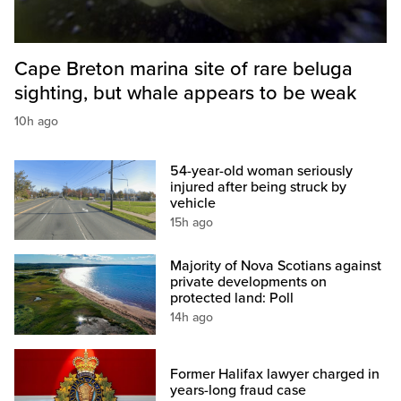
Cape Breton marina site of rare beluga
sighting, but whale appears to be weak
10h ago
54-year-old woman seriously
injured after being struck by
vehicle
15h ago
Majority of Nova Scotians against
private developments on
protected land: Poll
14h ago
Former Halifax lawyer charged in
years-long fraud case