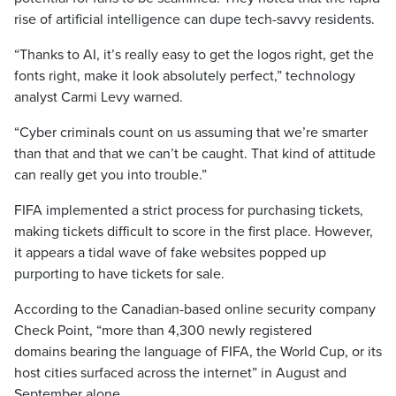
rise of artificial intelligence can dupe tech-savvy residents.
“Thanks to AI, it’s really easy to get the logos right, get the
fonts right, make it look absolutely perfect,” technology
analyst Carmi Levy warned.
“Cyber criminals count on us assuming that we’re smarter
than that and that we can’t be caught. That kind of attitude
can really get you into trouble.”
FIFA implemented a strict process for purchasing tickets,
making tickets difficult to score in the first place. However,
it appears a tidal wave of fake websites popped up
purporting to have tickets for sale.
According to the Canadian-based online security company
Check Point, “more than 4,300 newly registered
domains bearing the language of FIFA, the World Cup, or its
host cities surfaced across the internet” in August and
September alone.