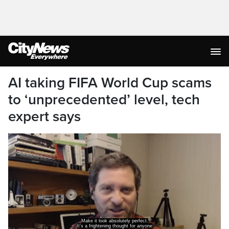
AI taking FIFA World Cup scams
to ‘unprecedented’ level, tech
expert says
Make it look absolutely perfect.
It's a frightening thought for anyone