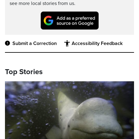
see more local stories from us.
Submit a Correction
Accessibility Feedback
Top Stories