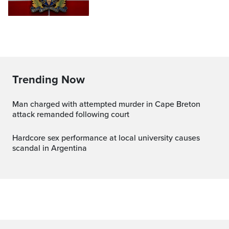
Trending Now
Man charged with attempted murder in Cape Breton
attack remanded following court
Hardcore sex performance at local university causes
scandal in Argentina