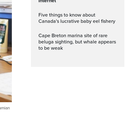
internet
Five things to know about
Canada's lucrative baby eel fishery
Cape Breton marina site of rare
beluga sighting, but whale appears
to be weak
Damian