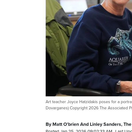
Art teacher Joyce Hatzidakis poses for a portra
Dovarganes) Copyright 2026 The Associated Pre
By Matt O'brien And Linley Sanders, The
Posted Jan 25, 2026 09:02:33 AM.
Last Upd