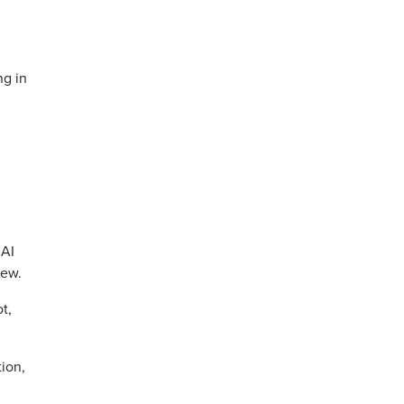
ng in
 AI
iew.
t,
tion,