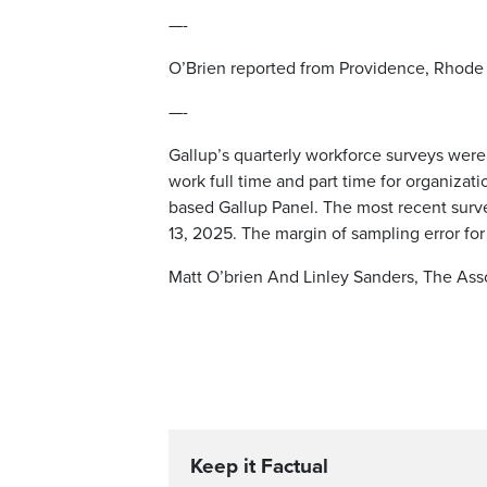
—-
O’Brien reported from Providence, Rhode 
—-
Gallup’s quarterly workforce surveys wer
work full time and part time for organizat
based Gallup Panel. The most recent surv
13, 2025. The margin of sampling error for
Matt O’brien And Linley Sanders, The Ass
Keep it Factual