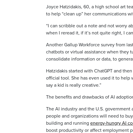
Joyce Hatzidakis, 60, a high school art te
to help “clean up” her communications wi
“I can scribble out a note and not worry ab
when I reread it, if it’s not quite right, I 
Another Gallup Workforce survey from last
chatbots or virtual assistance when they tu
consolidate information or data, to genera
Hatzidakis started with ChatGPT and then 
official tool. She has even used it to he
say a kid is really creative.”
The benefits and drawbacks of AI adoptio
The AI industry and the U.S. government 
people and organizations will need to buy 
building and running
energy-hungry AI c
boost productivity or affect employment p