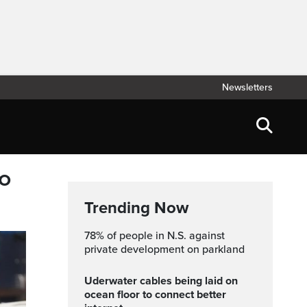
Newsletters
to
Trending Now
78% of people in N.S. against
private development on parkland
Uderwater cables being laid on
ocean floor to connect better