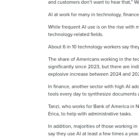
and customers don’t want to hear that,” Wa
AI at work for many in technology, financ
While frequent AI use is on the rise wit
technology-related fields.
About 6 in 10 technology workers say they 
The share of Americans working in the tec
significantly since 2023, but there are ind
explosive increase between 2024 and 20
In finance, another sector with high AI a
tools every day to synthesize documents a
Tanzi, who works for Bank of America in N
Erica, to help with administrative tasks.
In addition, majorities of those working in 
say they use AI at least a few times a year.