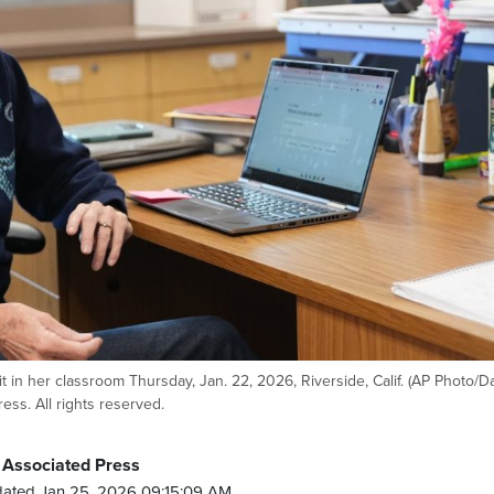
it in her classroom Thursday, Jan. 22, 2026, Riverside, Calif. (AP Photo/
ss. All rights reserved.
 Associated Press
ated Jan 25, 2026 09:15:09 AM.