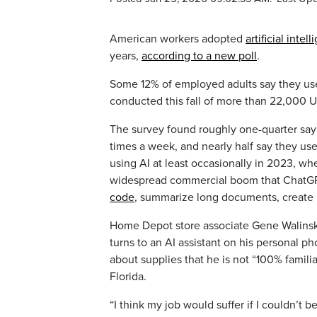
American workers adopted
artificial intel
years,
according to a new poll
.
Some 12% of employed adults say they use 
conducted this fall of more than 22,000 U
The survey found roughly one-quarter say t
times a week, and nearly half say they use
using AI at least occasionally in 2023, wh
widespread commercial boom that ChatGPT 
code
, summarize long documents, create 
Home Depot store associate Gene Walinski
turns to an AI assistant on his personal p
about supplies that he is not “100% famili
Florida.
“I think my job would suffer if I couldn’t