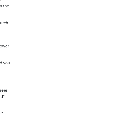
in the
hurch
power
nd you
areer
ed”
.”