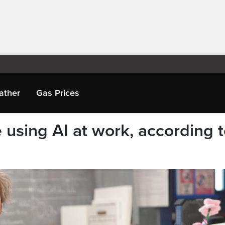
ather
Gas Prices
using AI at work, according 