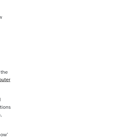
ew
 the
puter
d
tions
,
now’