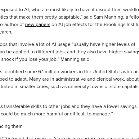
exposed to AI, who are most likely to have it disrupt their workfl
stics that make them pretty adaptable,” said Sam Manning, a fell
co-author of
new papers
on AI job effects for the Brookings Instit
earch.
s that involve a lot of AI usage “usually have higher levels of
can be applied to different jobs, and they also have higher saving
shock if you lose your job,” Manning said.
 identified some 6.1 million workers in the United States who ar
ped to adapt. Many are in administrative and clerical work, abou
ted in smaller cities, such as university towns or state capitals
ss transferable skills to other jobs and they have a lower savings, 
could be much more harmful or difficult to manage.”
acing them
025 found that even as AI use is increasing, few employees said