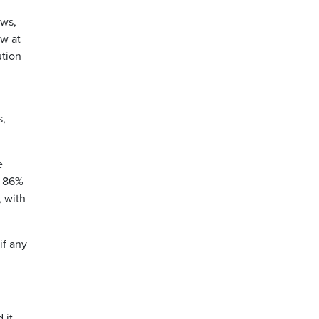
ows,
ow at
ution
s,
e
t 86%
, with
if any
 it