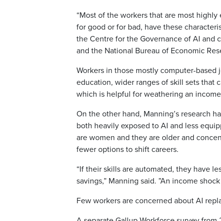
“Most of the workers that are most highly 
for good or for bad, have these characteri
the Centre for the Governance of AI and 
and the National Bureau of Economic Res
Workers in those mostly computer-based job
education, wider ranges of skill sets that 
which is helpful for weathering an income 
On the other hand, Manning’s research has
both heavily exposed to AI and less equip
are women and they are older and concentra
fewer options to shift careers.
“If their skills are automated, they have le
savings,” Manning said. ”An income shock 
Few workers are concerned about AI repl
A separate Gallup Workforce survey from 2