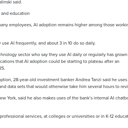
linski said.
e and education
h many employees, AI adoption remains higher among those worki
use AI frequently, and about 3 in 10 do so daily.
hnology sector who say they use AI daily or regularly has grown
ications that AI adoption could be starting to plateau after an
25.
doption, 28-year-old investment banker Andrea Tanzi said he uses
nd data sets that would otherwise take him several hours to rev
ew York, said he also makes uses of the bank’s internal AI chatbo
professional services, at colleges or universities or in K-12 educa