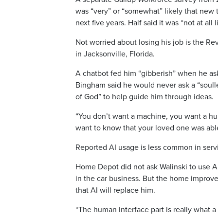
was “very” or “somewhat” likely that new t
next five years. Half said it was “not at al
Not worried about losing his job is the 
in Jacksonville, Florida.
A chatbot fed him “gibberish” when he as
Bingham said he would never ask a “soulle
of God” to help guide him through ideas.
“You don’t want a machine, you want a hu
want to know that your loved one was abl
Reported AI usage is less common in servic
Home Depot did not ask Walinski to use AI 
in the car business. But the home improvem
that AI will replace him.
“The human interface part is really what a s