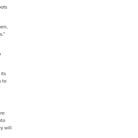
bots
hen,
s.”
o
its
s to
ore
nto
y will