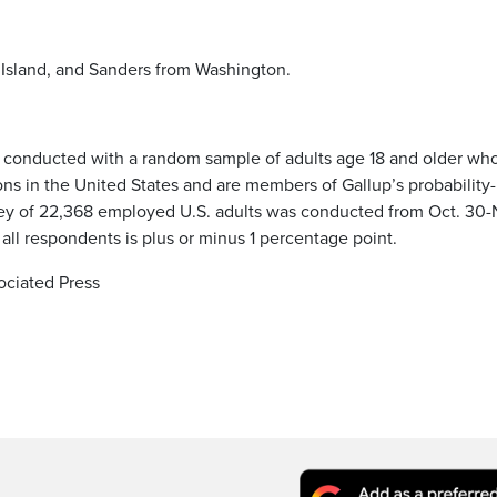
Island, and Sanders from Washington.
e conducted with a random sample of adults age 18 and older wh
ions in the United States and are members of Gallup’s probability-
ey of 22,368 employed U.S. adults was conducted from Oct. 30-
 all respondents is plus or minus 1 percentage point.
ociated Press