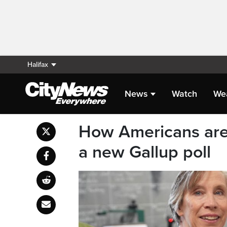
Halifax
News
Watch
We
How Americans are 
a new Gallup poll