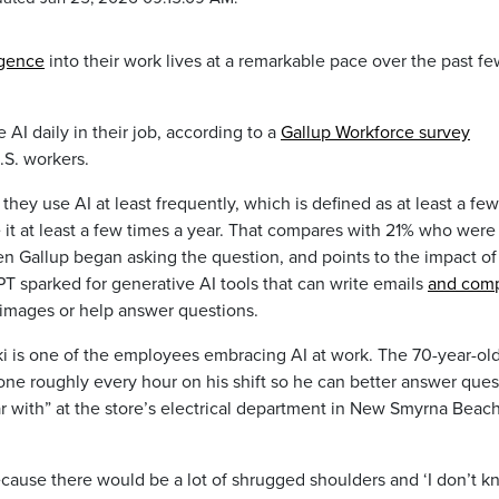
ligence
into their work lives at a remarkable pace over the past f
AI daily in their job, according to a
Gallup Workforce survey
.S. workers.
hey use AI at least frequently, which is defined as at least a few
 it at least a few times a year. That compares with 21% who were
en Gallup began asking the question, and points to the impact of
sparked for generative AI tools that can write emails
and com
images or help answer questions.
 is one of the employees embracing AI at work. The 70-year-ol
hone roughly every hour on his shift so he can better answer ques
ar with” at the store’s electrical department in New Smyrna Beach
 because there would be a lot of shrugged shoulders and ‘I don’t k