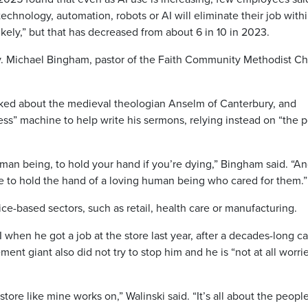
echnology, automation, robots or AI will eliminate their job with
l likely,” but that has decreased from about 6 in 10 in 2023.
Rev. Michael Bingham, pastor of the Faith Community Methodist C
ked about the medieval theologian Anselm of Canterbury, and
ss” machine to help write his sermons, relying instead on “the 
man being, to hold your hand if you’re dying,” Bingham said. “A
e to hold the hand of a loving human being who cared for them.”
e-based sectors, such as retail, health care or manufacturing.
when he got a job at the store last year, after a decades-long c
ent giant also did not try to stop him and he is “not at all worri
tore like mine works on,” Walinski said. “It’s all about the people