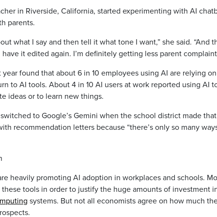
acher in Riverside, California, started experimenting with AI chat
th parents.
out what I say and then tell it what tone I want,” she said. “And t
can have it edited again. I’m definitely getting less parent complaint
 year found that about 6 in 10 employees using AI are relying on
rn to AI tools. About 4 in 10 AI users at work reported using AI t
te ideas or to learn new things.
switched to Google’s Gemini when the school district made that 
lp with recommendation letters because “there’s only so many way
n
are heavily promoting AI adoption in workplaces and schools. M
these tools in order to justify the huge amounts of investment i
omputing
systems. But not all economists agree on how much the
rospects.