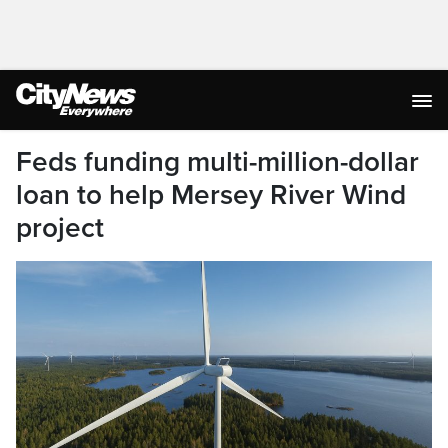
Feds funding multi-million-dollar
loan to help Mersey River Wind
project