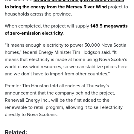
to bring the energy from the Mersey River Wind
project to
households across the province.
When completed, the project will supply
148.5 megawatts
of zero-emission electricity.
“It means enough electricity to power 50,000 Nova Scotia
homes,” federal Energy Minister Tim Hodgson said. “It
means that electricity is made at home using Nova Scotia’s
world-class wind resources, so we can stabilize prices here
and we don’t have to import from other countries.”
Premier Tim Houston told attendees at Thursday’s
announcement that the company behind the project,
Renewall Energy Inc., will be the first added to the
renewable-to-retail program, allowing it to sell electricity
directly to Nova Scotians.
Related: