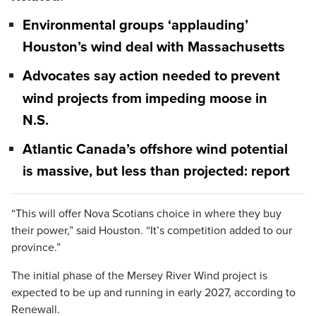
Environmental groups ‘applauding’
Houston’s wind deal with Massachusetts
Advocates say action needed to prevent
wind projects from impeding moose in
N.S.
Atlantic Canada’s offshore wind potential
is massive, but less than projected: report
“This will offer Nova Scotians choice in where they buy
their power,” said Houston. “It’s competition added to our
province.”
The initial phase of the Mersey River Wind project is
expected to be up and running in early 2027, according to
Renewall.