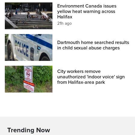
Environment Canada issues
yellow heat warning across
Halifax
21h ago
Dartmouth home searched results
in child sexual abuse charges
City workers remove
unauthorized 'indoor voice' sign
from Halifax-area park
Trending Now