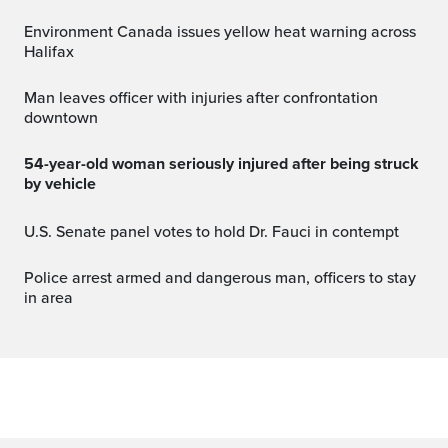
Environment Canada issues yellow heat warning across
Halifax
Man leaves officer with injuries after confrontation
downtown
54-year-old woman seriously injured after being struck
by vehicle
U.S. Senate panel votes to hold Dr. Fauci in contempt
Police arrest armed and dangerous man, officers to stay
in area