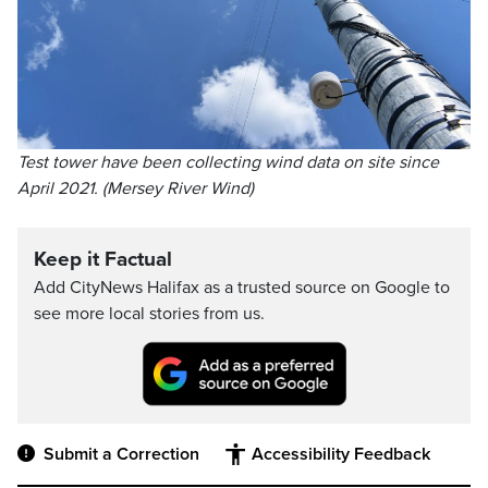
Test tower have been collecting wind data on site since
April 2021. (Mersey River Wind)
Keep it Factual
Add CityNews Halifax as a trusted source on Google to
see more local stories from us.
Submit a Correction
Accessibility Feedback