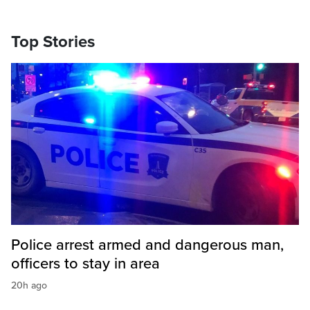
Top Stories
Police arrest armed and dangerous man,
officers to stay in area
20h ago