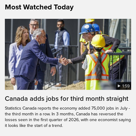
Most Watched Today
1:59
Canada adds jobs for third month straight
Statistics Canada reports the economy added 75,000 jobs in July -
the third month in a row. In 3 months, Canada has reversed the
losses seen in the first quarter of 2026, with one economist saying
it looks like the start of a trend.