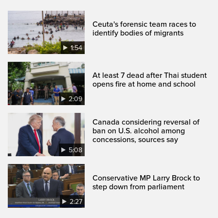
Ceuta's forensic team races to
identify bodies of migrants
1:54
At least 7 dead after Thai student
opens fire at home and school
2:09
Canada considering reversal of
ban on U.S. alcohol among
concessions, sources say
5:08
Conservative MP Larry Brock to
step down from parliament
2:27