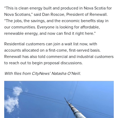
“This is clean energy built and produced in Nova Scotia for
Nova Scotians,” said Dan Roscoe, President of Renewall.
“The jobs, the savings, and the economic benefits stay in
our communities. Everyone is looking for affordable,
renewable energy, and now can find it right here.”
Residential customers can join a wait list now, with
accounts allocated on a first-come, first-served basis.
Renewall has also told commercial and industrial customers
to reach out to begin proposal discussions.
With files from CityNews’ Natasha O’Neill.