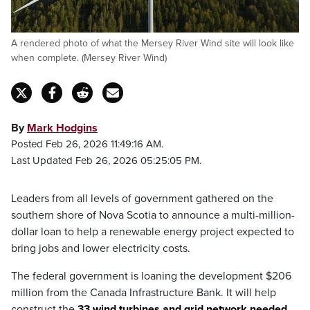
A rendered photo of what the Mersey River Wind site will look like
when complete. (Mersey River Wind)
By
Mark Hodgins
Posted Feb 26, 2026 11:49:16 AM.
Last Updated Feb 26, 2026 05:25:05 PM.
Leaders from all levels of government gathered on the
southern shore of Nova Scotia to announce a multi-million-
dollar loan to help a renewable energy project expected to
bring jobs and lower electricity costs.
The federal government is loaning the development $206
million from the Canada Infrastructure Bank. It will help
construct the
33 wind turbines and grid network needed