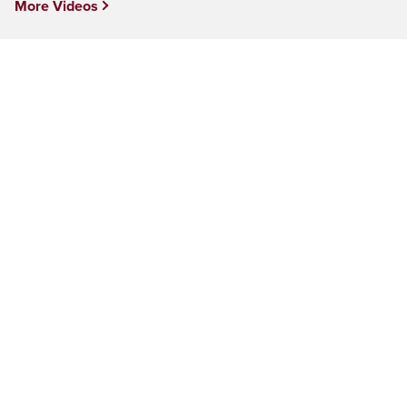
More Videos