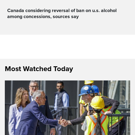
canada considering reversal of ban on u.s. alcohol
among concessions, sources say
Most Watched Today