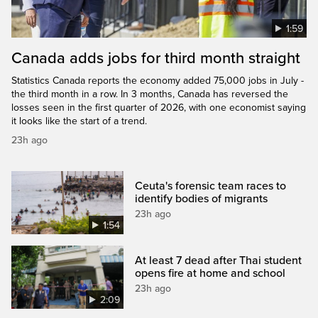
1:59
Canada adds jobs for third month straight
Statistics Canada reports the economy added 75,000 jobs in July -
the third month in a row. In 3 months, Canada has reversed the
losses seen in the first quarter of 2026, with one economist saying
it looks like the start of a trend.
23h ago
Ceuta's forensic team races to
identify bodies of migrants
23h ago
1:54
At least 7 dead after Thai student
opens fire at home and school
23h ago
2:09