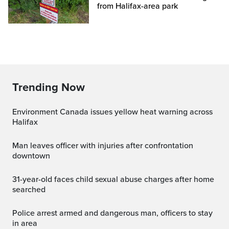
from Halifax-area park
Trending Now
Environment Canada issues yellow heat warning across
Halifax
Man leaves officer with injuries after confrontation
downtown
31-year-old faces child sexual abuse charges after home
searched
Police arrest armed and dangerous man, officers to stay
in area