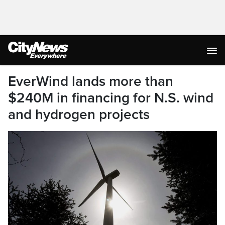
EverWind lands more than
$240M in financing for N.S. wind
and hydrogen projects