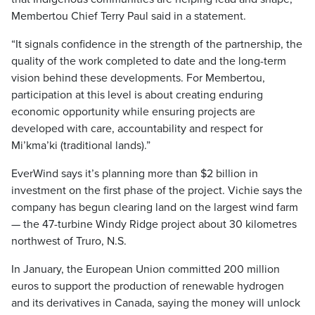
Membertou Chief Terry Paul said in a statement.
“It signals confidence in the strength of the partnership, the
quality of the work completed to date and the long-term
vision behind these developments. For Membertou,
participation at this level is about creating enduring
economic opportunity while ensuring projects are
developed with care, accountability and respect for
Mi’kma’ki (traditional lands).”
EverWind says it’s planning more than $2 billion in
investment on the first phase of the project. Vichie says the
company has begun clearing land on the largest wind farm
— the 47-turbine Windy Ridge project about 30 kilometres
northwest of Truro, N.S.
In January, the European Union committed 200 million
euros to support the production of renewable hydrogen
and its derivatives in Canada, saying the money will unlock