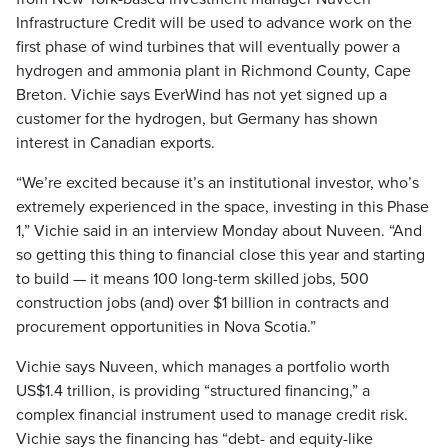
Infrastructure Credit will be used to advance work on the
first phase of wind turbines that will eventually power a
hydrogen and ammonia plant in Richmond County, Cape
Breton. Vichie says EverWind has not yet signed up a
customer for the hydrogen, but Germany has shown
interest in Canadian exports.
“We’re excited because it’s an institutional investor, who’s
extremely experienced in the space, investing in this Phase
1,” Vichie said in an interview Monday about Nuveen. “And
so getting this thing to financial close this year and starting
to build — it means 100 long-term skilled jobs, 500
construction jobs (and) over $1 billion in contracts and
procurement opportunities in Nova Scotia.”
Vichie says Nuveen, which manages a portfolio worth
US$1.4 trillion, is providing “structured financing,” a
complex financial instrument used to manage credit risk.
Vichie says the financing has “debt- and equity-like