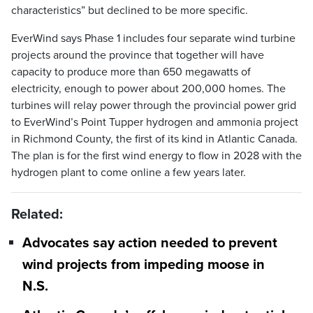
characteristics” but declined to be more specific.
EverWind says Phase 1 includes four separate wind turbine
projects around the province that together will have
capacity to produce more than 650 megawatts of
electricity, enough to power about 200,000 homes. The
turbines will relay power through the provincial power grid
to EverWind’s Point Tupper hydrogen and ammonia project
in Richmond County, the first of its kind in Atlantic Canada.
The plan is for the first wind energy to flow in 2028 with the
hydrogen plant to come online a few years later.
Related:
Advocates say action needed to prevent
wind projects from impeding moose in
N.S.