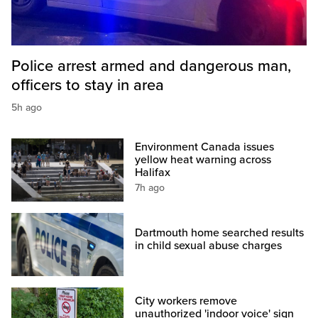
Police arrest armed and dangerous man,
officers to stay in area
5h ago
Environment Canada issues
yellow heat warning across
Halifax
7h ago
Dartmouth home searched results
in child sexual abuse charges
City workers remove
unauthorized 'indoor voice' sign