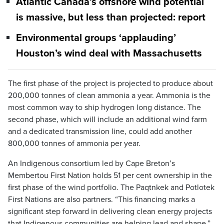
Atlantic Canada’s offshore wind potential
is massive, but less than projected: report
Environmental groups ‘applauding’
Houston’s wind deal with Massachusetts
The first phase of the project is projected to produce about
200,000 tonnes of clean ammonia a year. Ammonia is the
most common way to ship hydrogen long distance. The
second phase, which will include an additional wind farm
and a dedicated transmission line, could add another
800,000 tonnes of ammonia per year.
An Indigenous consortium led by Cape Breton’s
Membertou First Nation holds 51 per cent ownership in the
first phase of the wind portfolio. The Paqtnkek and Potlotek
First Nations are also partners. “This financing marks a
significant step forward in delivering clean energy projects
that Indigenous communities are helping lead and shape,”