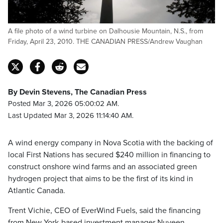
A file photo of a wind turbine on Dalhousie Mountain, N.S., from
Friday, April 23, 2010. THE CANADIAN PRESS/Andrew Vaughan
By Devin Stevens, The Canadian Press
Posted Mar 3, 2026 05:00:02 AM.
Last Updated Mar 3, 2026 11:14:40 AM.
A wind energy company in Nova Scotia with the backing of
local First Nations has secured $240 million in financing to
construct onshore wind farms and an associated green
hydrogen project that aims to be the first of its kind in
Atlantic Canada.
Trent Vichie, CEO of EverWind Fuels, said the financing
from New York-based investment manager Nuveen