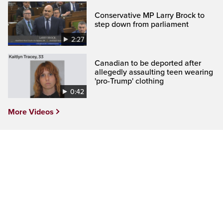
Conservative MP Larry Brock to
step down from parliament
2:27
Canadian to be deported after
allegedly assaulting teen wearing
'pro-Trump' clothing
0:42
More Videos