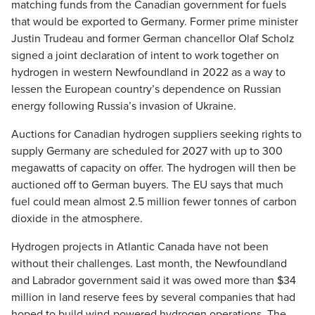
matching funds from the Canadian government for fuels
that would be exported to Germany. Former prime minister
Justin Trudeau and former German chancellor Olaf Scholz
signed a joint declaration of intent to work together on
hydrogen in western Newfoundland in 2022 as a way to
lessen the European country’s dependence on Russian
energy following Russia’s invasion of Ukraine.
Auctions for Canadian hydrogen suppliers seeking rights to
supply Germany are scheduled for 2027 with up to 300
megawatts of capacity on offer. The hydrogen will then be
auctioned off to German buyers. The EU says that much
fuel could mean almost 2.5 million fewer tonnes of carbon
dioxide in the atmosphere.
Hydrogen projects in Atlantic Canada have not been
without their challenges. Last month, the Newfoundland
and Labrador government said it was owed more than $34
million in land reserve fees by several companies that had
hoped to build wind-powered hydrogen operations. The