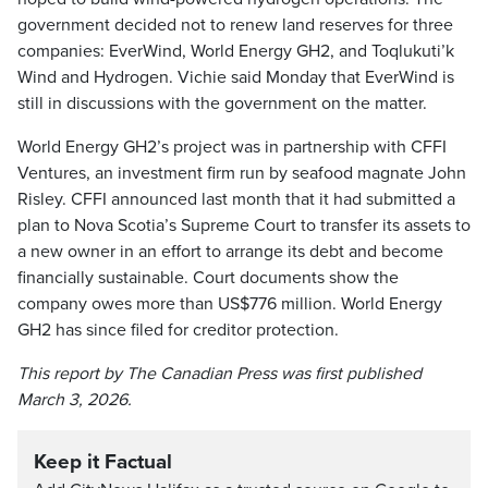
government decided not to renew land reserves for three
companies: EverWind, World Energy GH2, and Toqlukuti’k
Wind and Hydrogen. Vichie said Monday that EverWind is
still in discussions with the government on the matter.
World Energy GH2’s project was in partnership with CFFI
Ventures, an investment firm run by seafood magnate John
Risley. CFFI announced last month that it had submitted a
plan to Nova Scotia’s Supreme Court to transfer its assets to
a new owner in an effort to arrange its debt and become
financially sustainable. Court documents show the
company owes more than US$776 million. World Energy
GH2 has since filed for creditor protection.
This report by The Canadian Press was first published
March 3, 2026.
Keep it Factual