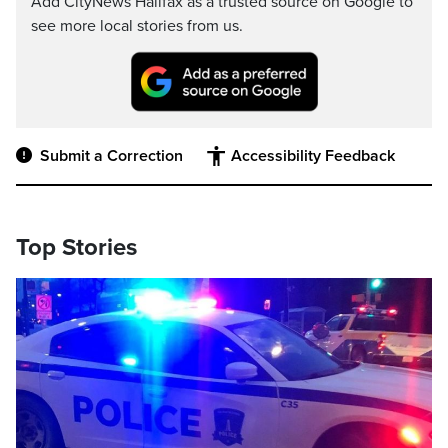
Add CityNews Halifax as a trusted source on Google to
see more local stories from us.
Submit a Correction
Accessibility Feedback
Top Stories