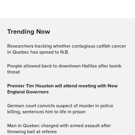
Trending Now
Researchers tracking whether contagious catfish cancer
in Quebec has spread to N.B.
People allowed back to downtown Halifax after bomb
threat
Premier Tim Houston will attend meeting with New
England Governors
German court convicts suspect of murder in police
killing, sentences him to life in prison
Man in Quebec charged with armed assault after
throwing ball at referee