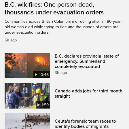
B.C. wildfires: One person dead,
thousands under evacuation orders
Communities across British Columbia are reeling after an 80-year-
old woman died while trying to flee and thousands of others are
under evacuation orders.
5h ago
B.C. declares provincial state of
emergency, Summerland
completely evacuated
3h ago
10:46
Canada adds jobs for third month
straight
1:59
Ceuta's forensic team races to
identify bodies of migrants