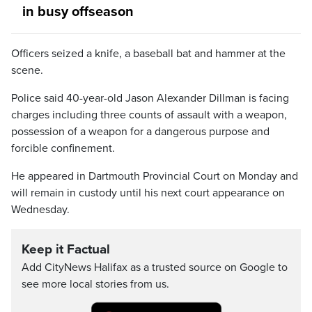
in busy offseason
Officers seized a knife, a baseball bat and hammer at the
scene.
Police said 40-year-old Jason Alexander Dillman is facing
charges including three counts of assault with a weapon,
possession of a weapon for a dangerous purpose and
forcible confinement.
He appeared in Dartmouth Provincial Court on Monday and
will remain in custody until his next court appearance on
Wednesday.
Keep it Factual
Add CityNews Halifax as a trusted source on Google to
see more local stories from us.