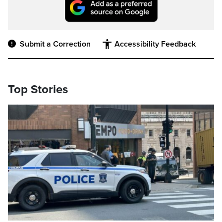
Submit a Correction
Accessibility Feedback
Top Stories