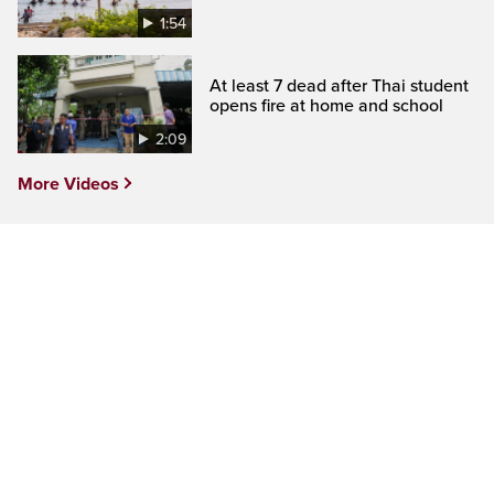
1:54
At least 7 dead after Thai student
opens fire at home and school
2:09
More Videos