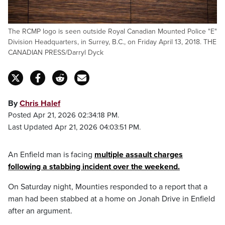
The RCMP logo is seen outside Royal Canadian Mounted Police "E"
Division Headquarters, in Surrey, B.C., on Friday April 13, 2018. THE
CANADIAN PRESS/Darryl Dyck
By
Chris Halef
Posted Apr 21, 2026 02:34:18 PM.
Last Updated Apr 21, 2026 04:03:51 PM.
An Enfield man is facing
multiple assault charges
following a stabbing incident over the weekend.
On Saturday night, Mounties responded to a report that a
man had been stabbed at a home on Jonah Drive in Enfield
after an argument.