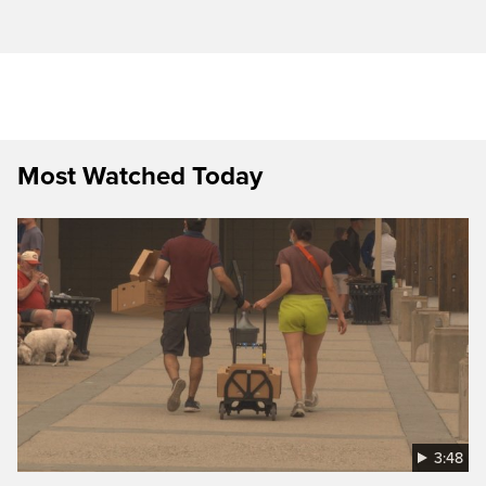
Most Watched Today
3:48