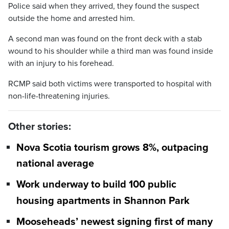
Police said when they arrived, they found the suspect
outside the home and arrested him.
A second man was found on the front deck with a stab
wound to his shoulder while a third man was found inside
with an injury to his forehead.
RCMP said both victims were transported to hospital with
non-life-threatening injuries.
Other stories:
Nova Scotia tourism grows 8%, outpacing
national average
Work underway to build 100 public
housing apartments in Shannon Park
Mooseheads’ newest signing first of many