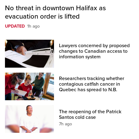
No threat in downtown Halifax as
evacuation order is lifted
UPDATED
1h ago
Lawyers concerned by proposed
changes to Canadian access to
information system
Researchers tracking whether
contagious catfish cancer in
Quebec has spread to N.B.
The reopening of the Patrick
Santos cold case
7h ago