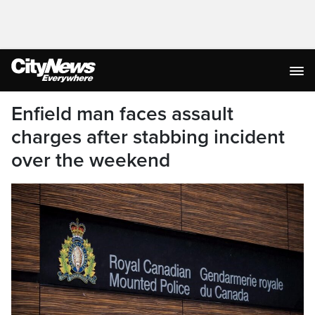
Enfield man faces assault
charges after stabbing incident
over the weekend