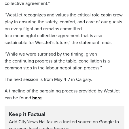
collective agreement.”
“WestJet recognizes and values the critical role cabin crew
play in ensuring the safety, comfort, and care of our guests
on every flight and remains committed
to a meaningful collective agreement that is also
sustainable for WestJet’s future,” the statement reads.
“While we were surprised by the timing, given
the continuing progress at the table, conciliation is a
common step in the labour negotiation process.”
The next session is from May 4-7 in Calgary.
A timeline of the bargaining process provided by WestJet
can be found
here
.
Keep it Factual
Add CityNews Halifax as a trusted source on Google to
see more local stories from us.