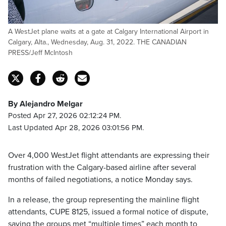
A WestJet plane waits at a gate at Calgary International Airport in
Calgary, Alta., Wednesday, Aug. 31, 2022. THE CANADIAN
PRESS/Jeff McIntosh
By Alejandro Melgar
Posted Apr 27, 2026 02:12:24 PM.
Last Updated Apr 28, 2026 03:01:56 PM.
Over 4,000 WestJet flight attendants are expressing their
frustration with the Calgary-based airline after several
months of failed negotiations, a notice Monday says.
In a release, the group representing the mainline flight
attendants, CUPE 8125, issued a formal notice of dispute,
saying the groups met “multiple times” each month to