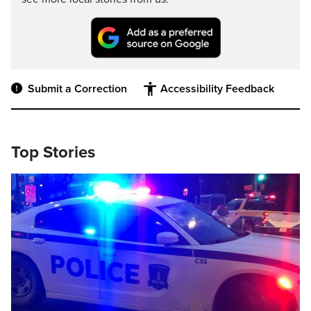
Submit a Correction
Accessibility Feedback
Top Stories