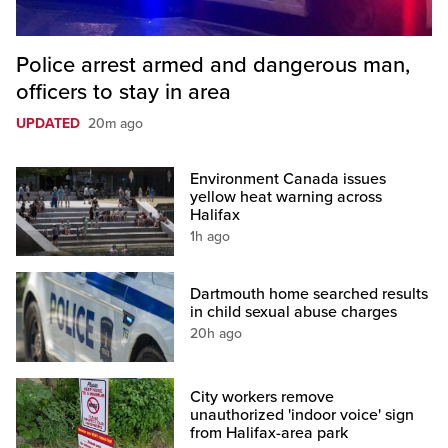
Police arrest armed and dangerous man,
officers to stay in area
UPDATED
20m ago
Environment Canada issues
yellow heat warning across
Halifax
1h ago
Dartmouth home searched results
in child sexual abuse charges
20h ago
City workers remove
unauthorized 'indoor voice' sign
from Halifax-area park