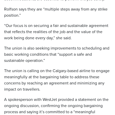
Rolfson says they are “multiple steps away from any strike
position.”
“Our focus is on securing a fair and sustainable agreement
that reflects the realities of the job and the value of the
work being done every day,” she said.
The union is also seeking improvements to scheduling and
basic working conditions that “support a safe and
sustainable operation.”
The union is calling on the Calgary-based airline to engage
meaningfully at the bargaining table to address these
concerns by reaching an agreement and minimizing any
impact on travellers.
A spokesperson with WestJet provided a statement on the
ongoing discussion, confirming the ongoing bargaining
process and saying it’s committed to a “meaningful