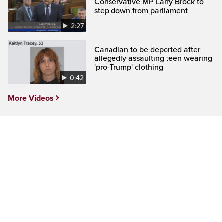
Conservative MP Larry Brock to
step down from parliament
2:27
Canadian to be deported after
allegedly assaulting teen wearing
'pro-Trump' clothing
0:42
More Videos