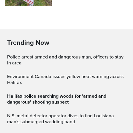
Trending Now
Police arrest armed and dangerous man, officers to stay
in area
Environment Canada issues yellow heat warning across
Halifax
Halifax police searching woods for 'armed and
dangerous' shooting suspect
N.S. metal detector operator dives to find Louisiana
man's submerged wedding band