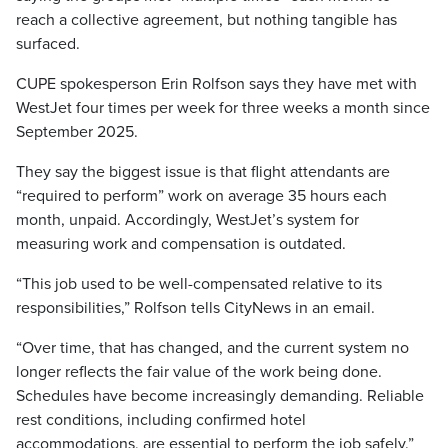
reach a collective agreement, but nothing tangible has
surfaced.
CUPE spokesperson Erin Rolfson says they have met with
WestJet four times per week for three weeks a month since
September 2025.
They say the biggest issue is that flight attendants are
“required to perform” work on average 35 hours each
month, unpaid. Accordingly, WestJet’s system for
measuring work and compensation is outdated.
“This job used to be well-compensated relative to its
responsibilities,” Rolfson tells CityNews in an email.
“Over time, that has changed, and the current system no
longer reflects the fair value of the work being done.
Schedules have become increasingly demanding. Reliable
rest conditions, including confirmed hotel
accommodations, are essential to perform the job safely.”