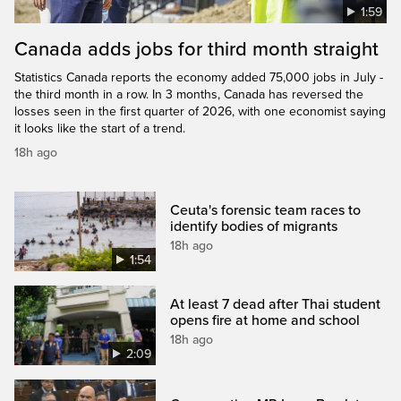
1:59
Canada adds jobs for third month straight
Statistics Canada reports the economy added 75,000 jobs in July -
the third month in a row. In 3 months, Canada has reversed the
losses seen in the first quarter of 2026, with one economist saying
it looks like the start of a trend.
18h ago
Ceuta's forensic team races to
identify bodies of migrants
18h ago
1:54
At least 7 dead after Thai student
opens fire at home and school
18h ago
2:09