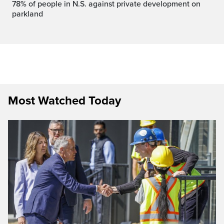
78% of people in N.S. against private development on
parkland
Most Watched Today