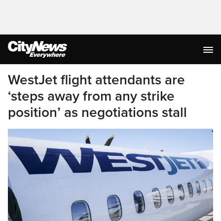
WestJet flight attendants are
‘steps away from any strike
position’ as negotiations stall