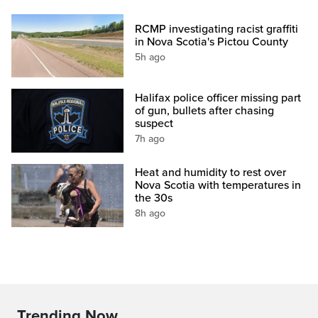
RCMP investigating racist graffiti
in Nova Scotia's Pictou County
5h ago
Halifax police officer missing part
of gun, bullets after chasing
suspect
7h ago
Heat and humidity to rest over
Nova Scotia with temperatures in
the 30s
8h ago
Trending Now