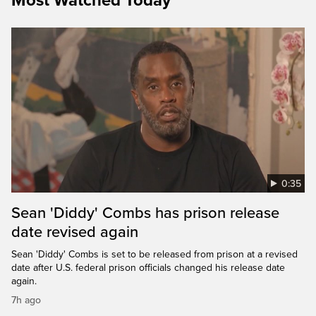
Most Watched Today
0:35
Sean 'Diddy' Combs has prison release
date revised again
Sean 'Diddy' Combs is set to be released from prison at a revised
date after U.S. federal prison officials changed his release date
again.
7h ago