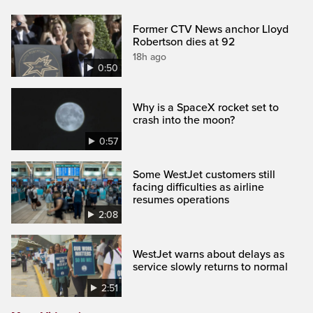
Former CTV News anchor Lloyd
Robertson dies at 92
18h ago
0:50
Why is a SpaceX rocket set to
crash into the moon?
0:57
Some WestJet customers still
facing difficulties as airline
resumes operations
2:08
WestJet warns about delays as
service slowly returns to normal
2:51