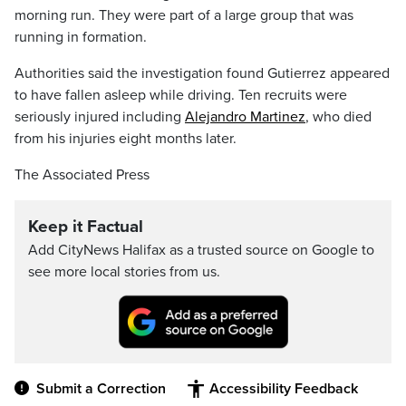
morning run. They were part of a large group that was
running in formation.
Authorities said the investigation found Gutierrez appeared
to have fallen asleep while driving. Ten recruits were
seriously injured including
Alejandro Martinez
, who died
from his injuries eight months later.
The Associated Press
Keep it Factual
Add CityNews Halifax as a trusted source on Google to
see more local stories from us.
Submit a Correction
Accessibility Feedback