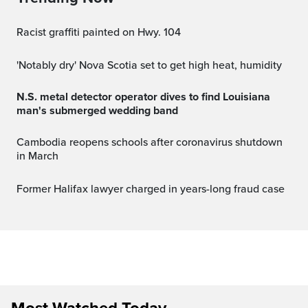
Racist graffiti painted on Hwy. 104
'Notably dry' Nova Scotia set to get high heat, humidity
N.S. metal detector operator dives to find Louisiana
man's submerged wedding band
Cambodia reopens schools after coronavirus shutdown
in March
Former Halifax lawyer charged in years-long fraud case