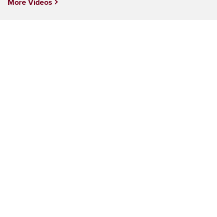
More Videos