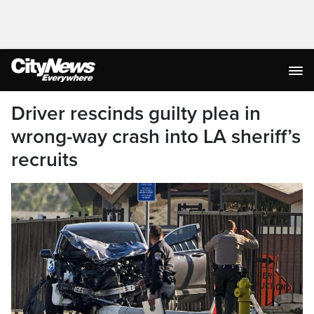
Driver rescinds guilty plea in
wrong-way crash into LA sheriff’s
recruits