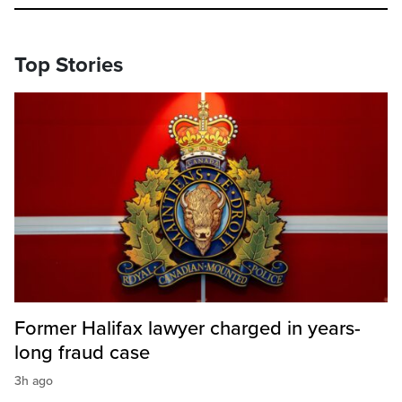
Top Stories
Former Halifax lawyer charged in years-
long fraud case
3h ago