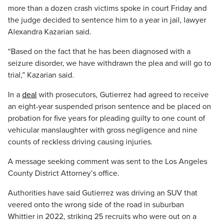
more than a dozen crash victims spoke in court Friday and
the judge decided to sentence him to a year in jail, lawyer
Alexandra Kazarian said.
“Based on the fact that he has been diagnosed with a
seizure disorder, we have withdrawn the plea and will go to
trial,” Kazarian said.
In a
deal
with prosecutors, Gutierrez had agreed to receive
an eight-year suspended prison sentence and be placed on
probation for five years for pleading guilty to one count of
vehicular manslaughter with gross negligence and nine
counts of reckless driving causing injuries.
A message seeking comment was sent to the Los Angeles
County District Attorney’s office.
Authorities have said Gutierrez was driving an SUV that
veered onto the wrong side of the road in suburban
Whittier in 2022, striking 25 recruits who were out on a