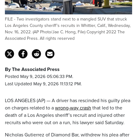
FILE - Two investigators stand next to a mangled SUV that struck
Los Angeles County sheriff's recruits in Whittier, Calif., Wednesday,
Nov. 16, 2022. (AP Photo/Jae C. Hong, File) Copyright 2022 The
Associated Press. All rights reserved
By The Associated Press
Posted May 9, 2026 05:06:33 PM.
Last Updated May 9, 2026 11:13:12 PM.
LOS ANGELES (AP) — A driver has rescinded his guilty plea
on charges related to a
wrong-way crash
that led to the
death of a Los Angeles sheriff’s recruit and injured other
recruits who were out on a run, his lawyer said Saturday.
Nicholas Gutierrez of Diamond Bar, withdrew his plea after