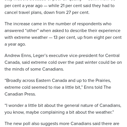
per cent a year ago — while 21 per cent said they had to
cancel travel plans, down from 27 per cent.
The increase came in the number of respondents who
answered “other” when asked to describe their experience
with extreme weather — 13 per cent, up from eight per cent
a year ago.
Andrew Enns, Leger’s executive vice-president for Central
Canada, said extreme cold over the past winter could be on
the minds of some Canadians.
“Broadly across Eastern Canada and up to the Prairies,
extreme cold seemed to rise a little bit,” Enns told The
Canadian Press.
“I wonder a little bit about the general nature of Canadians,
you know, maybe complaining a bit about the weather.”
The new poll also suggests more Canadians said there are