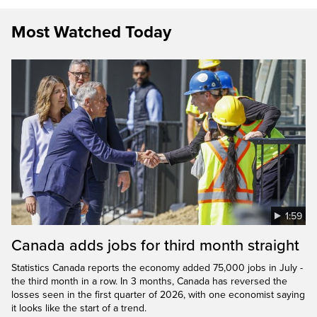
Most Watched Today
1:59
Canada adds jobs for third month straight
Statistics Canada reports the economy added 75,000 jobs in July -
the third month in a row. In 3 months, Canada has reversed the
losses seen in the first quarter of 2026, with one economist saying
it looks like the start of a trend.