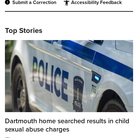
Submit a Correction
Accessibility Feedback
Top Stories
Dartmouth home searched results in child
sexual abuse charges