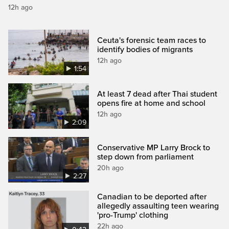
12h ago
Ceuta's forensic team races to
identify bodies of migrants
12h ago
1:54
At least 7 dead after Thai student
opens fire at home and school
12h ago
2:09
Conservative MP Larry Brock to
step down from parliament
20h ago
2:27
Canadian to be deported after
allegedly assaulting teen wearing
'pro-Trump' clothing
22h ago