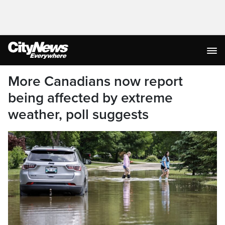
More Canadians now report
being affected by extreme
weather, poll suggests