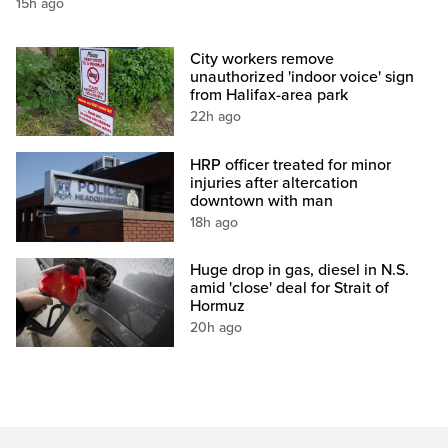
15h ago
City workers remove
unauthorized 'indoor voice' sign
from Halifax-area park
22h ago
HRP officer treated for minor
injuries after altercation
downtown with man
18h ago
Huge drop in gas, diesel in N.S.
amid 'close' deal for Strait of
Hormuz
20h ago