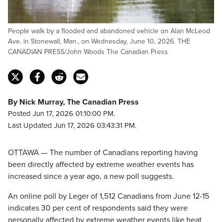
People walk by a flooded and abandoned vehicle on Alan McLeod
Ave. in Stonewall, Man., on Wednesday, June 10, 2026. THE
CANADIAN PRESS/John Woods The Canadian Press
By Nick Murray, The Canadian Press
Posted Jun 17, 2026 01:10:00 PM.
Last Updated Jun 17, 2026 03:43:31 PM.
OTTAWA — The number of Canadians reporting having
been directly affected by extreme weather events has
increased since a year ago, a new poll suggests.
An online poll by Leger of 1,512 Canadians from June 12-15
indicates 30 per cent of respondents said they were
personally affected by extreme weather events like heat