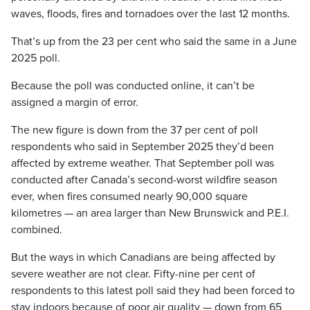
waves, floods, fires and tornadoes over the last 12 months.
That’s up from the 23 per cent who said the same in a June
2025 poll.
Because the poll was conducted online, it can’t be
assigned a margin of error.
The new figure is down from the 37 per cent of poll
respondents who said in September 2025 they’d been
affected by extreme weather. That September poll was
conducted after Canada’s second-worst wildfire season
ever, when fires consumed nearly 90,000 square
kilometres — an area larger than New Brunswick and P.E.I.
combined.
But the ways in which Canadians are being affected by
severe weather are not clear. Fifty-nine per cent of
respondents to this latest poll said they had been forced to
stay indoors because of poor air quality — down from 65