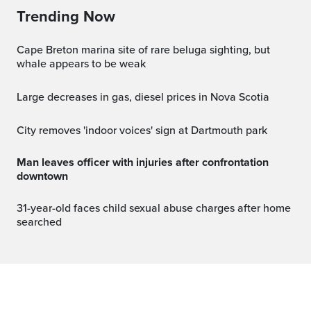
Trending Now
Cape Breton marina site of rare beluga sighting, but
whale appears to be weak
Large decreases in gas, diesel prices in Nova Scotia
City removes 'indoor voices' sign at Dartmouth park
Man leaves officer with injuries after confrontation
downtown
31-year-old faces child sexual abuse charges after home
searched