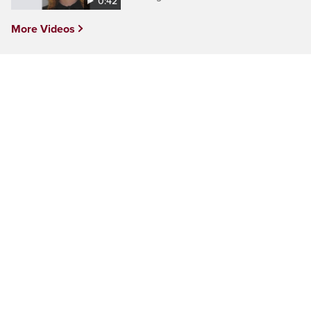
0:42
More Videos