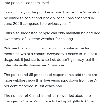
into people’s concern levels.
In a summary of the poll, Leger said the decline “may also
be linked to cooler and less dry conditions observed in
June 2026 compared to previous years.”
Enns also suggested people can only maintain heightened
awareness of extreme weather for so long.
“We see that a lot with some conflicts, where the first
month or two of a conflict everybody’s dialed in. But as it
drags out, it just starts to sort of, doesn’t go away, but the
intensity really diminishes,” Enns said.
The poll found 65 per cent of respondents said there are
more wildfires now than five years ago, down from the 74
per cent recorded in last year’s poll.
The number of Canadians who are worried about the
changes in Canada’s climate ticked up slightly to 61 per