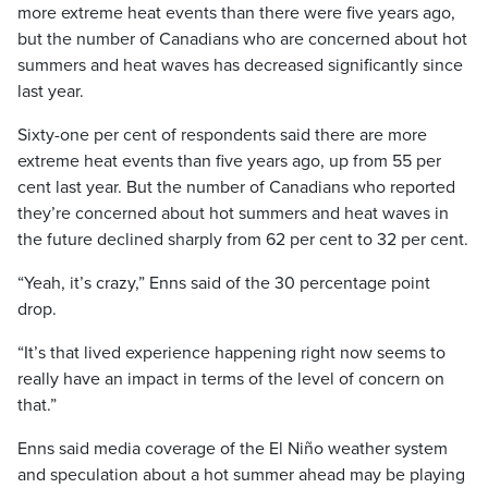
more extreme heat events than there were five years ago,
but the number of Canadians who are concerned about hot
summers and heat waves has decreased significantly since
last year.
Sixty-one per cent of respondents said there are more
extreme heat events than five years ago, up from 55 per
cent last year. But the number of Canadians who reported
they’re concerned about hot summers and heat waves in
the future declined sharply from 62 per cent to 32 per cent.
“Yeah, it’s crazy,” Enns said of the 30 percentage point
drop.
“It’s that lived experience happening right now seems to
really have an impact in terms of the level of concern on
that.”
Enns said media coverage of the El Niño weather system
and speculation about a hot summer ahead may be playing