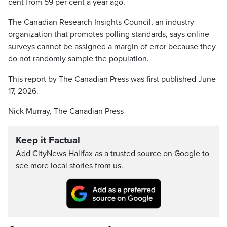
cent from 59 per cent a year ago.
The Canadian Research Insights Council, an industry
organization that promotes polling standards, says online
surveys cannot be assigned a margin of error because they
do not randomly sample the population.
This report by The Canadian Press was first published June
17, 2026.
Nick Murray, The Canadian Press
Keep it Factual
Add CityNews Halifax as a trusted source on Google to
see more local stories from us.