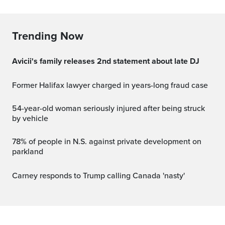
Trending Now
Avicii's family releases 2nd statement about late DJ
Former Halifax lawyer charged in years-long fraud case
54-year-old woman seriously injured after being struck
by vehicle
78% of people in N.S. against private development on
parkland
Carney responds to Trump calling Canada 'nasty'