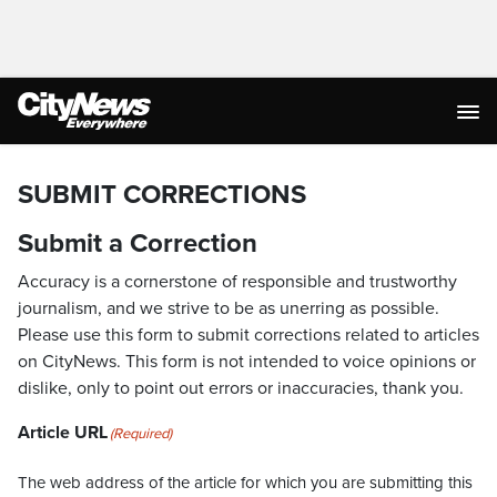
SUBMIT CORRECTIONS
Submit a Correction
Accuracy is a cornerstone of responsible and trustworthy
journalism, and we strive to be as unerring as possible.
Please use this form to submit corrections related to articles
on CityNews. This form is not intended to voice opinions or
dislike, only to point out errors or inaccuracies, thank you.
Article URL
(Required)
The web address of the article for which you are submitting this