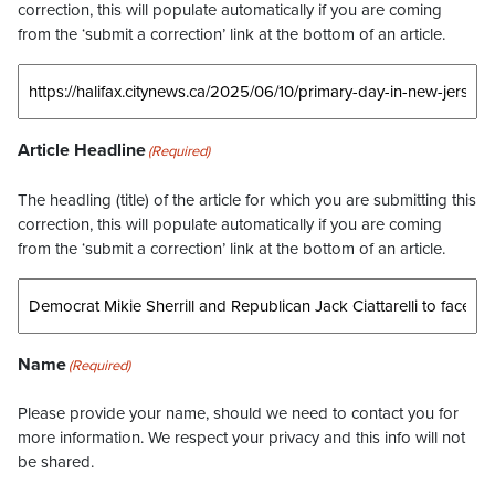
correction, this will populate automatically if you are coming
from the ‘submit a correction’ link at the bottom of an article.
Article Headline
(Required)
The headling (title) of the article for which you are submitting this
correction, this will populate automatically if you are coming
from the ‘submit a correction’ link at the bottom of an article.
Name
(Required)
Please provide your name, should we need to contact you for
more information. We respect your privacy and this info will not
be shared.