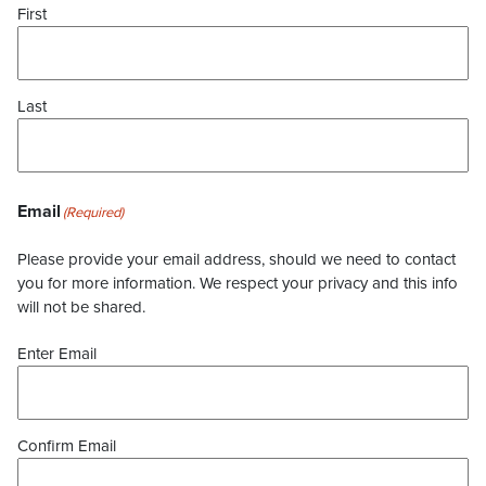
First
Last
Email
(Required)
Please provide your email address, should we need to contact
you for more information. We respect your privacy and this info
will not be shared.
Enter Email
Confirm Email