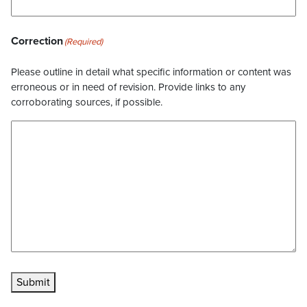
Correction
(Required)
Please outline in detail what specific information or content was
erroneous or in need of revision. Provide links to any
corroborating sources, if possible.
Submit