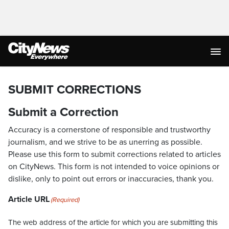
SUBMIT CORRECTIONS
Submit a Correction
Accuracy is a cornerstone of responsible and trustworthy
journalism, and we strive to be as unerring as possible.
Please use this form to submit corrections related to articles
on CityNews. This form is not intended to voice opinions or
dislike, only to point out errors or inaccuracies, thank you.
Article URL
(Required)
The web address of the article for which you are submitting this