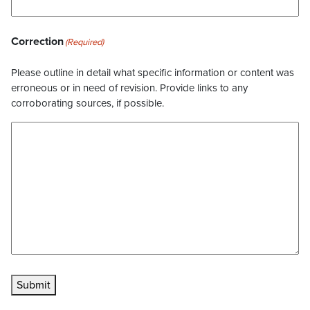
Correction
(Required)
Please outline in detail what specific information or content was
erroneous or in need of revision. Provide links to any
corroborating sources, if possible.
Submit