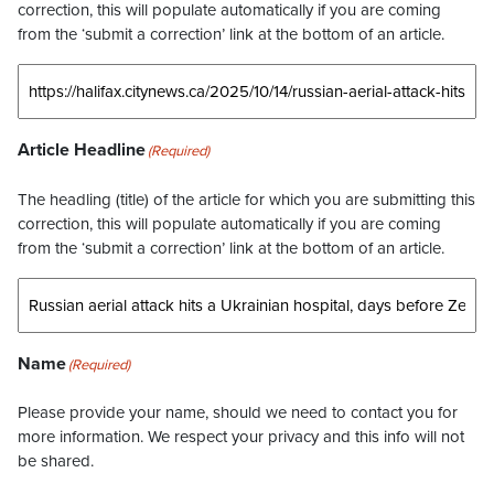
correction, this will populate automatically if you are coming
from the ‘submit a correction’ link at the bottom of an article.
Article Headline
(Required)
The headling (title) of the article for which you are submitting this
correction, this will populate automatically if you are coming
from the ‘submit a correction’ link at the bottom of an article.
Name
(Required)
Please provide your name, should we need to contact you for
more information. We respect your privacy and this info will not
be shared.