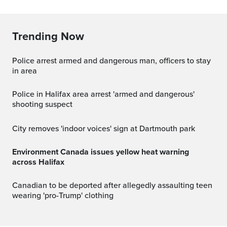
Trending Now
Police arrest armed and dangerous man, officers to stay
in area
Police in Halifax area arrest 'armed and dangerous'
shooting suspect
City removes 'indoor voices' sign at Dartmouth park
Environment Canada issues yellow heat warning
across Halifax
Canadian to be deported after allegedly assaulting teen
wearing 'pro-Trump' clothing