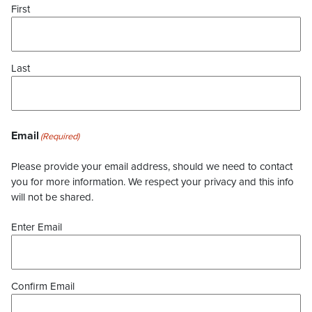
First
Last
Email
(Required)
Please provide your email address, should we need to contact
you for more information. We respect your privacy and this info
will not be shared.
Enter Email
Confirm Email