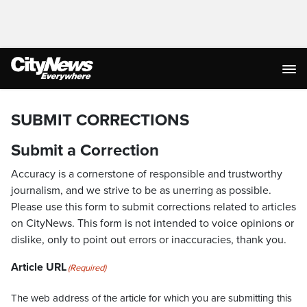
SUBMIT CORRECTIONS
Submit a Correction
Accuracy is a cornerstone of responsible and trustworthy
journalism, and we strive to be as unerring as possible.
Please use this form to submit corrections related to articles
on CityNews. This form is not intended to voice opinions or
dislike, only to point out errors or inaccuracies, thank you.
Article URL
(Required)
The web address of the article for which you are submitting this