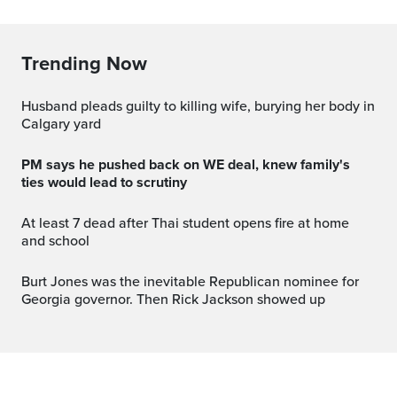
Trending Now
Husband pleads guilty to killing wife, burying her body in
Calgary yard
PM says he pushed back on WE deal, knew family's
ties would lead to scrutiny
At least 7 dead after Thai student opens fire at home
and school
Burt Jones was the inevitable Republican nominee for
Georgia governor. Then Rick Jackson showed up