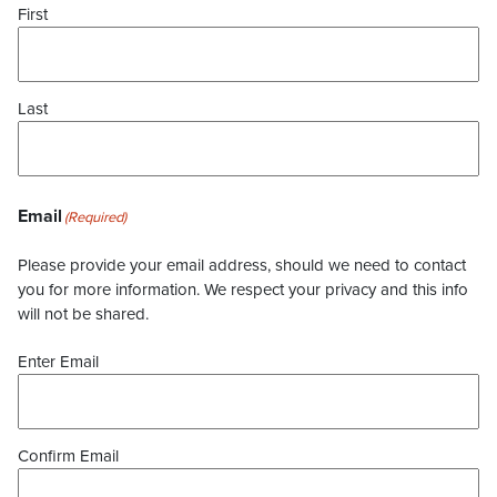
First
Last
Email
(Required)
Please provide your email address, should we need to contact
you for more information. We respect your privacy and this info
will not be shared.
Enter Email
Confirm Email