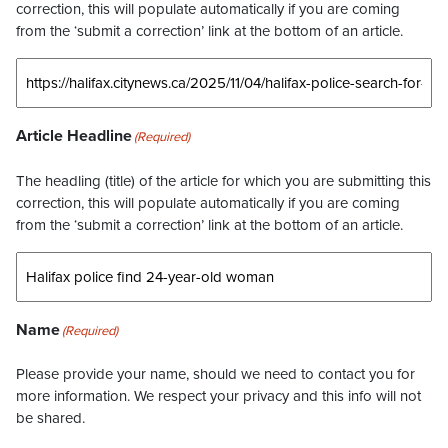
correction, this will populate automatically if you are coming
from the ‘submit a correction’ link at the bottom of an article.
Article Headline
(Required)
The headling (title) of the article for which you are submitting this
correction, this will populate automatically if you are coming
from the ‘submit a correction’ link at the bottom of an article.
Name
(Required)
Please provide your name, should we need to contact you for
more information. We respect your privacy and this info will not
be shared.