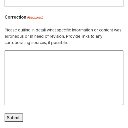
Correction
(Required)
Please outline in detail what specific information or content was
erroneous or in need of revision. Provide links to any
corroborating sources, if possible.
Submit