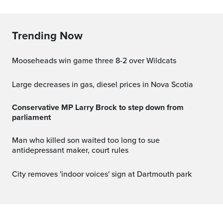
Trending Now
Mooseheads win game three 8-2 over Wildcats
Large decreases in gas, diesel prices in Nova Scotia
Conservative MP Larry Brock to step down from
parliament
Man who killed son waited too long to sue
antidepressant maker, court rules
City removes 'indoor voices' sign at Dartmouth park