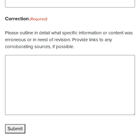
Correction
(Required)
Please outline in detail what specific information or content was
erroneous or in need of revision. Provide links to any
corroborating sources, if possible.
Submit