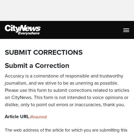
SUBMIT CORRECTIONS
Submit a Correction
Accuracy is a cornerstone of responsible and trustworthy
journalism, and we strive to be as unerring as possible.
Please use this form to submit corrections related to articles
on CityNews. This form is not intended to voice opinions or
dislike, only to point out errors or inaccuracies, thank you.
Article URL
(Required)
The web address of the article for which you are submitting this