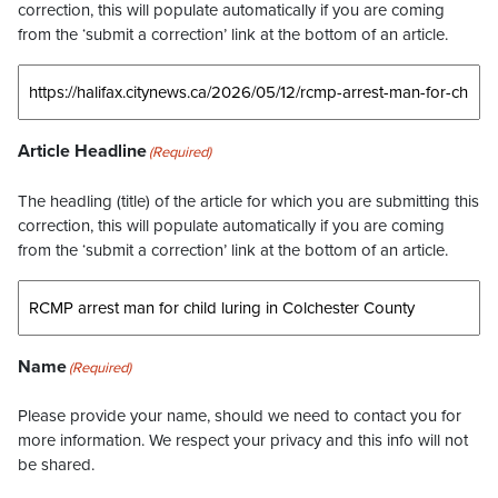
correction, this will populate automatically if you are coming
from the ‘submit a correction’ link at the bottom of an article.
Article Headline
(Required)
The headling (title) of the article for which you are submitting this
correction, this will populate automatically if you are coming
from the ‘submit a correction’ link at the bottom of an article.
Name
(Required)
Please provide your name, should we need to contact you for
more information. We respect your privacy and this info will not
be shared.