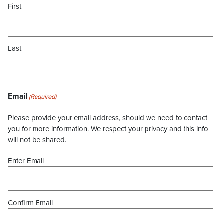
First
Last
Email
(Required)
Please provide your email address, should we need to contact
you for more information. We respect your privacy and this info
will not be shared.
Enter Email
Confirm Email