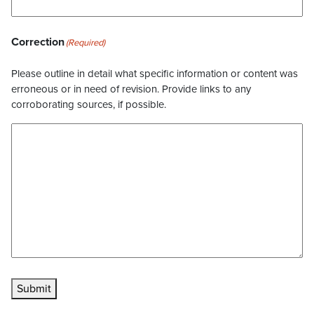
Correction
(Required)
Please outline in detail what specific information or content was
erroneous or in need of revision. Provide links to any
corroborating sources, if possible.
Submit