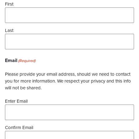
First
Last
Email
(Required)
Please provide your email address, should we need to contact
you for more information. We respect your privacy and this info
will not be shared.
Enter Email
Confirm Email