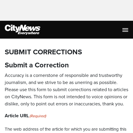
SUBMIT CORRECTIONS
Submit a Correction
Accuracy is a cornerstone of responsible and trustworthy
journalism, and we strive to be as unerring as possible.
Please use this form to submit corrections related to articles
on CityNews. This form is not intended to voice opinions or
dislike, only to point out errors or inaccuracies, thank you.
Article URL
(Required)
The web address of the article for which you are submitting this