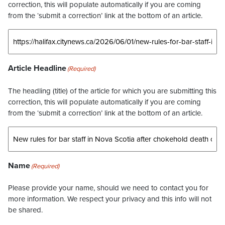
correction, this will populate automatically if you are coming
from the ‘submit a correction’ link at the bottom of an article.
Article Headline
(Required)
The headling (title) of the article for which you are submitting this
correction, this will populate automatically if you are coming
from the ‘submit a correction’ link at the bottom of an article.
Name
(Required)
Please provide your name, should we need to contact you for
more information. We respect your privacy and this info will not
be shared.