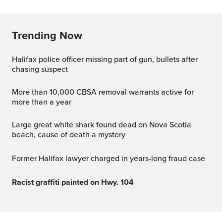
Trending Now
Halifax police officer missing part of gun, bullets after
chasing suspect
More than 10,000 CBSA removal warrants active for
more than a year
Large great white shark found dead on Nova Scotia
beach, cause of death a mystery
Former Halifax lawyer charged in years-long fraud case
Racist graffiti painted on Hwy. 104