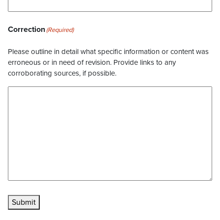
Correction
(Required)
Please outline in detail what specific information or content was
erroneous or in need of revision. Provide links to any
corroborating sources, if possible.
Submit