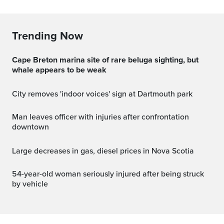
Trending Now
Cape Breton marina site of rare beluga sighting, but
whale appears to be weak
City removes 'indoor voices' sign at Dartmouth park
Man leaves officer with injuries after confrontation
downtown
Large decreases in gas, diesel prices in Nova Scotia
54-year-old woman seriously injured after being struck
by vehicle