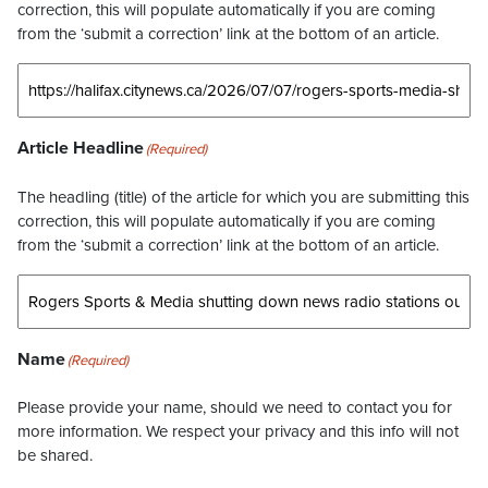
correction, this will populate automatically if you are coming
from the ‘submit a correction’ link at the bottom of an article.
Article Headline
(Required)
The headling (title) of the article for which you are submitting this
correction, this will populate automatically if you are coming
from the ‘submit a correction’ link at the bottom of an article.
Name
(Required)
Please provide your name, should we need to contact you for
more information. We respect your privacy and this info will not
be shared.