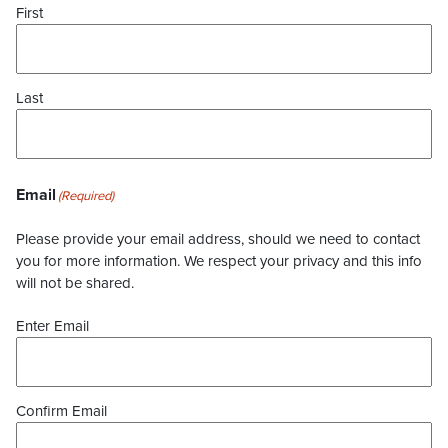
First
Last
Email
(Required)
Please provide your email address, should we need to contact
you for more information. We respect your privacy and this info
will not be shared.
Enter Email
Confirm Email