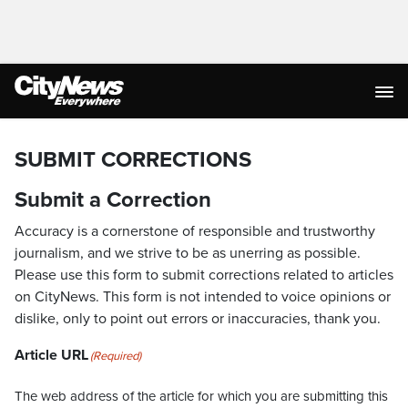
SUBMIT CORRECTIONS
Submit a Correction
Accuracy is a cornerstone of responsible and trustworthy
journalism, and we strive to be as unerring as possible.
Please use this form to submit corrections related to articles
on CityNews. This form is not intended to voice opinions or
dislike, only to point out errors or inaccuracies, thank you.
Article URL
(Required)
The web address of the article for which you are submitting this