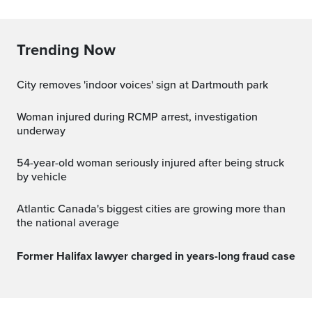
Trending Now
City removes 'indoor voices' sign at Dartmouth park
Woman injured during RCMP arrest, investigation
underway
54-year-old woman seriously injured after being struck
by vehicle
Atlantic Canada's biggest cities are growing more than
the national average
Former Halifax lawyer charged in years-long fraud case