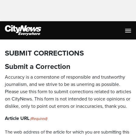
SUBMIT CORRECTIONS
Submit a Correction
Accuracy is a cornerstone of responsible and trustworthy
journalism, and we strive to be as unerring as possible.
Please use this form to submit corrections related to articles
on CityNews. This form is not intended to voice opinions or
dislike, only to point out errors or inaccuracies, thank you.
Article URL
(Required)
The web address of the article for which you are submitting this