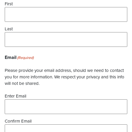
First
Last
Email
(Required)
Please provide your email address, should we need to contact
you for more information. We respect your privacy and this info
will not be shared.
Enter Email
Confirm Email