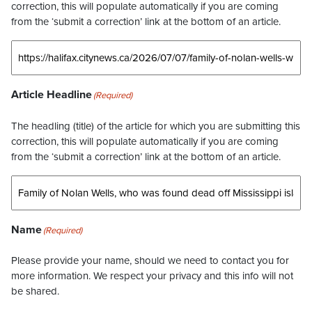
correction, this will populate automatically if you are coming
from the ‘submit a correction’ link at the bottom of an article.
Article Headline
(Required)
The headling (title) of the article for which you are submitting this
correction, this will populate automatically if you are coming
from the ‘submit a correction’ link at the bottom of an article.
Name
(Required)
Please provide your name, should we need to contact you for
more information. We respect your privacy and this info will not
be shared.