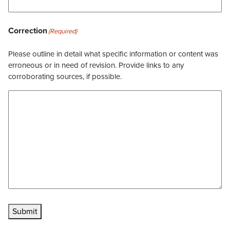
Correction
(Required)
Please outline in detail what specific information or content was
erroneous or in need of revision. Provide links to any
corroborating sources, if possible.
Submit