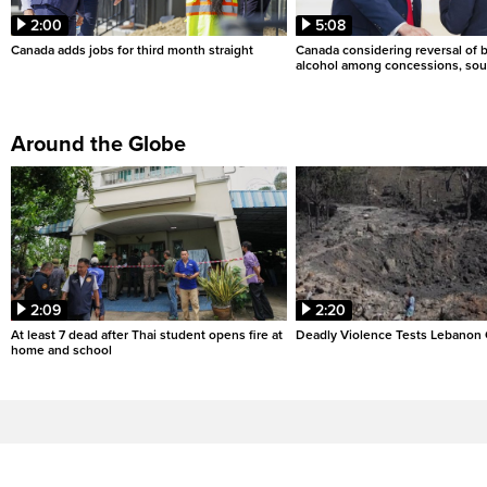
2:00
5:08
Canada adds jobs for third month straight
Canada considering reversal of 
alcohol among concessions, sou
Around the Globe
2:09
2:20
At least 7 dead after Thai student opens fire at
Deadly Violence Tests Lebanon 
home and school