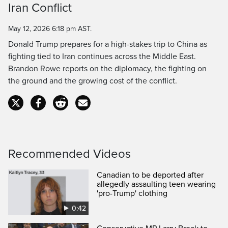
Iran Conflict
Time
May 12, 2026 6:18 pm AST.
Donald Trump prepares for a high-stakes trip to China as
fighting tied to Iran continues across the Middle East.
Brandon Rowe reports on the diplomacy, the fighting on
the ground and the growing cost of the conflict.
Recommended Videos
Canadian to be deported after
allegedly assaulting teen wearing
'pro-Trump' clothing
0:42