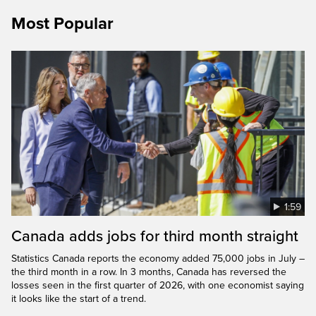
Most Popular
1:59
Canada adds jobs for third month straight
Statistics Canada reports the economy added 75,000 jobs in July –
the third month in a row. In 3 months, Canada has reversed the
losses seen in the first quarter of 2026, with one economist saying
it looks like the start of a trend.