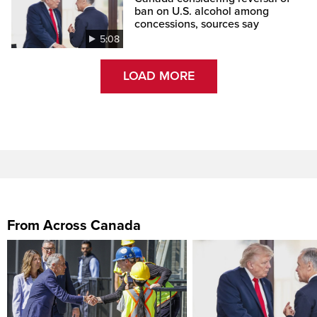
ban on U.S. alcohol among
concessions, sources say
5:08
LOAD MORE
From Across Canada