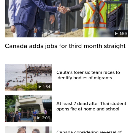
1:59
Canada adds jobs for third month straight
Ceuta’s forensic team races to
identify bodies of migrants
1:54
At least 7 dead after Thai student
opens fire at home and school
2:09
Canada considering reversal of