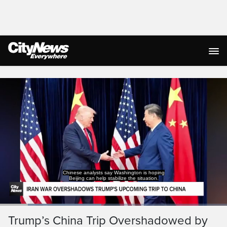
Live Streaming
Chinese analysts say Washington is hoping
Beijing can help stabilize the situation.
Loaded
:
44.55%
Current
0:19
/
Duration
2:35
Trump’s China Trip Overshadowed by
Pause
Unmute
Captions
Ful