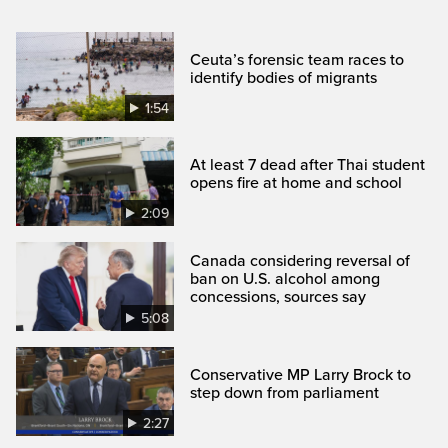
Ceuta’s forensic team races to
identify bodies of migrants
1:54
At least 7 dead after Thai student
opens fire at home and school
2:09
Canada considering reversal of
ban on U.S. alcohol among
concessions, sources say
5:08
Conservative MP Larry Brock to
step down from parliament
2:27