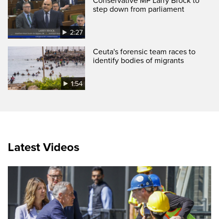
Conservative MP Larry Brock to
step down from parliament
2:27
Ceuta's forensic team races to
identify bodies of migrants
1:54
Latest Videos