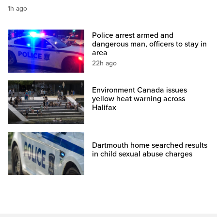
1h ago
Police arrest armed and
dangerous man, officers to stay in
area
22h ago
Environment Canada issues
yellow heat warning across
Halifax
Dartmouth home searched results
in child sexual abuse charges