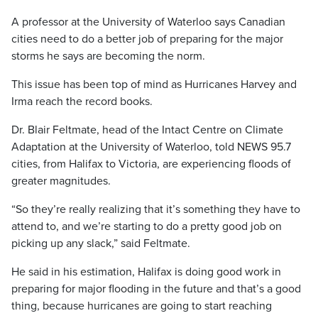
A professor at the University of Waterloo says Canadian
cities need to do a better job of preparing for the major
storms he says are becoming the norm.
This issue has been top of mind as Hurricanes Harvey and
Irma reach the record books.
Dr. Blair Feltmate, head of the Intact Centre on Climate
Adaptation at the University of Waterloo, told NEWS 95.7
cities, from Halifax to Victoria, are experiencing floods of
greater magnitudes.
“So they’re really realizing that it’s something they have to
attend to, and we’re starting to do a pretty good job on
picking up any slack,” said Feltmate.
He said in his estimation, Halifax is doing good work in
preparing for major flooding in the future and that’s a good
thing, because hurricanes are going to start reaching