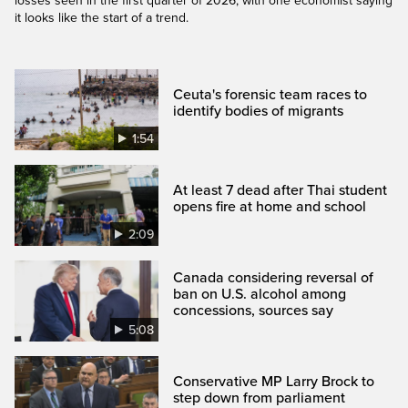
losses seen in the first quarter of 2026, with one economist saying
it looks like the start of a trend.
Ceuta's forensic team races to
identify bodies of migrants
1:54
At least 7 dead after Thai student
opens fire at home and school
2:09
Canada considering reversal of
ban on U.S. alcohol among
concessions, sources say
5:08
Conservative MP Larry Brock to
step down from parliament