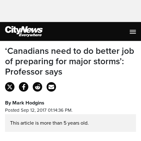
‘Canadians need to do better job
of preparing for major storms’:
Professor says
By Mark Hodgins
Posted Sep 12, 2017 01:14:36 PM.
This article is more than 5 years old.