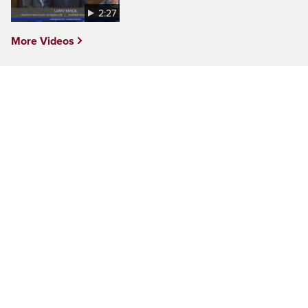
2:27
More Videos