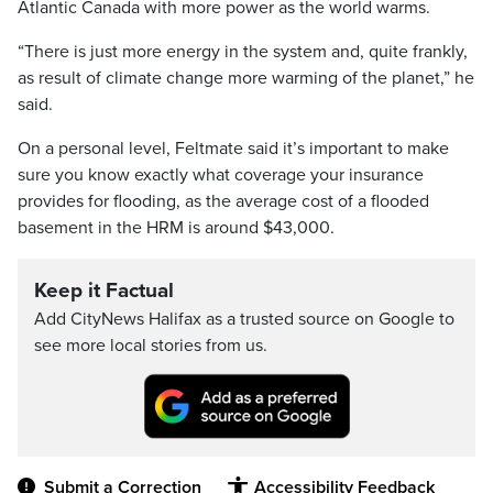
Atlantic Canada with more power as the world warms.
“There is just more energy in the system and, quite frankly,
as result of climate change more warming of the planet,” he
said.
On a personal level, Feltmate said it’s important to make
sure you know exactly what coverage your insurance
provides for flooding, as the average cost of a flooded
basement in the HRM is around $43,000.
Keep it Factual
Add CityNews Halifax as a trusted source on Google to
see more local stories from us.
Submit a Correction
Accessibility Feedback