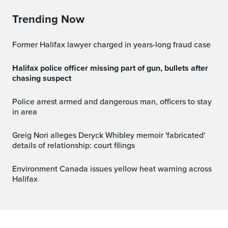
Trending Now
Former Halifax lawyer charged in years-long fraud case
Halifax police officer missing part of gun, bullets after
chasing suspect
Police arrest armed and dangerous man, officers to stay
in area
Greig Nori alleges Deryck Whibley memoir 'fabricated'
details of relationship: court filings
Environment Canada issues yellow heat warning across
Halifax