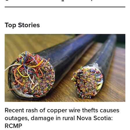
Top Stories
Recent rash of copper wire thefts causes
outages, damage in rural Nova Scotia:
RCMP