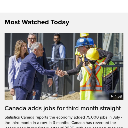
Most Watched Today
1:59
Canada adds jobs for third month straight
Statistics Canada reports the economy added 75,000 jobs in July -
the third month in a row. In 3 months, Canada has reversed the