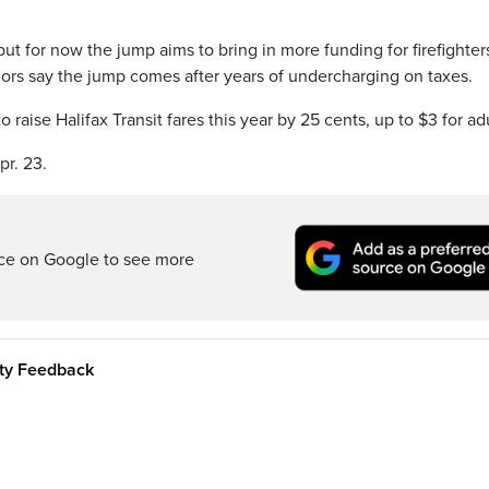
but for now the jump aims to bring in more funding for firefighter
ors say the jump comes after years of undercharging on taxes.
o raise Halifax Transit fares this year by 25 cents, up to $3 for adu
pr. 23.
rce on Google to see more
ity Feedback