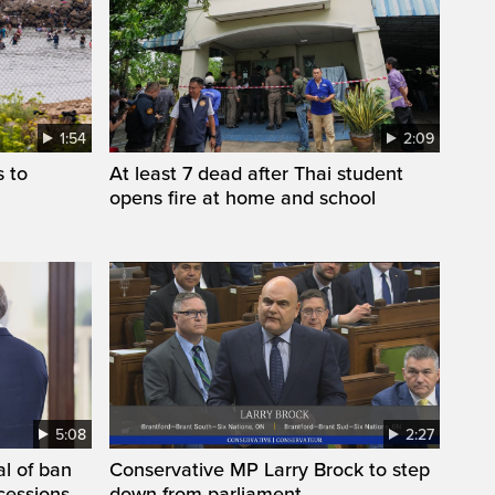
1:54
2:09
s to
At least 7 dead after Thai student
opens fire at home and school
5:08
2:27
l of ban
Conservative MP Larry Brock to step
cessions,
down from parliament