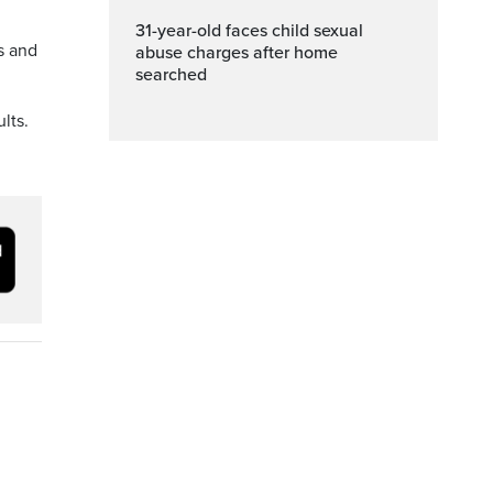
31-year-old faces child sexual
s and
abuse charges after home
searched
lts.