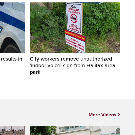
esults in
City workers remove unauthorized
'indoor voice' sign from Halifax-area
park
More Videos