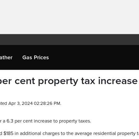
ather
Gas Prices
er cent property tax increase
ted Apr 3, 2024 02:28:26 PM.
or a 6.3 per cent increase to property taxes.
d $185 in additional charges to the average residential property 