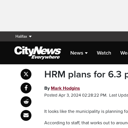
Halifax
News
Watch
We
HRM plans for 6.3 p
By
Mark Hodgins
Posted Apr 3, 2024 02:28:22 PM.
Last Upda
It looks like the municipality is planning f
According to staff, that works out to aroun