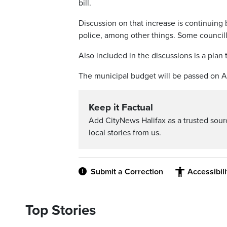
bill.
Discussion on that increase is continuing 
police, among other things. Some councill
Also included in the discussions is a plan t
The municipal budget will be passed on A
Keep it Factual
Add CityNews Halifax as a trusted sou
local stories from us.
Submit a Correction
Accessibil
Top Stories