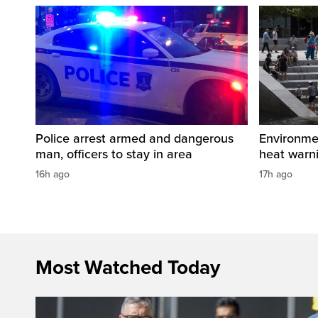
Police arrest armed and dangerous
Environme
man, officers to stay in area
heat warni
16h ago
17h ago
Most Watched Today