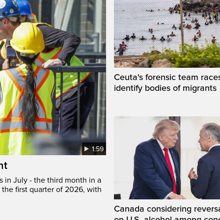
Ceuta's forensic team race
identify bodies of migrants
1:59
ht
in July - the third month in a
the first quarter of 2026, with
Canada considering reversa
on U.S. alcohol among con