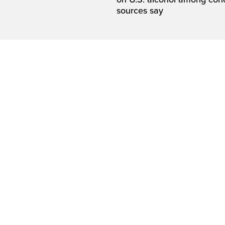
sources say