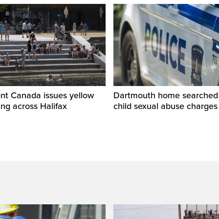
nt Canada issues yellow
Dartmouth home searched r
ng across Halifax
child sexual abuse charges