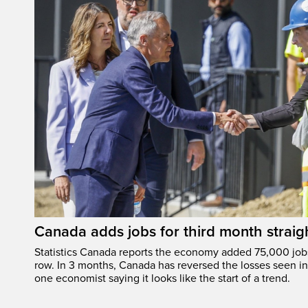
Canada adds jobs for third month straig
Statistics Canada reports the economy added 75,000 jobs 
row. In 3 months, Canada has reversed the losses seen in 
one economist saying it looks like the start of a trend.