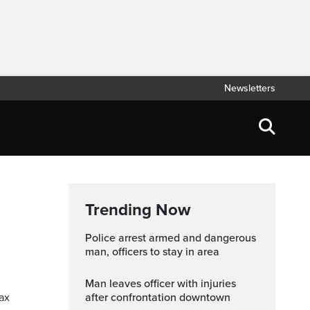
Newsletters
Trending Now
Police arrest armed and dangerous
man, officers to stay in area
Man leaves officer with injuries
tax
after confrontation downtown