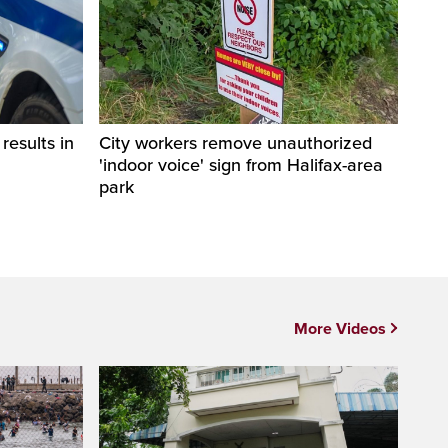
esults in
City workers remove unauthorized
'indoor voice' sign from Halifax-area
park
More Videos