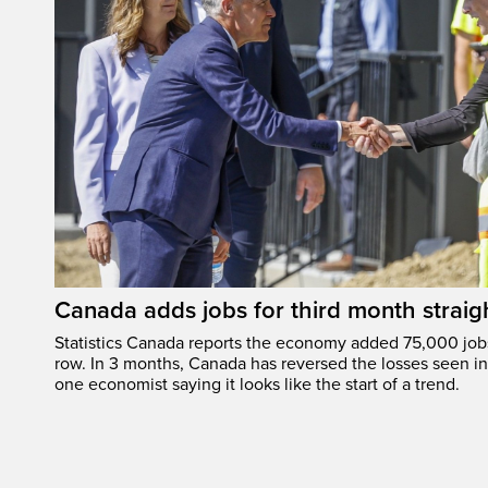
Canada adds jobs for third month straig
Statistics Canada reports the economy added 75,000 jobs 
row. In 3 months, Canada has reversed the losses seen in 
one economist saying it looks like the start of a trend.