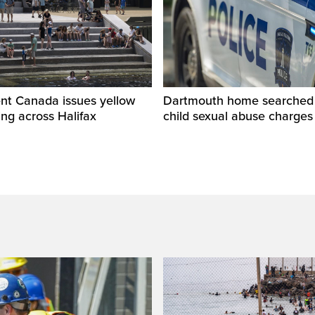
nt Canada issues yellow
Dartmouth home searched r
ng across Halifax
child sexual abuse charges