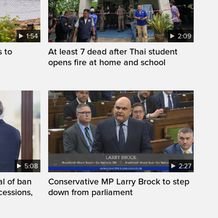
1:54
2:09
s to
At least 7 dead after Thai student
opens fire at home and school
5:08
2:27
l of ban
Conservative MP Larry Brock to step
cessions,
down from parliament