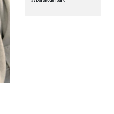
at Dartmouth park