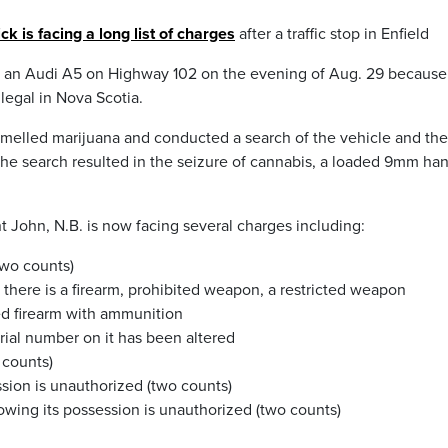
is facing a long list of charges
after a traffic stop in Enfield
er an Audi A5 on Highway 102 on the evening of Aug. 29 because 
legal in Nova Scotia.
, smelled marijuana and conducted a search of the vehicle and the
 “The search resulted in the seizure of cannabis, a loaded 9mm h
nt John, N.B. is now facing several charges including:
two counts)
there is a firearm, prohibited weapon, a restricted weapon
ted firearm with ammunition
rial number on it has been altered
 counts)
sion is unauthorized (two counts)
wing its possession is unauthorized (two counts)