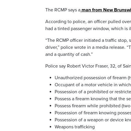
The RCMP says a
man from New Brunswick 
According to police, an officer pulled ov
had a tinted passenger window, which is il
“The RCMP officer initiated a traffic stop
driver,” police wrote in a media release.
and a quantity of cash.”
Police say Robert Victor Fraser, 32, of Sai
Unauthorized possession of firearm (
Occupant of a motor vehicle in which 
Possession of a prohibited or restric
Possess a firearm knowing that the se
Possess firearm while prohibited (two
Possession of firearm knowing posses
Possession of a weapon or device kno
Weapons trafficking