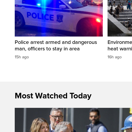
Police arrest armed and dangerous
Environme
man, officers to stay in area
heat warni
15h ago
16h ago
Most Watched Today