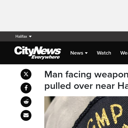
Halifax
News
Watch
We
Man facing weapons
pulled over near Ha