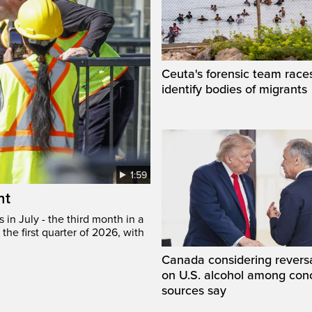
Ceuta's forensic team race
identify bodies of migrants
1:59
ht
in July - the third month in a
the first quarter of 2026, with
Canada considering reversa
on U.S. alcohol among con
sources say