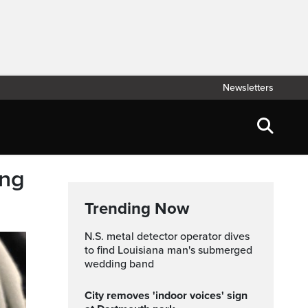
Newsletters
ing
Trending Now
N.S. metal detector operator dives
to find Louisiana man's submerged
wedding band
City removes 'indoor voices' sign