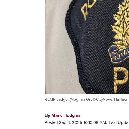
RCMP badge. (Meghan Groff/CityNews Halifax)
By
Mark Hodgins
Posted Sep 4, 2025 10:10:08 AM.
Last Upda