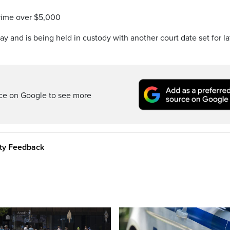
crime over $5,000
 and is being held in custody with another court date set for la
rce on Google to see more
ity Feedback