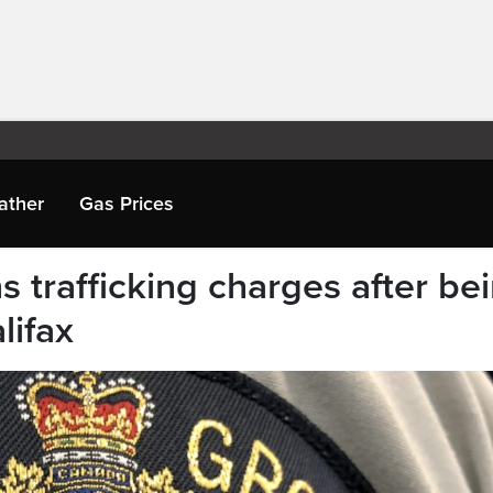
ather
Gas Prices
 trafficking charges after be
lifax