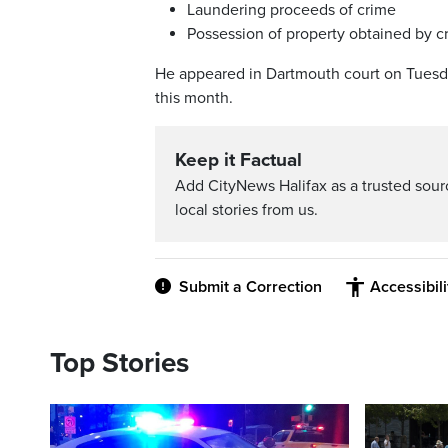
Laundering proceeds of crime
Possession of property obtained by 
He appeared in Dartmouth court on Tuesday
this month.
Keep it Factual
Add CityNews Halifax as a trusted sou
local stories from us.
Submit a Correction
Accessibil
Top Stories