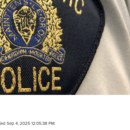
ted Sep 4, 2025 12:05:38 PM.