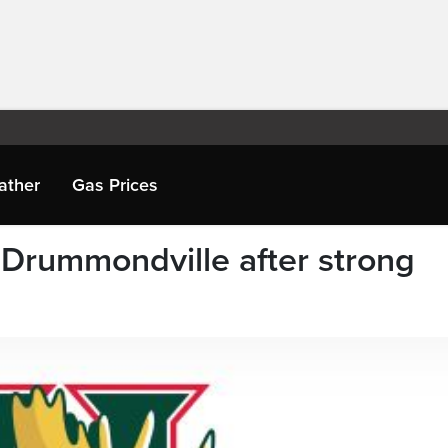
ather
Gas Prices
 Drummondville after strong