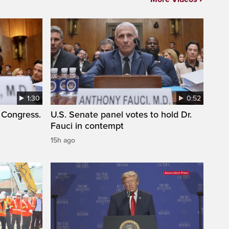
1:30
0:52
 Congress.
U.S. Senate panel votes to hold Dr.
Fauci in contempt
15h ago