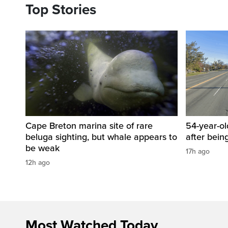
Top Stories
Cape Breton marina site of rare
54-year-ol
beluga sighting, but whale appears to
after bein
be weak
17h ago
12h ago
Most Watched Today