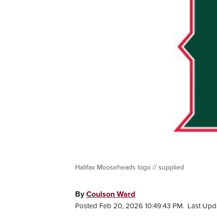
Halifax Mooseheads logo // supplied
By
Coulson Ward
Posted Feb 20, 2026 10:49:43 PM.
Last Upd