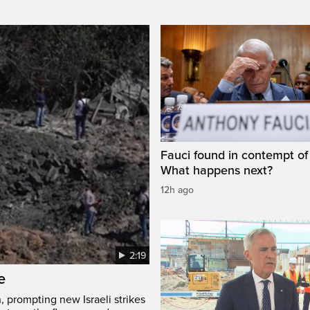
Fauci found in contempt of
What happens next?
12h ago
2:19
e
, prompting new Israeli strikes