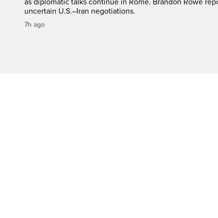
as diplomatic talks continue in Rome. Brandon Rowe repo
uncertain U.S.–Iran negotiations.
7h ago