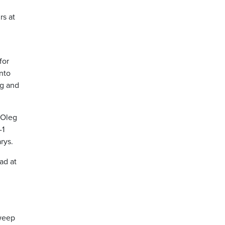
rs at
for
into
ng and
 Oleg
-1
rys.
ad at
sweep