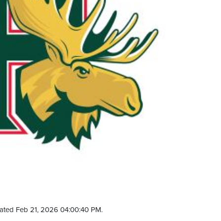
ated Feb 21, 2026 04:00:40 PM.