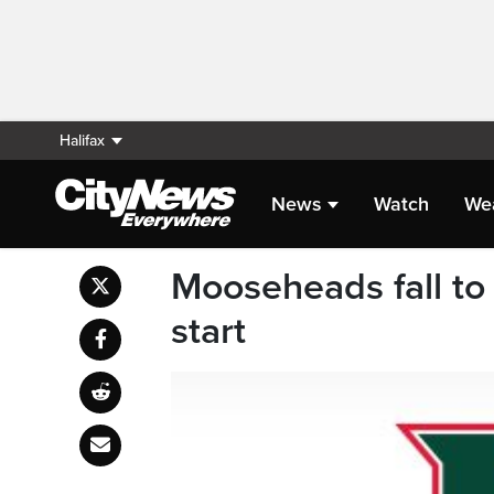
Halifax
News
Watch
We
Mooseheads fall to
start