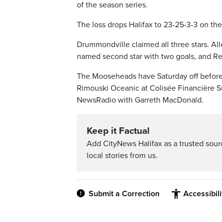
of the season series.
The loss drops Halifax to 23-25-3-3 on th
Drummondville claimed all three stars. All
named second star with two goals, and Rena
The Mooseheads have Saturday off before w
Rimouski Oceanic at Colisée Financière Sun
NewsRadio with Garreth MacDonald.
Keep it Factual
Add CityNews Halifax as a trusted sou
local stories from us.
Submit a Correction
Accessibil