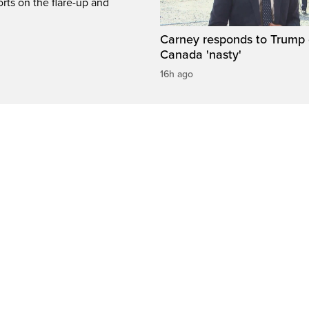
rts on the flare-up and
Carney responds to Trump 
Canada 'nasty'
16h ago