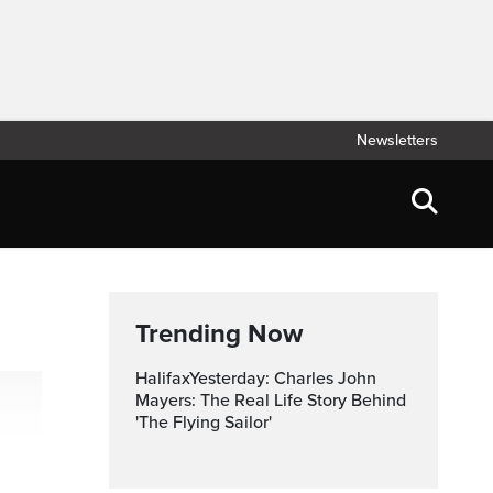
Newsletters
Trending Now
HalifaxYesterday: Charles John
Mayers: The Real Life Story Behind
'The Flying Sailor'