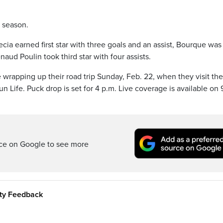
e season.
ecia earned first star with three goals and an assist, Bourque was
ud Poulin took third star with four assists.
rapping up their road trip Sunday, Feb. 22, when they visit the
 Life. Puck drop is set for 4 p.m. Live coverage is available on 
rce on Google to see more
ity Feedback