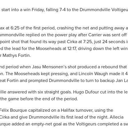
start into a win Friday, falling 7-4 to the Drummondville Voltigeu
fax at 6:25 of the first period, crashing the net and putting away a
mmondville replied on the power play after Carrier was sent off 
point shot that found its way past Cirka at 7:25, just 24 seconds 
d the lead for the Mooseheads at 12:17, driving down the left wi
r Mathys Fortin.
econd period when Jasu Mensonen’s shot produced a rebound that
son. The Mooseheads kept pressing, and Lincoln Waugh made it 4
 beat Fortin and prompted Drummondville to turn to backup Jan La
 answered with six straight goals. Hugo Dufour cut into the le
e the game before the end of the period.
-Félix Bourque capitalized on a Halifax turnover, using the
ka and give Drummondville its first lead of the night. Allecia
Bourque added an empty-net goal as the Voltigeurs completed a 