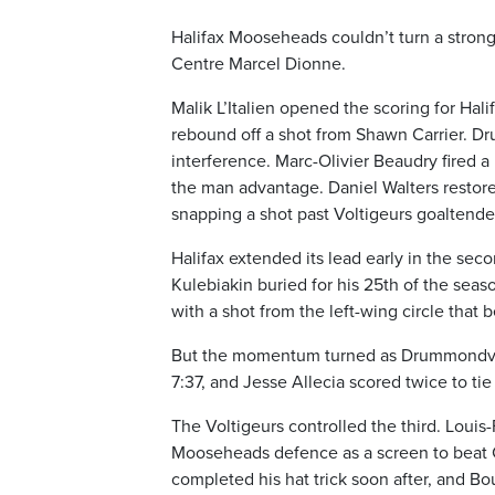
Halifax Mooseheads couldn’t turn a strong 
Centre Marcel Dionne.
Malik L’Italien opened the scoring for Hali
rebound off a shot from Shawn Carrier. Dru
interference. Marc-Olivier Beaudry fired a 
the man advantage. Daniel Walters restore
snapping a shot past Voltigeurs goaltende
Halifax extended its lead early in the s
Kulebiakin buried for his 25th of the sea
with a shot from the left-wing circle that
But the momentum turned as Drummondville
7:37, and Jesse Allecia scored twice to ti
The Voltigeurs controlled the third. Louis
Mooseheads defence as a screen to beat Cir
completed his hat trick soon after, and 