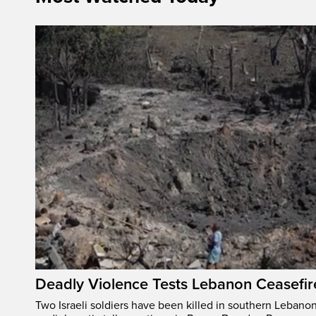
Deadly Violence Tests Lebanon Ceasefir
Two Israeli soldiers have been killed in southern Lebanon