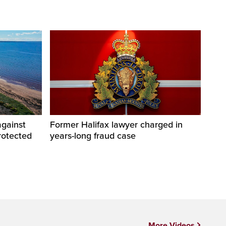
against
Former Halifax lawyer charged in
rotected
years-long fraud case
More Videos