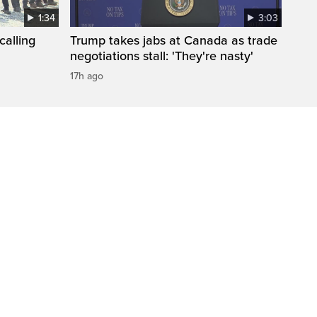
1:34
3:03
calling
Trump takes jabs at Canada as trade
negotiations stall: 'They're nasty'
17h ago