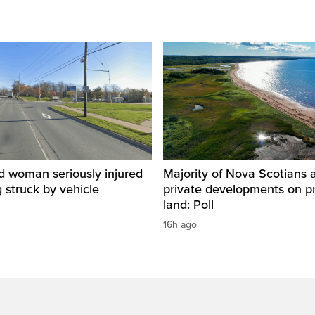
d woman seriously injured
Majority of Nova Scotians 
g struck by vehicle
private developments on p
land: Poll
16h ago