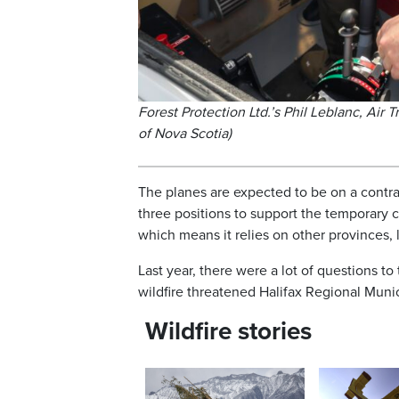
Forest Protection Ltd.’s Phil Leblanc, Air 
of Nova Scotia)
The planes are expected to be on a contra
three positions to support the temporary 
which means it relies on other provinces
Last year, there were a lot of questions t
wildfire threatened Halifax Regional Munici
Wildfire stories