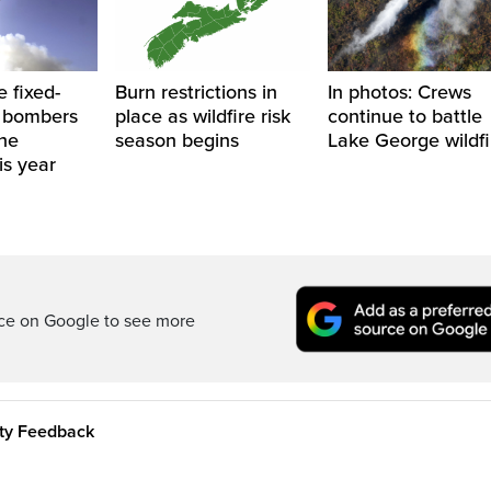
e fixed-
Burn restrictions in
In photos: Crews
 bombers
place as wildfire risk
continue to battle
the
season begins
Lake George wildfi
is year
rce on Google to see more
ity Feedback