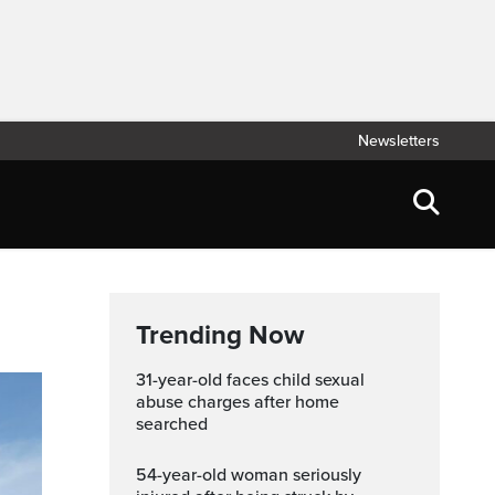
Newsletters
Trending Now
31-year-old faces child sexual
abuse charges after home
searched
54-year-old woman seriously