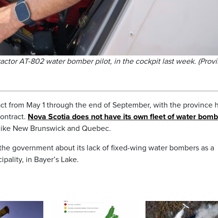
Tractor AT-802 water bomber pilot, in the cockpit last week. (Prov
ct from May 1 through the end of September, with the province h
contract.
Nova Scotia does not have its own fleet of water bom
, like New Brunswick and Quebec.
o the government about its lack of fixed-wing water bombers as a
pality, in Bayer’s Lake.