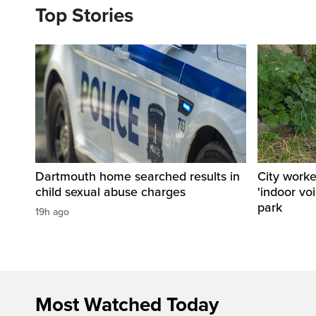
Top Stories
Dartmouth home searched results in
City work
child sexual abuse charges
'indoor vo
park
19h ago
Most Watched Today