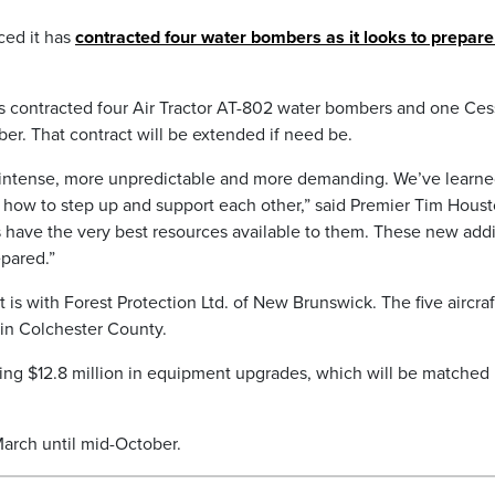
ed it has
contracted four water bombers as it looks to prepare
s contracted four Air Tractor AT-802 water bombers and one Ce
er. That contract will be extended if need be.
 intense, more unpredictable and more demanding. We’ve learn
how to step up and support each other,” said Premier Tim Houst
 have the very best resources available to them. These new addi
epared.”
 is with Forest Protection Ltd. of New Brunswick. The five aircraft
 in Colchester County.
sting $12.8 million in equipment upgrades, which will be matched
March until mid-October.