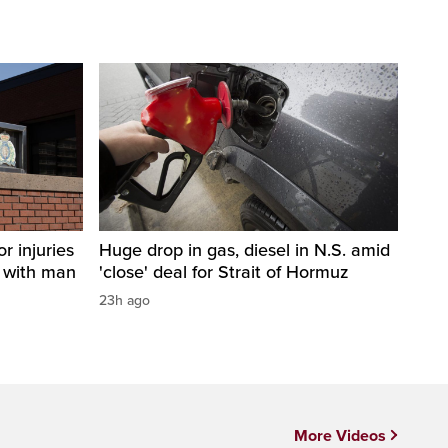
r injuries
Huge drop in gas, diesel in N.S. amid
n with man
'close' deal for Strait of Hormuz
23h ago
More Videos