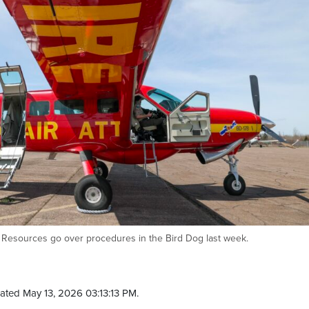
Resources go over procedures in the Bird Dog last week.
ated May 13, 2026 03:13:13 PM.