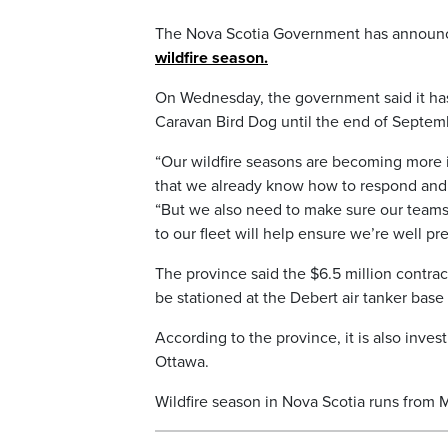
The Nova Scotia Government has announc
wildfire season.
On Wednesday, the government said it ha
Caravan Bird Dog until the end of Septemb
“Our wildfire seasons are becoming more
that we already know how to respond and 
“But we also need to make sure our teams
to our fleet will help ensure we’re well pr
The province said the $6.5 million contract
be stationed at the Debert air tanker base
According to the province, it is also inve
Ottawa.
Wildfire season in Nova Scotia runs from 