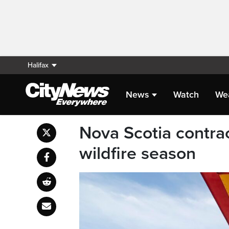
Halifax
News
Watch
We
Nova Scotia contra
wildfire season