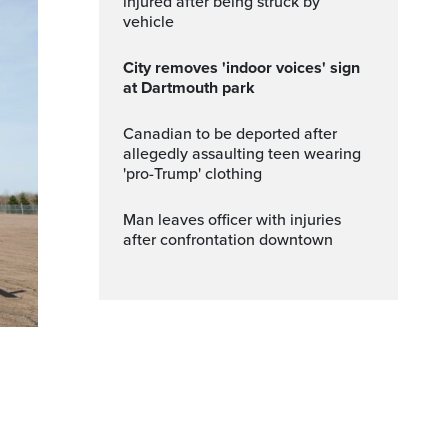
injured after being struck by
vehicle
City removes 'indoor voices' sign
at Dartmouth park
Canadian to be deported after
allegedly assaulting teen wearing
'pro-Trump' clothing
Man leaves officer with injuries
after confrontation downtown