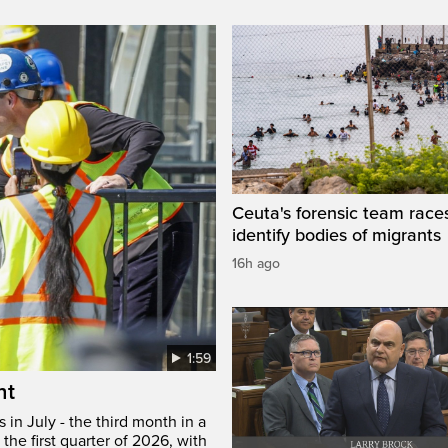
Ceuta's forensic team race
identify bodies of migrants
16h ago
1:59
ht
in July - the third month in a
the first quarter of 2026, with