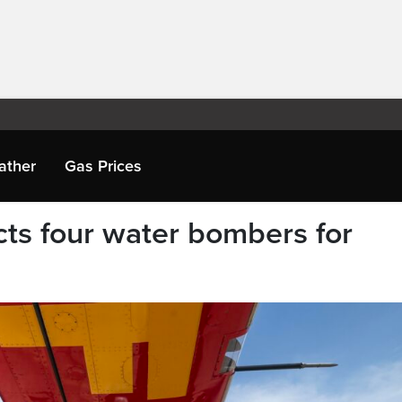
ather
Gas Prices
cts four water bombers for