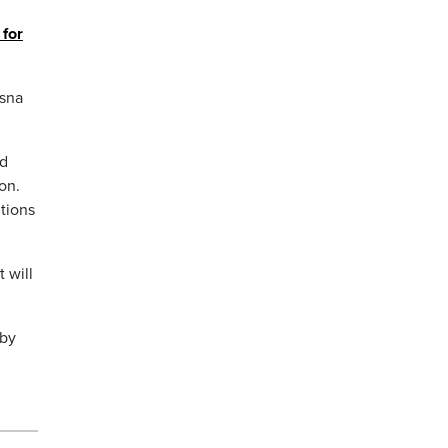
 for
ssna
ed
on.
tions
 will
 by