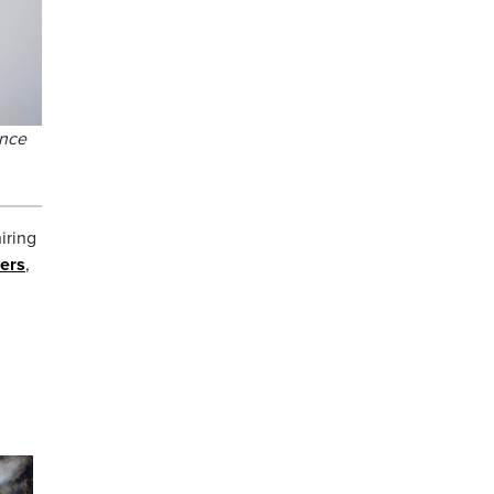
ince
iring
bers
,