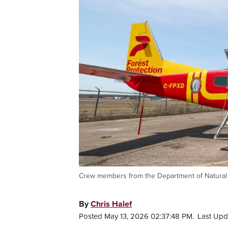
Crew members from the Department of Natural 
By
Chris Halef
Posted May 13, 2026 02:37:48 PM.
Last Upd