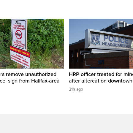
ers remove unauthorized
HRP officer treated for mino
ice' sign from Halifax-area
after altercation downtow
21h ago