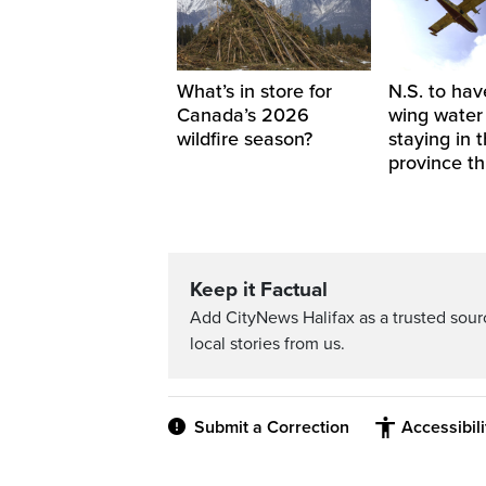
What’s in store for
N.S. to hav
Canada’s 2026
wing water
wildfire season?
staying in 
province th
Keep it Factual
Add CityNews Halifax as a trusted sou
local stories from us.
Submit a Correction
Accessibil