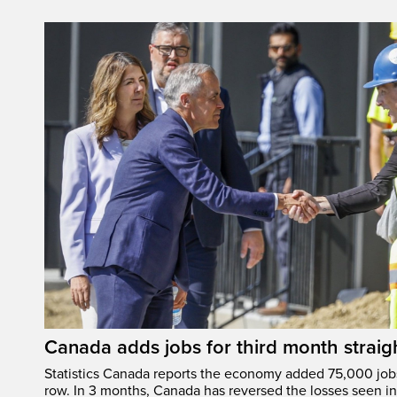
Canada adds jobs for third month straig
Statistics Canada reports the economy added 75,000 jobs 
row. In 3 months, Canada has reversed the losses seen in 