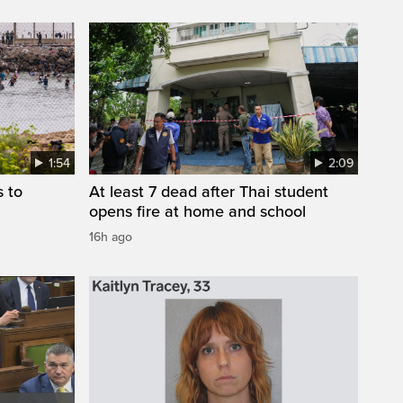
1:54
2:09
s to
At least 7 dead after Thai student
opens fire at home and school
16h ago