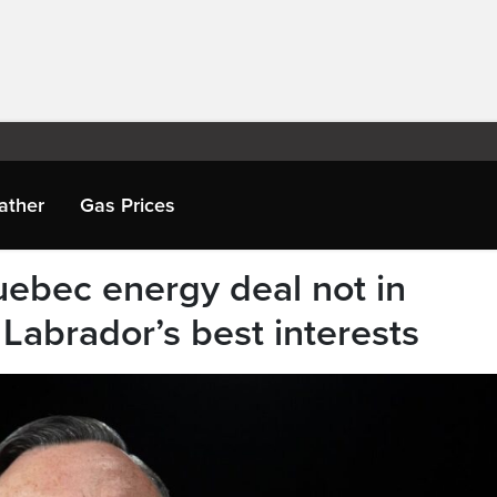
ather
Gas Prices
ebec energy deal not in
abrador’s best interests