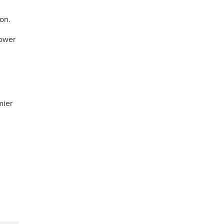
on.
power
mier