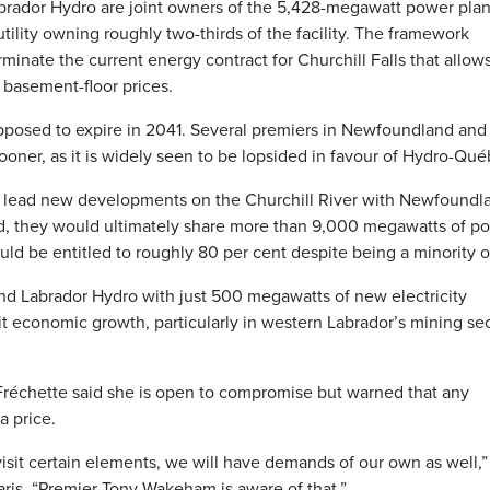
dor Hydro are joint owners of the 5,428-megawatt power plan
 utility owning roughly two-thirds of the facility. The framework
inate the current energy contract for Churchill Falls that allow
 basement-floor prices.
upposed to expire in 2041. Several premiers in Newfoundland and
ooner, as it is widely seen to be lopsided in favour of Hydro-Qué
 lead new developments on the Churchill River with Newfoundl
eed, they would ultimately share more than 9,000 megawatts of p
ld be entitled to roughly 80 per cent despite being a minority 
 Labrador Hydro with just 500 megawatts of new electricity
 economic growth, particularly in western Labrador’s mining sec
 Fréchette said she is open to compromise but warned that any
 price.
isit certain elements, we will have demands of our own as well,”
 Paris. “Premier Tony Wakeham is aware of that.”