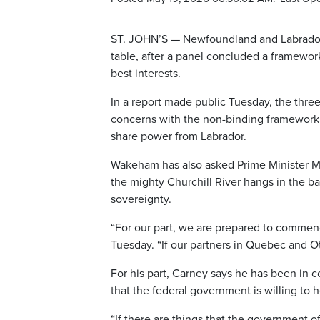
ST. JOHN’S — Newfoundland and Labrador
table, after a panel concluded a framewo
best interests.
In a report made public Tuesday, the thr
concerns with the non-binding framework a
share power from Labrador.
Wakeham has also asked Prime Minister Mar
the mighty Churchill River hangs in the b
sovereignty.
“For our part, we are prepared to commenc
Tuesday. “If our partners in Quebec and Ot
For his part, Carney says he has been in
that the federal government is willing to h
“If there are things that the government o