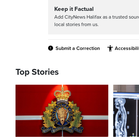
Keep it Factual
Add CityNews Halifax as a trusted sou
local stories from us.
Submit a Correction
Accessibil
Top Stories