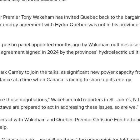
 Premier Tony Wakeham has invited Quebec back to the bargai
rk energy agreement with Hydro-Québec was not in his province’
ee-person panel appointed months ago by Wakeham outlines a ser
greement signed in 2024 by the provinces’ hydroelectric utiliti
k Carney to join the talks, as significant new power capacity f
alance at a time when Canada is racing to shore up its energy
e those negotiations,” Wakeham told reporters in St. John’s, N.L
tawa are prepared to act in addressing these issues, so are we.”
 contact with Wakeham and Quebec Premier Christine Fréchette 
elp.
f Canada can do … we will do them,” the prime minister told repo