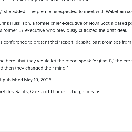
d,” she added. The premier is expected to meet with Wakeham so
ris Huskilson, a former chief executive of Nova Scotia-based 
 former EY executive who previously criticized the draft deal.
s conference to present their report, despite past promises from
 here, that they would let the report speak for (itself),” the pre
nd then they changed their mind.”
st published May 19, 2026.
chel-des-Saints, Que. and Thomas Laberge in Paris.