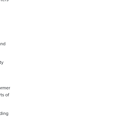
and
ty
former
ts of
ding