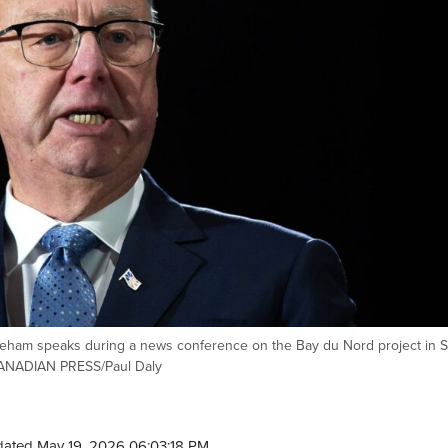
ham speaks during a news conference on the Bay du Nord project in S
 CANADIAN PRESS/Paul Daly
dated May 19, 2026 06:03:18 PM.