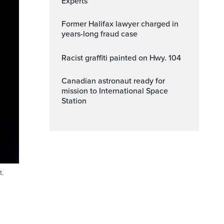
Experts
Former Halifax lawyer charged in
years-long fraud case
Racist graffiti painted on Hwy. 104
Canadian astronaut ready for
mission to International Space
Station
t.