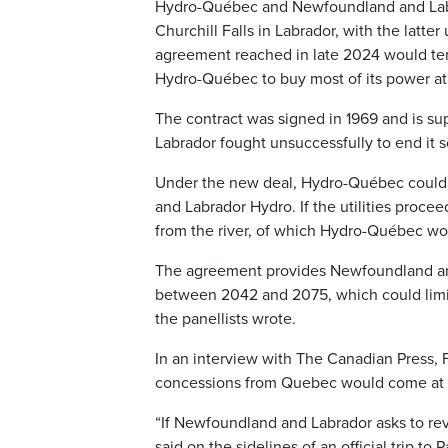
Hydro-Québec and Newfoundland and Labra
Churchill Falls in Labrador, with the latter
agreement reached in late 2024 would term
Hydro-Québec to buy most of its power at
The contract was signed in 1969 and is s
Labrador fought unsuccessfully to end it s
Under the new deal, Hydro-Québec could
and Labrador Hydro. If the utilities proc
from the river, of which Hydro-Québec wou
The agreement provides Newfoundland and
between 2042 and 2075, which could limit
the panellists wrote.
In an interview with The Canadian Press,
concessions from Quebec would come at a
“If Newfoundland and Labrador asks to rev
said on the sidelines of an official trip to