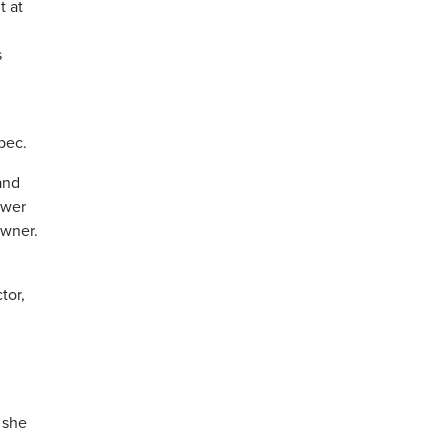
t at
s
bec.
and
ower
owner.
tor,
 she