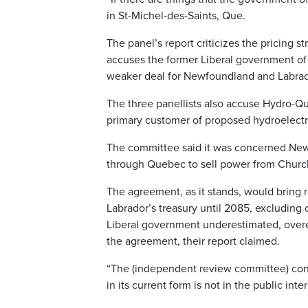
in St-Michel-des-Saints, Que.
The panel’s report criticizes the pricing 
accuses the former Liberal government of 
weaker deal for Newfoundland and Labrad
The three panellists also accuse Hydro-Qué
primary customer of proposed hydroelectri
The committee said it was concerned New
through Quebec to sell power from Churchi
The agreement, as it stands, would bring 
Labrador’s treasury until 2085, excluding c
Liberal government underestimated, overest
the agreement, their report claimed.
“The (independent review committee) con
in its current form is not in the public int