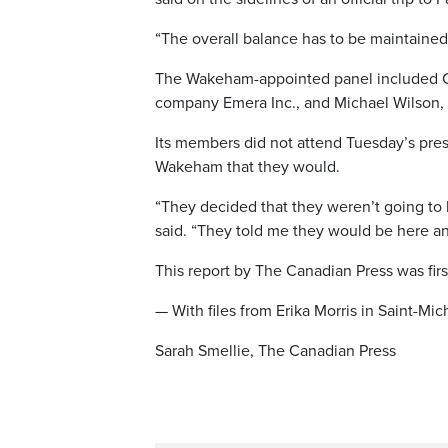
“The overall balance has to be maintaine
The Wakeham-appointed panel included Ch
company Emera Inc., and Michael Wilson, a
Its members did not attend Tuesday’s pres
Wakeham that they would.
“They decided that they weren’t going to be
said. “They told me they would be here a
This report by The Canadian Press was fir
— With files from Erika Morris in Saint-Mi
Sarah Smellie, The Canadian Press