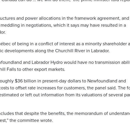
structures and power allocations in the framework agreement, and
meddling in negotiations, which it says may have resulted in a
or.
bec of being in a conflict of interest as a minority shareholder 
c developments along the Churchill River in Labrador.
foundland and Labrador Hydro would have no transmission abili
ll Falls to other export markets.
roughly $36 billion in present-day dollars to Newfoundland and
osts to offset rate increases for customers, the panel said. The 
imated or left out information from its valuations of several par
cludes that despite the benefits, the memorandum of understan
erest,” the committee wrote.