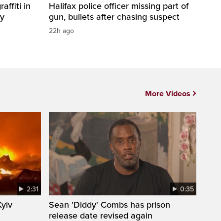
affiti in
Halifax police officer missing part of
ty
gun, bullets after chasing suspect
22h ago
More Videos
2:31
0:35
Kyiv
Sean 'Diddy' Combs has prison
release date revised again