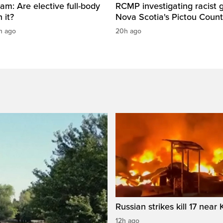
am: Are elective full-body
RCMP investigating racist gr
 it?
Nova Scotia's Pictou Coun
h ago
20h ago
Russian strikes kill 17 near 
12h ago