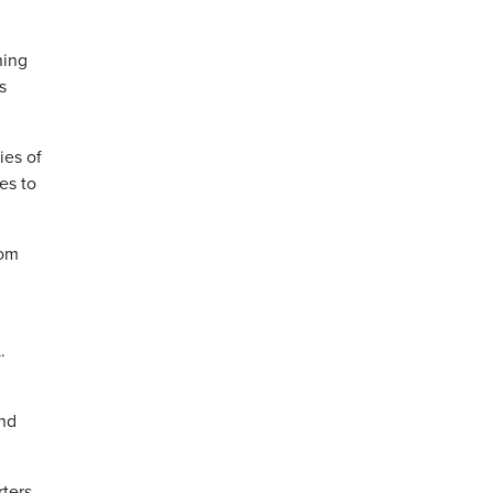
ning
s
ies of
es to
rom
.
and
rters