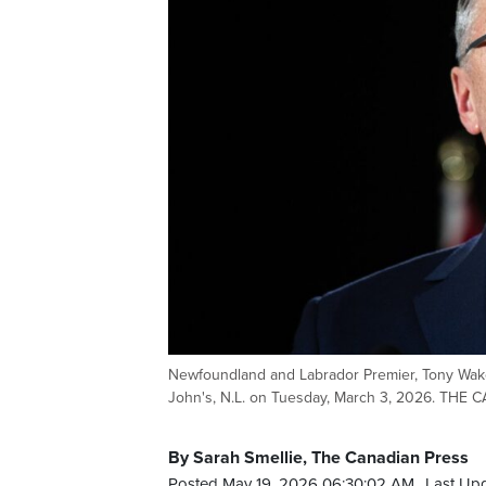
Newfoundland and Labrador Premier, Tony Wake
John's, N.L. on Tuesday, March 3, 2026. THE
By Sarah Smellie, The Canadian Press
Posted May 19, 2026 06:30:02 AM.
Last Up