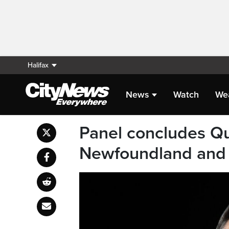
Halifax
News
Watch
We
Panel concludes Qu
Newfoundland and L