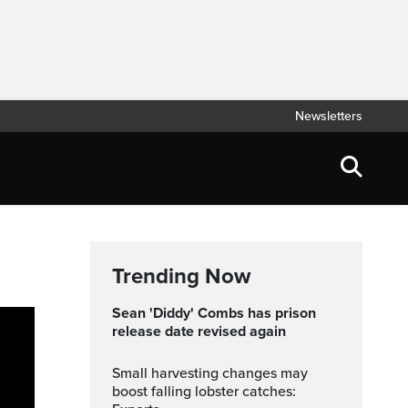
Newsletters
Trending Now
Sean 'Diddy' Combs has prison
release date revised again
Small harvesting changes may
boost falling lobster catches: