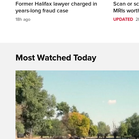
Former Halifax lawyer charged in
Scan or sc
years-long fraud case
MRIs worth
18h ago
UPDATED
2
Most Watched Today