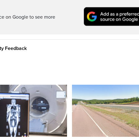
rce on Google to see more
ity Feedback