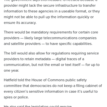
provider might lack the secure infrastructure to transfer
information to these agencies in a useable format, or they
might not be able to pull up the information quickly or
ensure its accuracy.
There would be mandatory requirements for certain core
providers — likely large telecommunications companies
and satellite providers — to have specific capabilities.
The bill would also allow for regulations requiring service
providers to retain metadata — digital traces of a
communication, but not the email or text itself — for up to
one year.
Hatfield told the House of Commons public safety
committee that democracies do not keep a filing cabinet of
every citizen’s sensitive information in case it’s useful to
spies or police.
He also said the legislation could require