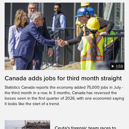
1:59
Canada adds jobs for third month straight
Statistics Canada reports the economy added 75,000 jobs in July -
the third month in a row. In 3 months, Canada has reversed the
losses seen in the first quarter of 2026, with one economist saying
it looks like the start of a trend.
Ceuta's forensic team races to