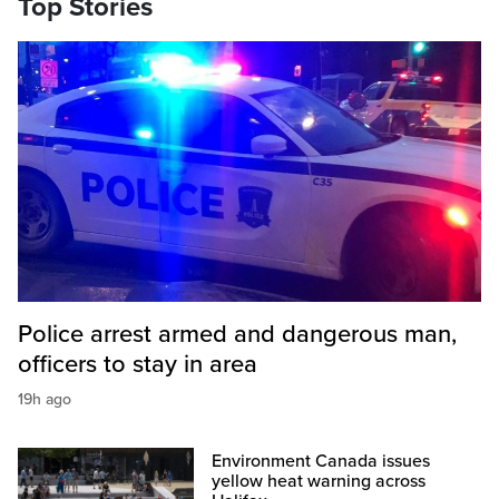
Top Stories
Police arrest armed and dangerous man,
officers to stay in area
19h ago
Environment Canada issues
yellow heat warning across