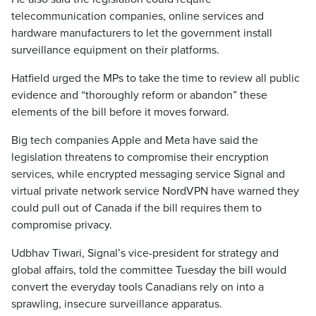
telecommunication companies, online services and
hardware manufacturers to let the government install
surveillance equipment on their platforms.
Hatfield urged the MPs to take the time to review all public
evidence and “thoroughly reform or abandon” these
elements of the bill before it moves forward.
Big tech companies Apple and Meta have said the
legislation threatens to compromise their encryption
services, while encrypted messaging service Signal and
virtual private network service NordVPN have warned they
could pull out of Canada if the bill requires them to
compromise privacy.
Udbhav Tiwari, Signal’s vice-president for strategy and
global affairs, told the committee Tuesday the bill would
convert the everyday tools Canadians rely on into a
sprawling, insecure surveillance apparatus.