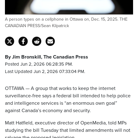
A person types on a cellphone in Ottawa on, Dec. 15, 2025. THE
CANADIAN PRESS/Sean Kilpatrick
By Jim Bronskill, The Canadian Press
Posted Jun 2, 2026 06:28:35 PM.
Last Updated Jun 2, 2026 07:33:04 PM.
OTTAWA — A group that works to keep the internet
surveillance-free says a federal bill intended to help police
and intelligence services is “an enormous own goal”
against Canada’s economy and security.
Matt Hatfield, executive director of OpenMedia, told MPs
studying the bill Tuesday that limited amendments will not
salvage the proposed legislation.