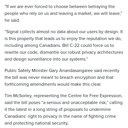
“If we are ever forced to choose between betraying the
people who rely on us and leaving a market, we will leave,”
he said.
“Signal collects almost no data about our users by design. It
is this property that leads us to enjoy the reputation we do,
including among Canadians. Bill C-22 could force us to
rewrite our code, dismantle our robust privacy architectures
and design surveillance into our systems.”
Public Safety Minister Gary Anandasangaree said recently
the bill was never meant to breach encryption and that
forthcoming amendments would make this clear.
Tim McSorley, representing the Centre for Free Expression,
said the bill poses “a serious and unacceptable risk,” calling
it the latest in a long string of proposals to undermine
Canadians’ right to privacy in the name of fighting crime
and protecting national security,