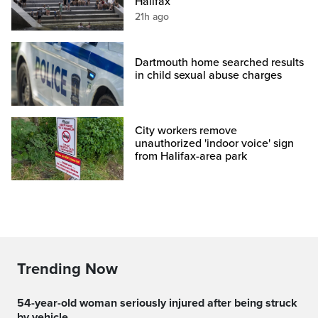
Halifax
21h ago
Dartmouth home searched results
in child sexual abuse charges
City workers remove
unauthorized 'indoor voice' sign
from Halifax-area park
Trending Now
54-year-old woman seriously injured after being struck
by vehicle