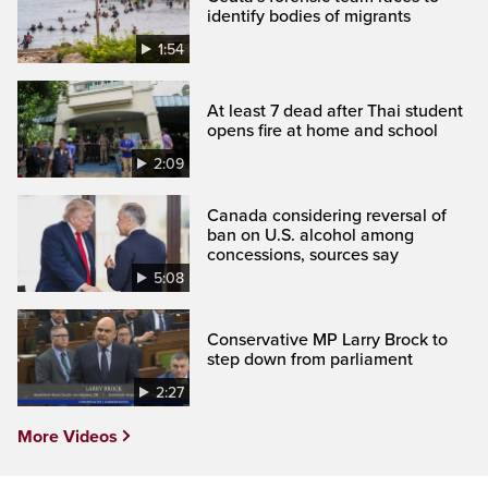
identify bodies of migrants
1:54
At least 7 dead after Thai student
opens fire at home and school
2:09
Canada considering reversal of
ban on U.S. alcohol among
concessions, sources say
5:08
Conservative MP Larry Brock to
step down from parliament
2:27
More Videos