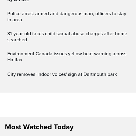
Police arrest armed and dangerous man, officers to stay
in area
31-year-old faces child sexual abuse charges after home
searched
Environment Canada issues yellow heat warning across
Halifax
City removes 'indoor voices' sign at Dartmouth park
Most Watched Today