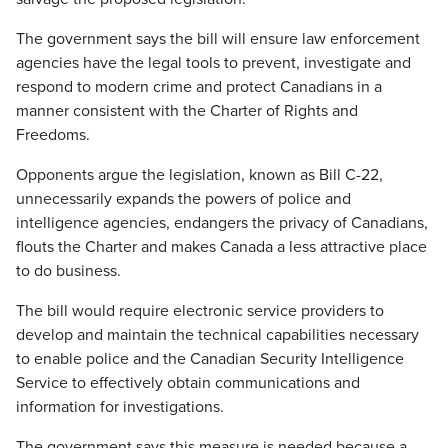
The government says the bill will ensure law enforcement
agencies have the legal tools to prevent, investigate and
respond to modern crime and protect Canadians in a
manner consistent with the Charter of Rights and
Freedoms.
Opponents argue the legislation, known as Bill C-22,
unnecessarily expands the powers of police and
intelligence agencies, endangers the privacy of Canadians,
flouts the Charter and makes Canada a less attractive place
to do business.
The bill would require electronic service providers to
develop and maintain the technical capabilities necessary
to enable police and the Canadian Security Intelligence
Service to effectively obtain communications and
information for investigations.
The government says this measure is needed because a