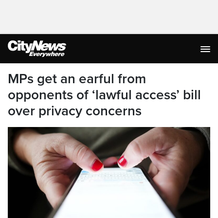
MPs get an earful from
opponents of ‘lawful access’ bill
over privacy concerns