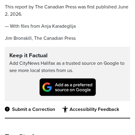
This report by The Canadian Press was first published June
2, 2026.
— With files from Anja Karadeglija
Jim Bronskill, The Canadian Press
Keep it Factual
Add CityNews Halifax as a trusted source on Google to
see more local stories from us.
Submit a Correction
Accessibility Feedback