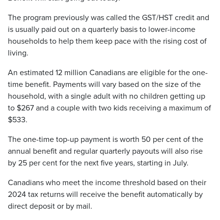
The program previously was called the GST/HST credit and
is usually paid out on a quarterly basis to lower-income
households to help them keep pace with the rising cost of
living.
An estimated 12 million Canadians are eligible for the one-
time benefit. Payments will vary based on the size of the
household, with a single adult with no children getting up
to $267 and a couple with two kids receiving a maximum of
$533.
The one-time top-up payment is worth 50 per cent of the
annual benefit and regular quarterly payouts will also rise
by 25 per cent for the next five years, starting in July.
Canadians who meet the income threshold based on their
2024 tax returns will receive the benefit automatically by
direct deposit or by mail.