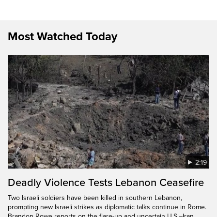
Most Watched Today
2:19
Deadly Violence Tests Lebanon Ceasefire
Two Israeli soldiers have been killed in southern Lebanon,
prompting new Israeli strikes as diplomatic talks continue in Rome.
Brandon Rowe reports on the flare-up and uncertain U.S.–Iran