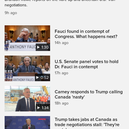
negotiations.
9h ago
Fauci found in contempt of
Congress. What happens next?
14h ago
1:30
U.S. Senate panel votes to hold
Dr. Fauci in contempt
17h ago
0:52
Carney responds to Trump calling
Canada 'nasty'
18h ago
1:34
Trump takes jabs at Canada as
trade negotiations stall: 'They're