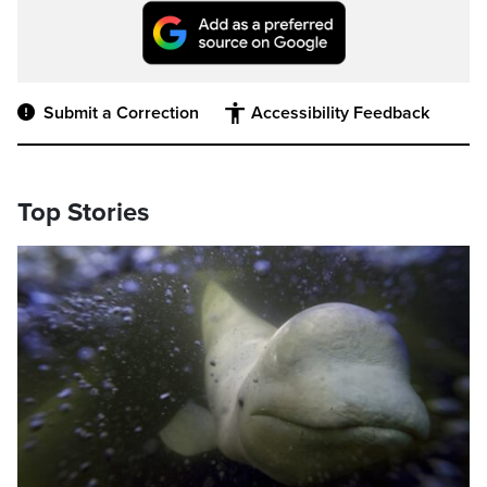
Submit a Correction
Accessibility Feedback
Top Stories