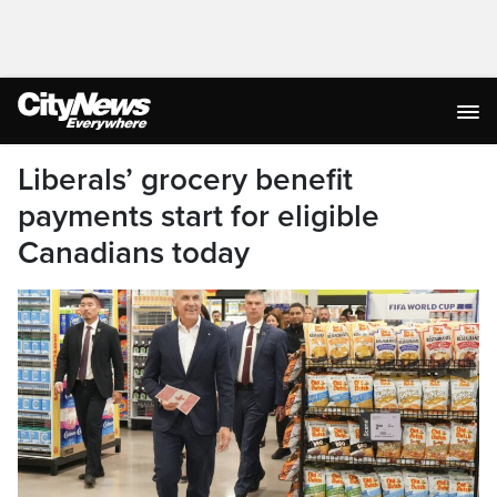
Liberals’ grocery benefit
payments start for eligible
Canadians today