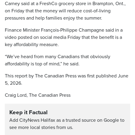
Carney said at a FreshCo grocery store in Brampton, Ont.,
on Friday that the money will reduce cost-of-living
pressures and help families enjoy the summer.
Finance Minister François-Philippe Champagne said in a
video posted on social media Friday that the benefit is a
key affordability measure.
“We’ve heard from many Canadians that obviously
affordability is top of mind,” he said.
This report by The Canadian Press was first published June
5, 2026.
Craig Lord, The Canadian Press
Keep it Factual
Add CityNews Halifax as a trusted source on Google to
see more local stories from us.