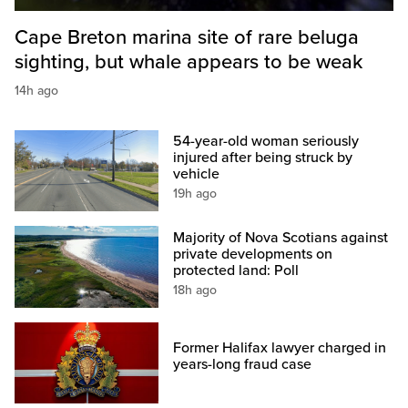
Cape Breton marina site of rare beluga
sighting, but whale appears to be weak
14h ago
54-year-old woman seriously
injured after being struck by
vehicle
19h ago
Majority of Nova Scotians against
private developments on
protected land: Poll
18h ago
Former Halifax lawyer charged in
years-long fraud case