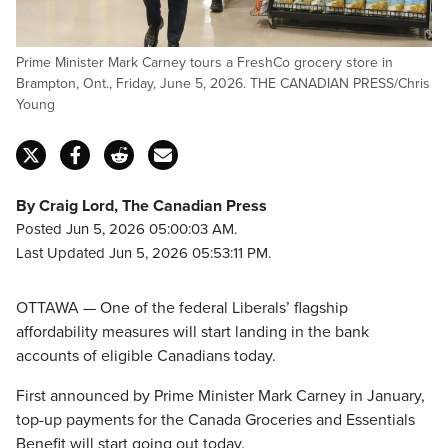
Prime Minister Mark Carney tours a FreshCo grocery store in
Brampton, Ont., Friday, June 5, 2026. THE CANADIAN PRESS/Chris
Young
By Craig Lord, The Canadian Press
Posted Jun 5, 2026 05:00:03 AM.
Last Updated Jun 5, 2026 05:53:11 PM.
OTTAWA — One of the federal Liberals’ flagship
affordability measures will start landing in the bank
accounts of eligible Canadians today.
First announced by Prime Minister Mark Carney in January,
top-up payments for the Canada Groceries and Essentials
Benefit will start going out today.