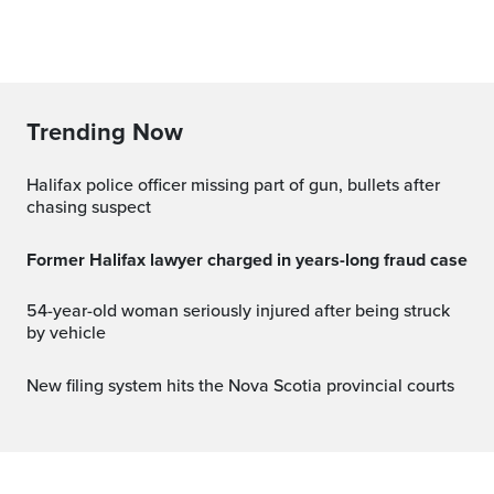
Trending Now
Halifax police officer missing part of gun, bullets after
chasing suspect
Former Halifax lawyer charged in years-long fraud case
54-year-old woman seriously injured after being struck
by vehicle
New filing system hits the Nova Scotia provincial courts