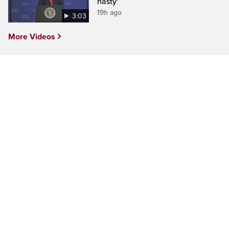
nasty'
19h ago
3:03
More Videos