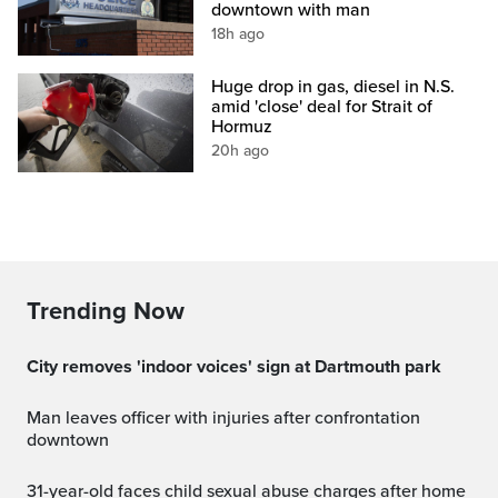
downtown with man
18h ago
Huge drop in gas, diesel in N.S.
amid 'close' deal for Strait of
Hormuz
20h ago
Trending Now
City removes 'indoor voices' sign at Dartmouth park
Man leaves officer with injuries after confrontation
downtown
31-year-old faces child sexual abuse charges after home