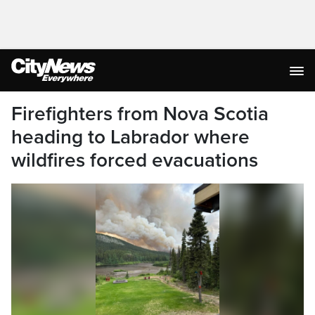
Firefighters from Nova Scotia
heading to Labrador where
wildfires forced evacuations