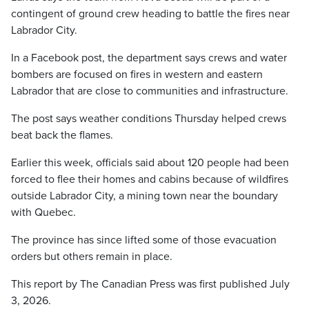
contingent of ground crew heading to battle the fires near
Labrador City.
In a Facebook post, the department says crews and water
bombers are focused on fires in western and eastern
Labrador that are close to communities and infrastructure.
The post says weather conditions Thursday helped crews
beat back the flames.
Earlier this week, officials said about 120 people had been
forced
to flee their homes and cabins because of wildfires
outside Labrador City, a mining town near the boundary
with Quebec.
The province has since lifted some of those evacuation
orders but others remain in place.
This report by The Canadian Press was first published July
3, 2026.