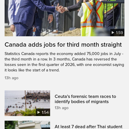
1:59
Canada adds jobs for third month straight
Statistics Canada reports the economy added 75,000 jobs in July -
the third month in a row. In 3 months, Canada has reversed the
losses seen in the first quarter of 2026, with one economist saying
it looks like the start of a trend.
13h ago
Ceuta's forensic team races to
identify bodies of migrants
13h ago
1:54
At least 7 dead after Thai student