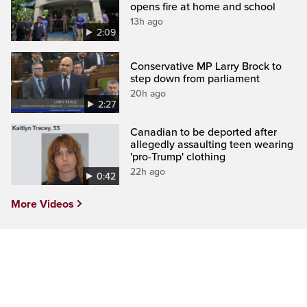
opens fire at home and school
13h ago
2:09
Conservative MP Larry Brock to
step down from parliament
20h ago
2:27
Canadian to be deported after
allegedly assaulting teen wearing
'pro-Trump' clothing
22h ago
0:42
More Videos