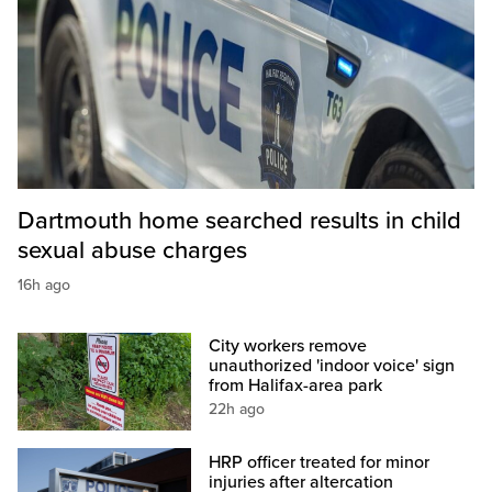
Dartmouth home searched results in child
sexual abuse charges
16h ago
City workers remove
unauthorized 'indoor voice' sign
from Halifax-area park
22h ago
HRP officer treated for minor
injuries after altercation