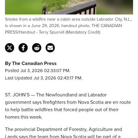
Smoke from a wildfire near a cabin area outside Labrador City, N.L.,
is shown in a June 29, 2026, handout photo. THE CANADIAN
PRESS/Handout - Terry Spurrell (Mandatory Credit)
By The Canadian Press
Posted Jul 3, 2026 02:33:07 PM.
Last Updated Jul 3, 2026 02:43:17 PM.
ST. JOHN’S — The Newfoundland and Labrador
government says firefighters from Nova Scotia are en route
to help battle wildfires that forced people out of their
homes this week.
The provincial Department of Forestry, Agriculture and
Lands says the team from Nova Scotia will be part of a