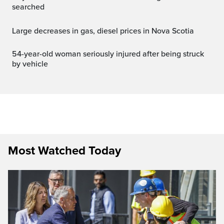
searched
Large decreases in gas, diesel prices in Nova Scotia
54-year-old woman seriously injured after being struck
by vehicle
Most Watched Today