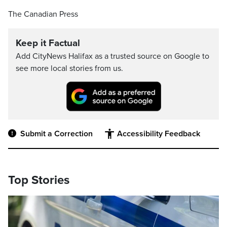
The Canadian Press
Keep it Factual
Add CityNews Halifax as a trusted source on Google to
see more local stories from us.
Submit a Correction
Accessibility Feedback
Top Stories