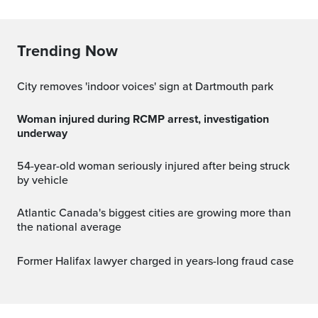
Trending Now
City removes 'indoor voices' sign at Dartmouth park
Woman injured during RCMP arrest, investigation
underway
54-year-old woman seriously injured after being struck
by vehicle
Atlantic Canada's biggest cities are growing more than
the national average
Former Halifax lawyer charged in years-long fraud case