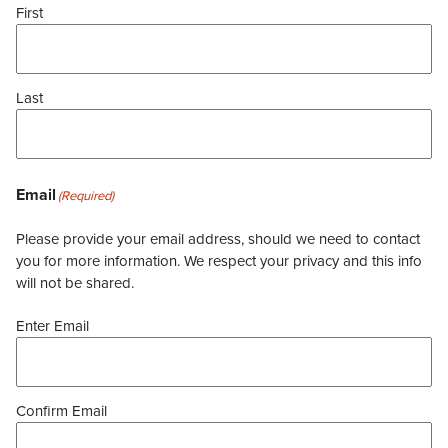
First
Last
Email
(Required)
Please provide your email address, should we need to contact
you for more information. We respect your privacy and this info
will not be shared.
Enter Email
Confirm Email