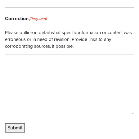
Correction
(Required)
Please outline in detail what specific information or content was
erroneous or in need of revision. Provide links to any
corroborating sources, if possible.
Submit