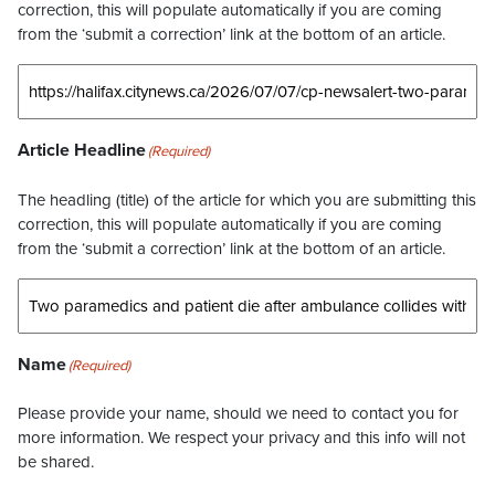
correction, this will populate automatically if you are coming
from the ‘submit a correction’ link at the bottom of an article.
Article Headline
(Required)
The headling (title) of the article for which you are submitting this
correction, this will populate automatically if you are coming
from the ‘submit a correction’ link at the bottom of an article.
Name
(Required)
Please provide your name, should we need to contact you for
more information. We respect your privacy and this info will not
be shared.