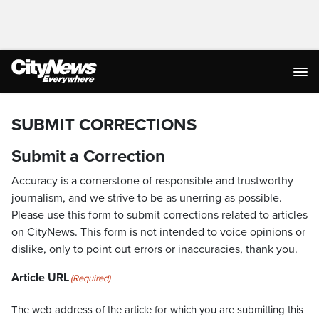
SUBMIT CORRECTIONS
Submit a Correction
Accuracy is a cornerstone of responsible and trustworthy
journalism, and we strive to be as unerring as possible.
Please use this form to submit corrections related to articles
on CityNews. This form is not intended to voice opinions or
dislike, only to point out errors or inaccuracies, thank you.
Article URL
(Required)
The web address of the article for which you are submitting this