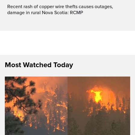
Recent rash of copper wire thefts causes outages,
damage in rural Nova Scotia: RCMP
Most Watched Today