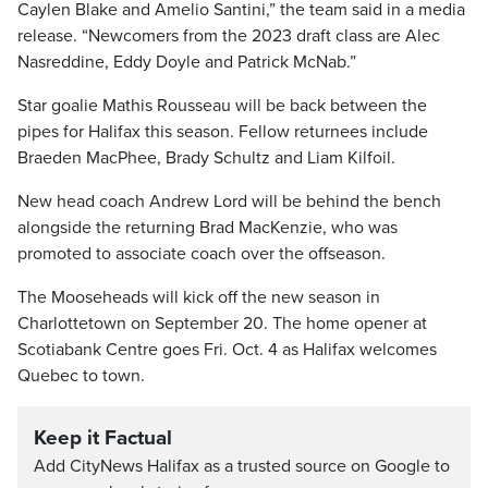
Caylen Blake and Amelio Santini,” the team said in a media
release. “Newcomers from the 2023 draft class are Alec
Nasreddine, Eddy Doyle and Patrick McNab.”
Star goalie Mathis Rousseau will be back between the
pipes for Halifax this season. Fellow returnees include
Braeden MacPhee, Brady Schultz and Liam Kilfoil.
New head coach Andrew Lord will be behind the bench
alongside the returning Brad MacKenzie, who was
promoted to associate coach over the offseason.
The Mooseheads will kick off the new season in
Charlottetown on September 20. The home opener at
Scotiabank Centre goes Fri. Oct. 4 as Halifax welcomes
Quebec to town.
Keep it Factual
Add CityNews Halifax as a trusted source on Google to