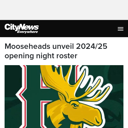
Mooseheads unveil 2024/25
opening night roster