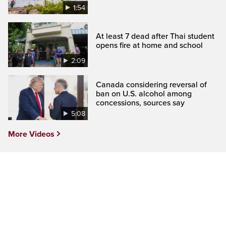
1:54
At least 7 dead after Thai student
opens fire at home and school
2:09
Canada considering reversal of
ban on U.S. alcohol among
concessions, sources say
5:08
More Videos