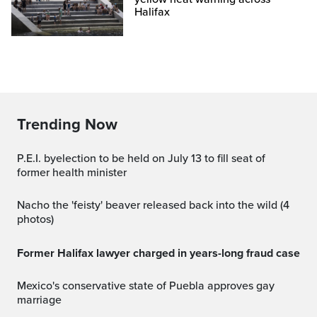
Halifax
Trending Now
P.E.I. byelection to be held on July 13 to fill seat of
former health minister
Nacho the 'feisty' beaver released back into the wild (4
photos)
Former Halifax lawyer charged in years-long fraud case
Mexico's conservative state of Puebla approves gay
marriage