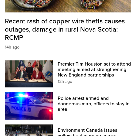
Recent rash of copper wire thefts causes
outages, damage in rural Nova Scotia:
RCMP
14h ago
Premier Tim Houston set to attend
meeting aimed at strengthening
New England partnerships
12h ago
Police arrest armed and
dangerous man, officers to stay in
area
Environment Canada issues
yellow heat warning across