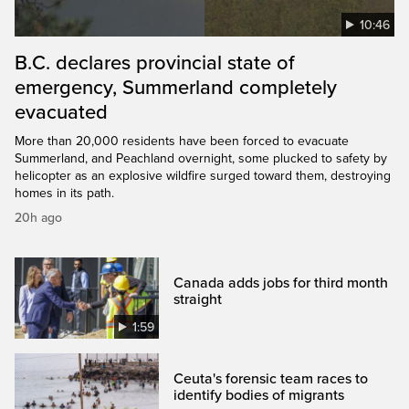
10:46
B.C. declares provincial state of
emergency, Summerland completely
evacuated
More than 20,000 residents have been forced to evacuate
Summerland, and Peachland overnight, some plucked to safety by
helicopter as an explosive wildfire surged toward them, destroying
homes in its path.
20h ago
Canada adds jobs for third month
straight
1:59
Ceuta's forensic team races to
identify bodies of migrants