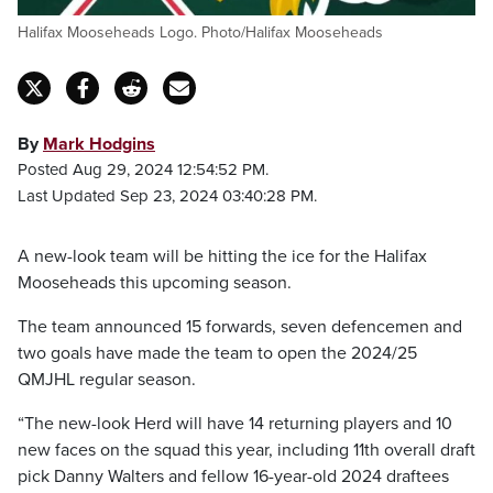
Halifax Mooseheads Logo. Photo/Halifax Mooseheads
By
Mark Hodgins
Posted Aug 29, 2024 12:54:52 PM.
Last Updated Sep 23, 2024 03:40:28 PM.
A new-look team will be hitting the ice for the Halifax
Mooseheads this upcoming season.
The team announced 15 forwards, seven defencemen and
two goals have made the team to open the 2024/25
QMJHL regular season.
“The new-look Herd will have 14 returning players and 10
new faces on the squad this year, including 11th overall draft
pick Danny Walters and fellow 16-year-old 2024 draftees