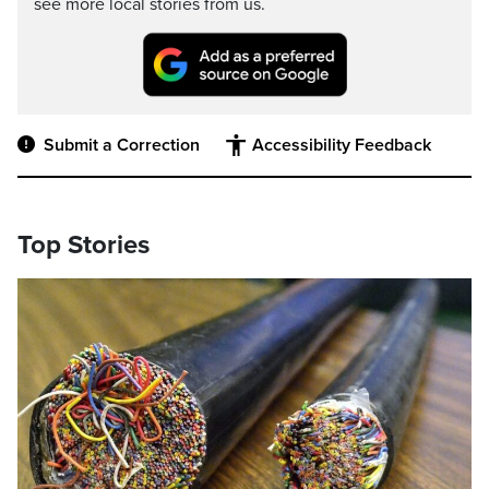
see more local stories from us.
Submit a Correction
Accessibility Feedback
Top Stories