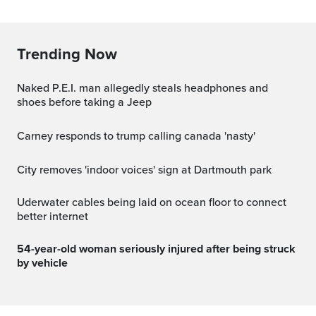
Trending Now
Naked P.E.I. man allegedly steals headphones and
shoes before taking a Jeep
carney responds to trump calling canada 'nasty'
City removes 'indoor voices' sign at Dartmouth park
Uderwater cables being laid on ocean floor to connect
better internet
54-year-old woman seriously injured after being struck
by vehicle