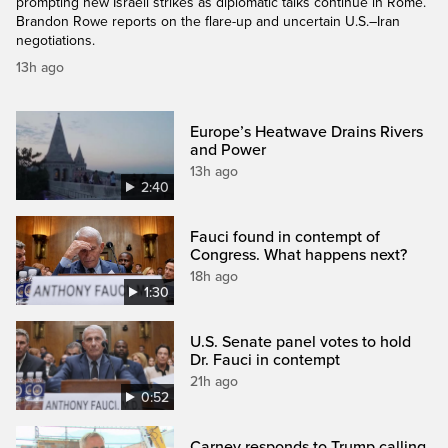
prompting new Israeli strikes as diplomatic talks continue in Rome.
Brandon Rowe reports on the flare-up and uncertain U.S.–Iran
negotiations.
13h ago
Europe’s Heatwave Drains Rivers
and Power
13h ago
2:40
Fauci found in contempt of
Congress. What happens next?
18h ago
1:30
U.S. Senate panel votes to hold
Dr. Fauci in contempt
21h ago
0:52
Carney responds to Trump calling