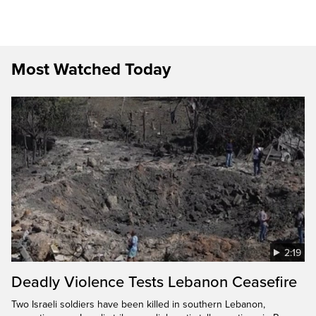
Most Watched Today
2:19
Deadly Violence Tests Lebanon Ceasefire
Two Israeli soldiers have been killed in southern Lebanon,