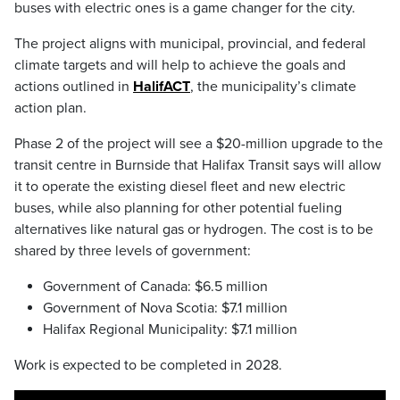
buses with electric ones is a game changer for the city.
The project aligns with municipal, provincial, and federal
climate targets and will help to achieve the goals and
actions outlined in
HalifACT
, the municipality’s climate
action plan.
Phase 2 of the project will see a $20-million upgrade to the
transit centre in Burnside that Halifax Transit says will allow
it to operate the existing diesel fleet and new electric
buses, while also planning for other potential fueling
alternatives like natural gas or hydrogen. The cost is to be
shared by three levels of government:
Government of Canada: $6.5 million
Government of Nova Scotia: $7.1 million
Halifax Regional Municipality: $7.1 million
Work is expected to be completed in 2028.