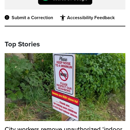
Submit a Correction
Accessibility Feedback
Top Stories
City workers remove unauthorized 'indoor