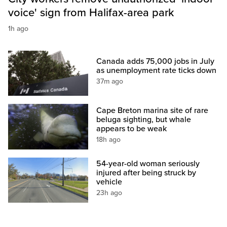
voice' sign from Halifax-area park
1h ago
Canada adds 75,000 jobs in July
as unemployment rate ticks down
37m ago
Cape Breton marina site of rare
beluga sighting, but whale
appears to be weak
18h ago
54-year-old woman seriously
injured after being struck by
vehicle
23h ago