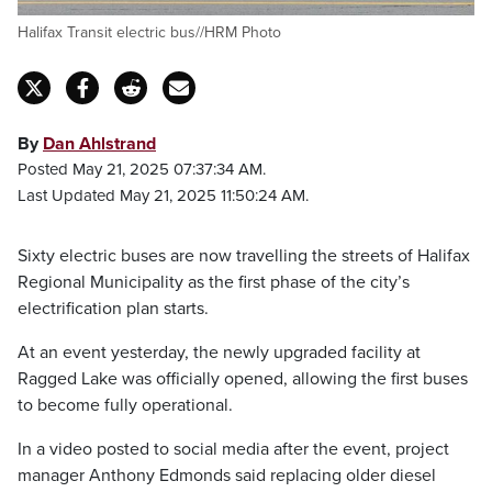
Halifax Transit electric bus//HRM Photo
By
Dan Ahlstrand
Posted May 21, 2025 07:37:34 AM.
Last Updated May 21, 2025 11:50:24 AM.
Sixty electric buses are now travelling the streets of Halifax
Regional Municipality as the first phase of the city’s
electrification plan starts.
At an event yesterday, the newly upgraded facility at
Ragged Lake was officially opened, allowing the first buses
to become fully operational.
In a video posted to social media after the event, project
manager Anthony Edmonds said replacing older diesel