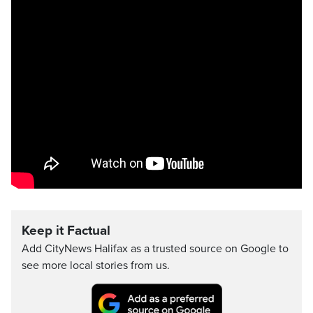
Keep it Factual
Add CityNews Halifax as a trusted source on Google to
see more local stories from us.