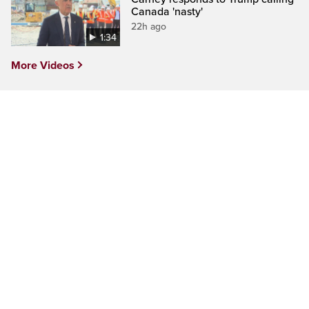
Canada 'nasty'
22h ago
1:34
More Videos