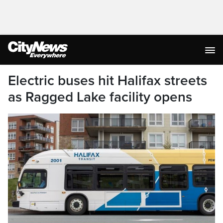
Electric buses hit Halifax streets
as Ragged Lake facility opens