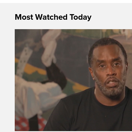
Most Watched Today