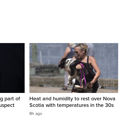
g part of
Heat and humidity to rest over Nova
suspect
Scotia with temperatures in the 30s
8h ago