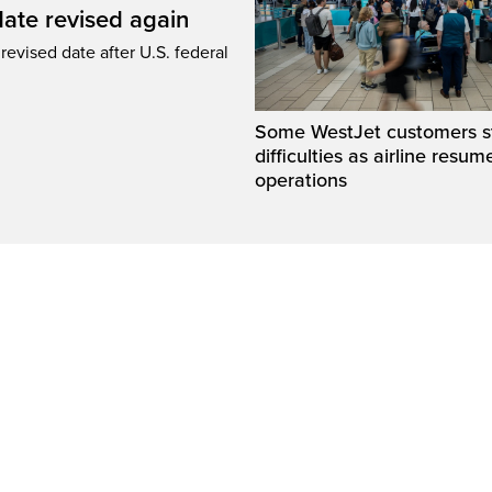
ate revised again
revised date after U.S. federal
Some WestJet customers sti
difficulties as airline resum
operations