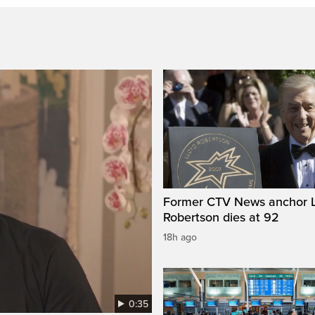
Former CTV News anchor L
Robertson dies at 92
18h ago
0:35