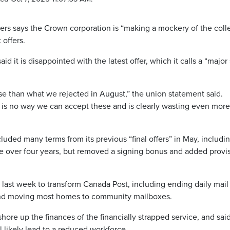
rs says the Crown corporation is “making a mockery of the coll
 offers.
id it is disappointed with the latest offer, which it calls a “major
rse than what we rejected in August,” the union statement said.
is no way we can accept these and is clearly wasting even more
luded many terms from its previous “final offers” in May, includi
 over four years, but removed a signing bonus and added provi
ast week to transform Canada Post, including ending daily mail
s and moving most homes to community mailboxes.
ore up the finances of the financially strapped service, and sai
ll likely lead to a reduced workforce.