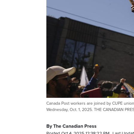
Canada Post workers are joined by CUPE union m
Wednesday, Oct. 1, 2025. THE CANADIAN PRES
By The Canadian Press
Posted Oct 4, 2025 12:38:22 PM.
Last Updat