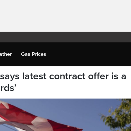
ather
Gas Prices
ays latest contract offer is a
rds’