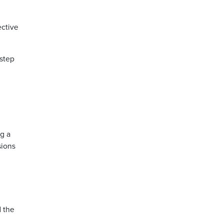
ective
 step
ng a
sions
d the