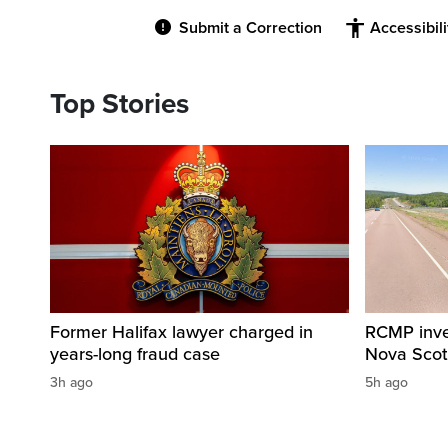
Submit a Correction
Accessibil
Top Stories
Former Halifax lawyer charged in
RCMP invest
years-long fraud case
Nova Scot
3h ago
5h ago