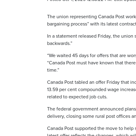
The union representing Canada Post worke
bargaining process” with its latest contract
In a statement released Friday, the union sa
backwards.”
“We waited 45 days for offers that are wo
“Canada Post must have known that there 
time.”
Canada Post tabled an offer Friday that inc
13.59 per cent compounded wage increase
related to expected job cuts.
The federal government announced plans l
delivery, closing some rural post office
Canada Post supported the move to help sh
latest offer reflects the changes, which wi