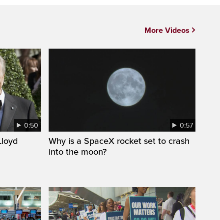
More Videos
0:50
0:57
loyd
Why is a SpaceX rocket set to crash
into the moon?