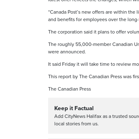
“Canada Post’s new offers are within the l
and benefits for employees over the long-
The corporation said it plans to offer volu
The roughly 55,000-member Canadian Unio
were announced.
It said Friday it will take time to review m
This report by The Canadian Press was firs
The Canadian Press
Keep it Factual
Add CityNews Halifax as a trusted sou
local stories from us.