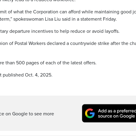
imit of what the Corporation can afford while maintaining good j
term,” spokeswoman Lisa Liu said in a statement Friday.
ntary departure incentives to help reduce or avoid layoffs.
n of Postal Workers declared a countrywide strike after the c
ore than 500 pages of each of the latest offers.
t published Oct. 4, 2025.
rce on Google to see more