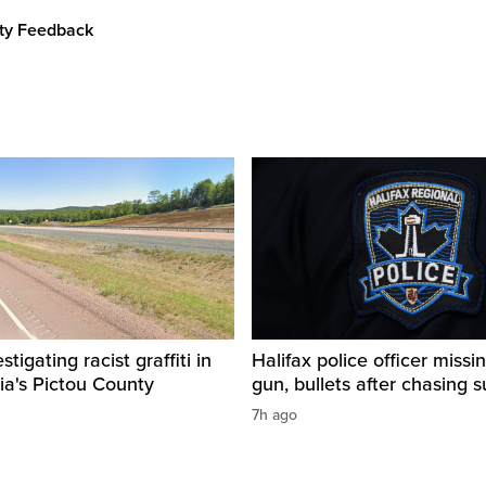
ity Feedback
igating racist graffiti in
Halifax police officer missin
ia's Pictou County
gun, bullets after chasing 
7h ago