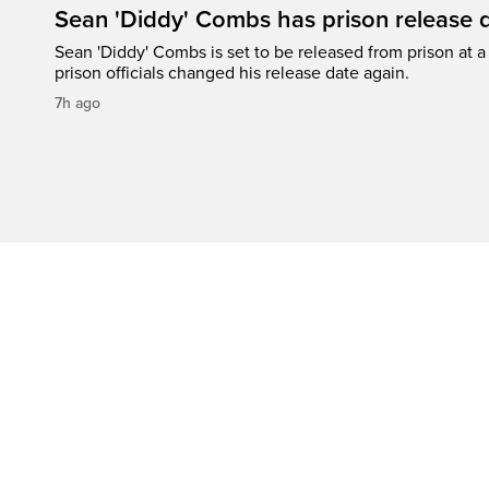
Sean 'Diddy' Combs has prison release d
Sean 'Diddy' Combs is set to be released from prison at a 
prison officials changed his release date again.
7h ago