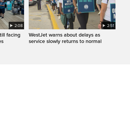
2:08
2:51
ll facing
WestJet warns about delays as
es
service slowly returns to normal