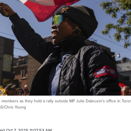
embers as they hold a rally outside MP Julie Dabrusin's office in Toro
S/Chris Young
ed Oct 7, 2025 11:07:53 AM.