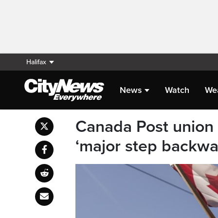
Halifax
News
Watch
We
Canada Post union s
‘major step backwa