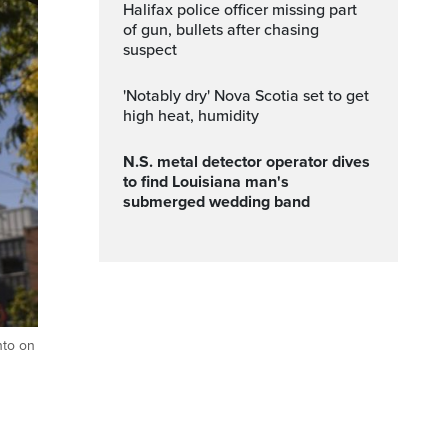
Halifax police officer missing part
of gun, bullets after chasing
suspect
'Notably dry' Nova Scotia set to get
high heat, humidity
N.S. metal detector operator dives
to find Louisiana man's
submerged wedding band
nto on