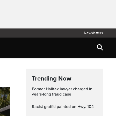
Newsletters
Trending Now
Former Halifax lawyer charged in
years-long fraud case
Racist graffiti painted on Hwy. 104