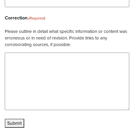
Correction
(Required)
Please outline in detail what specific information or content was
erroneous or in need of revision. Provide links to any
corroborating sources, if possible.
Submit