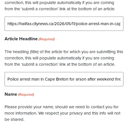
correction, this will populate automatically if you are coming
from the ‘submit a correction’ link at the bottom of an article.
Article Headline
(Required)
The headling (title) of the article for which you are submitting this
correction, this will populate automatically if you are coming
from the ‘submit a correction’ link at the bottom of an article.
Name
(Required)
Please provide your name, should we need to contact you for
more information. We respect your privacy and this info will not
be shared.