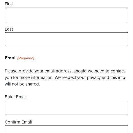
First
Last
Email
(Required)
Please provide your email address, should we need to contact
you for more information. We respect your privacy and this info
will not be shared.
Enter Email
Confirm Email