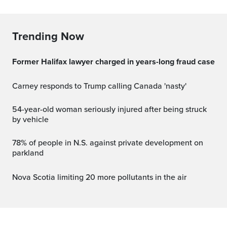
Trending Now
Former Halifax lawyer charged in years-long fraud case
Carney responds to Trump calling Canada 'nasty'
54-year-old woman seriously injured after being struck
by vehicle
78% of people in N.S. against private development on
parkland
Nova Scotia limiting 20 more pollutants in the air