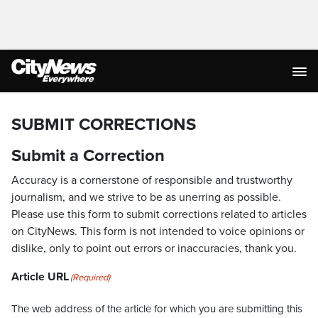
SUBMIT CORRECTIONS
Submit a Correction
Accuracy is a cornerstone of responsible and trustworthy
journalism, and we strive to be as unerring as possible.
Please use this form to submit corrections related to articles
on CityNews. This form is not intended to voice opinions or
dislike, only to point out errors or inaccuracies, thank you.
Article URL
(Required)
The web address of the article for which you are submitting this